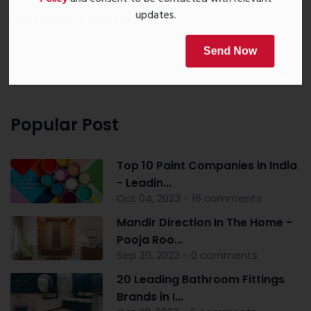
Policy
and consent to be contacted with relevant
updates.
Property Search
Send Now
Popular Post
Top 10 Paint Companies in India
- Leadin...
Oct 04, 2023 - 16 comments
Mandir Direction In The Home -
Pooja Roo...
Sep 20, 2023 - 0 comments
20 Leading Bathroom Fittings
Brands in I...