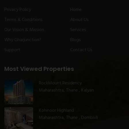
Privacy Policy
Home
Terms & Conditions
About Us
Our Vision & Mission
Services
Why Gharjunction?
Blogs
Support
Contact Us
Most Viewed Properties
RockMount Residency
Maharashtra, Thane , Kalyan
Kohinoor Highland
Maharashtra, Thane , Dombivli