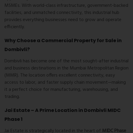
MSMEs. With world-class infrastructure, government-backed
facilities, and unmatched connectivity, this industrial hub
provides everything businesses need to grow and operate
efficiently.
Why Choose a Commercial Property for Sale in
Dombivli?
Dombivli has become one of the most sought-after industrial
and business destinations in the Mumbai Metropolitan Region
(MMR). The location offers excellent connectivity, easy
access to labor, and faster supply chain movement—making
it a perfect choice for manufacturing, warehousing, and
trading.
Jai Estate – A Prime Location in Dombivli MIDC
Phase 1
Jai Estate is strategically located in the heart of
MIDC Phase