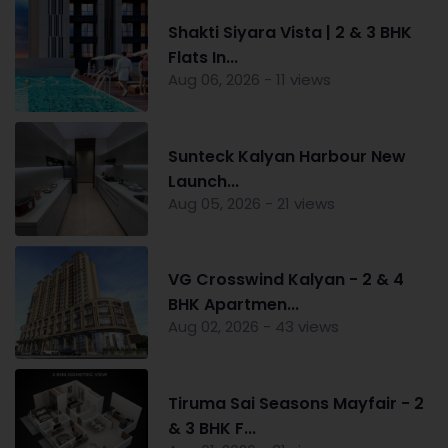
Shakti Siyara Vista | 2 & 3 BHK
Flats In...
Aug 06, 2026 - 11 views
Sunteck Kalyan Harbour New
Launch...
Aug 05, 2026 - 21 views
VG Crosswind Kalyan - 2 & 4
BHK Apartmen...
Aug 02, 2026 - 43 views
Tiruma Sai Seasons Mayfair - 2
& 3 BHK F...