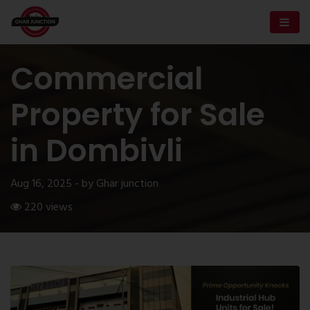
Commercial
Property for Sale
in Dombivli
Aug 16, 2025 - by Ghar junction
220 views