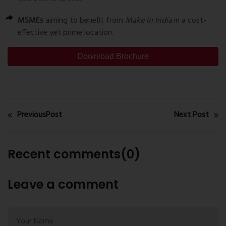
MSMEs
aiming to benefit from
Make in India
in a cost-
effective yet prime location.
Download Brochure
PreviousPost
Next Post
Recent comments(0)
Leave a comment