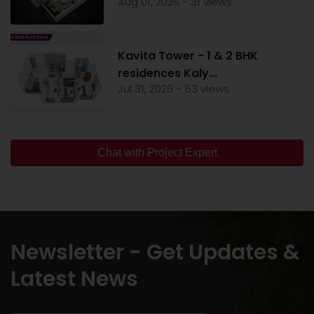
Aug 01, 2026 - 31 views
Kavita Tower - 1 & 2 BHK
residences Kaly...
Jul 31, 2026 - 53 views
Chat with Project Expert
Newsletter - Get Updates &
Latest News