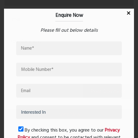
Enquire Now
Please fill out below details
Post Comment
Book Now
By checking this box, you agree to our
Privacy