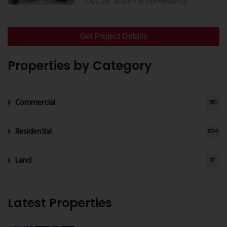
Oct 28, 2023 - 6 comments
Get Project Details
Properties by Category
Commercial
190
Residential
1724
Land
17
Latest Properties