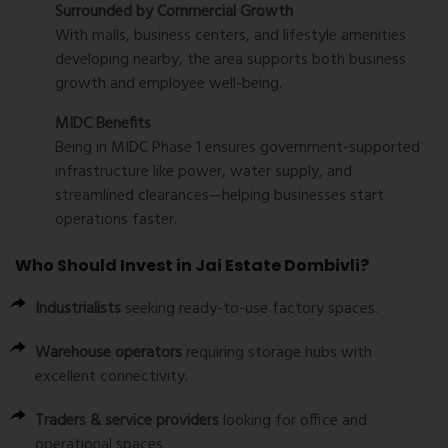
Surrounded by Commercial Growth
With malls, business centers, and lifestyle amenities
developing nearby, the area supports both business
growth and employee well-being.
MIDC Benefits
Being in MIDC Phase 1 ensures government-supported
infrastructure like power, water supply, and
streamlined clearances—helping businesses start
operations faster.
Who Should Invest in Jai Estate Dombivli?
Industrialists
seeking ready-to-use factory spaces.
Warehouse operators
requiring storage hubs with
excellent connectivity.
Traders & service providers
looking for office and
operational spaces.