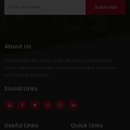
Subscribe
About Us
Ghar Junction has vision To be the most preferred Real
estate advisory company in India by providing consumers
best choices in market.
Social Links
Useful Links
Quick Links