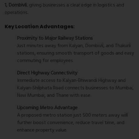
1, Dombivli
, giving businesses a clear edge in logistics and
operations.
Key Location Advantages:
Proximity to Major Railway Stations
Just minutes away from Kalyan, Dombivli, and Thakurli
stations, ensuring smooth transport of goods and easy
commuting for employees.
Direct Highway Connectivity
Immediate access to Kalyan-Bhiwandi Highway and
Kalyan-Shilphata Road connects businesses to Mumbai,
Navi Mumbai, and Thane with ease.
Upcoming Metro Advantage
A proposed metro station just 500 meters away will
further boost convenience, reduce travel time, and
enhance property value.