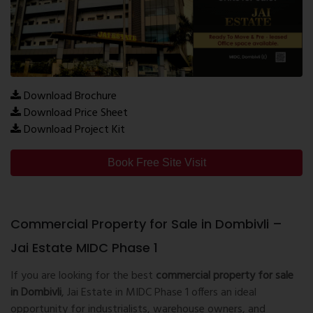
Download Brochure
Download Price Sheet
Download Project Kit
Book Free Site Visit
Commercial Property for Sale in Dombivli –
Jai Estate MIDC Phase 1
If you are looking for the best
commercial property for sale
in Dombivli
, Jai Estate in MIDC Phase 1 offers an ideal
opportunity for industrialists, warehouse owners, and