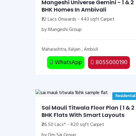
Mangeshi Universe Gemini - 1 & 2
BHK Homes In Ambivali
₹32 Lacs Onwards - 443 sqft Carpet
by Mangeshi Group
Maharashtra, Kalyan , Ambivli
WhatsApp
8055000190
Residential
Sai Mauli Titwala Floor Plan | 1 & 2
BHK Flats With Smart Layouts
₹26.50 Lacs* - 420 sqft Carpet
by Om Sai Group