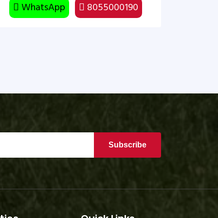
WhatsApp
8055000190
Subscribe