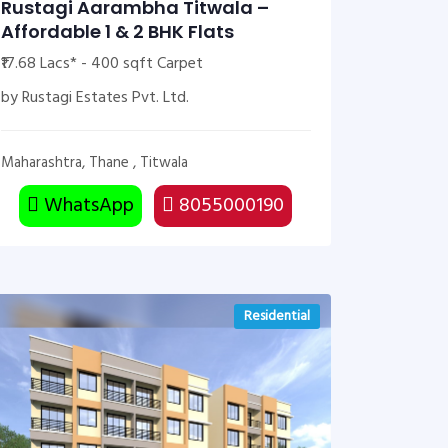
Rustagi Aarambha Titwala –
Affordable 1 & 2 BHK Flats
₹17.68 Lacs* - 400 sqft Carpet
by Rustagi Estates Pvt. Ltd.
Maharashtra, Thane , Titwala
WhatsApp
8055000190
Residential