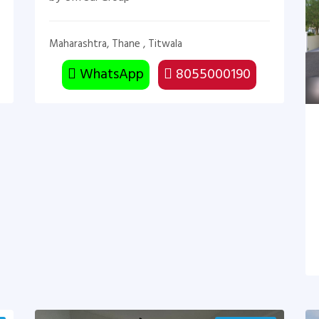
Maharashtra, Thane , Titwala
WhatsApp
8055000190