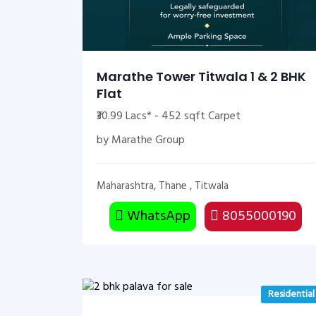
Marathe Tower Titwala 1 & 2 BHK
Flat
₹30.99 Lacs* - 452 sqft Carpet
by Marathe Group
Maharashtra, Thane , Titwala
WhatsApp
8055000190
Residential