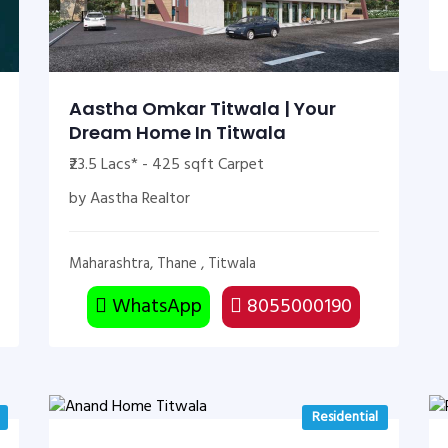
Aastha Omkar Titwala | Your
Dream Home In Titwala
₹23.5 Lacs* - 425 sqft Carpet
by Aastha Realtor
Maharashtra, Thane , Titwala
WhatsApp
8055000190
Residential