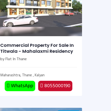
Commercial Property For Sale In
Titwala - Mahalaxmi Residency
by Flat In Thane
Maharashtra, Thane , Kalyan
WhatsApp
8055000190