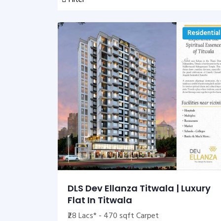
Filter
Residential
DLS Dev Ellanza Titwala | Luxury
Flat In Titwala
₹28 Lacs* - 470 sqft Carpet