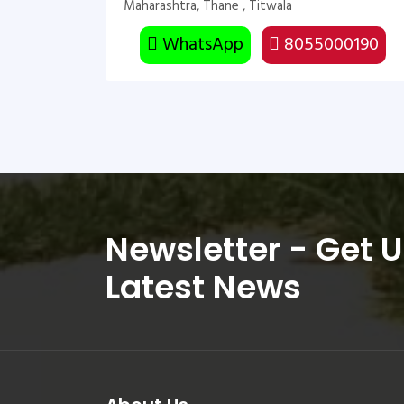
Maharashtra, Thane , Titwala
WhatsApp
8055000190
Newsletter - Get 
Latest News