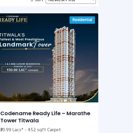
Sort
Residential
Codename Ready Life – Marathe
Tower Titwala
₹30.99 Lacs* - 452 sqft Carpet