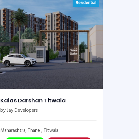
Residential
Kalas Darshan Titwala
by Jay Developers
Maharashtra, Thane , Titwala