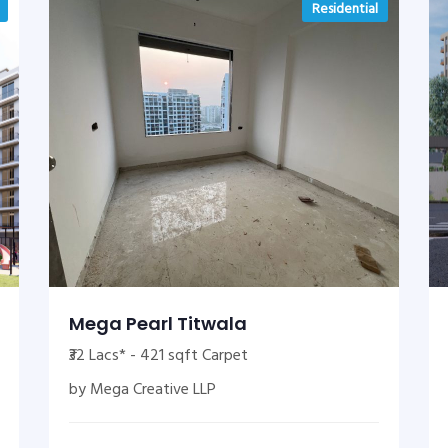
Residential
Mega Pearl Titwala
₹32 Lacs* - 421 sqft Carpet
by Mega Creative LLP