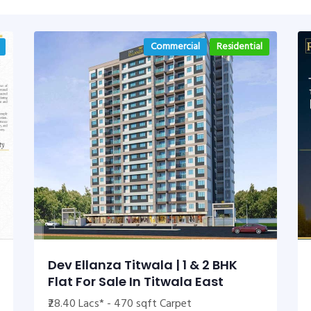
Commercial
Residential
Dev Ellanza Titwala | 1 & 2 BHK
Flat For Sale In Titwala East
₹28.40 Lacs* - 470 sqft Carpet