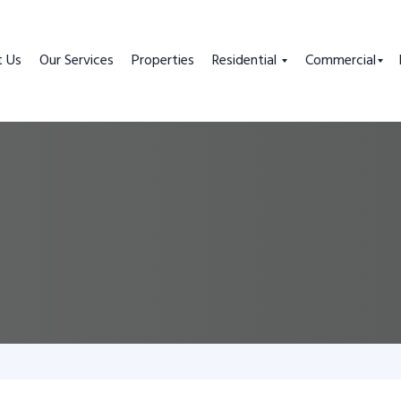
t Us
Our Services
Properties
Residential
Commercial