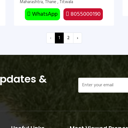
Maharashtra, Thane , Titwala
WhatsApp
8055000190
‹
1
2
›
Updates &