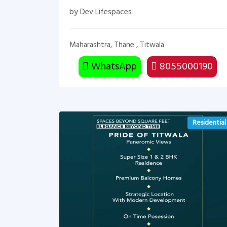
by Dev Lifespaces
Maharashtra, Thane , Titwala
WhatsApp
8055000190
Residential