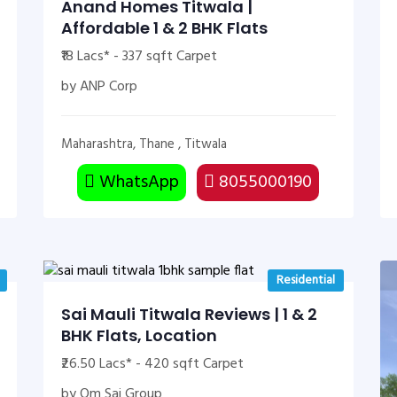
Anand Homes Titwala |
Affordable 1 & 2 BHK Flats
₹18 Lacs* - 337 sqft Carpet
by ANP Corp
Maharashtra, Thane , Titwala
WhatsApp
8055000190
Residential
Sai Mauli Titwala Reviews | 1 & 2
BHK Flats, Location
₹26.50 Lacs* - 420 sqft Carpet
by Om Sai Group