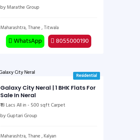
by Marathe Group
Maharashtra, Thane , Titwala
WhatsApp
8055000190
Residential
Galaxy City Neral | 1 BHK Flats For
Sale In Neral
₹18 Lacs All in - 500 sqft Carpet
by Guptari Group
Maharashtra, Thane , Kalyan