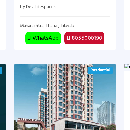
by Dev Lifespaces
Maharashtra, Thane , Titwala
WhatsApp
8055000190
Residential