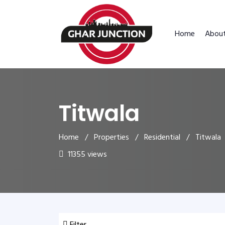
Home
Abou
Titwala
Home
/
Properties
/
Residential
/ Titwala
11355 views