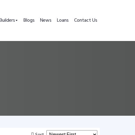
Builders
Blogs
News
Loans
Contact Us