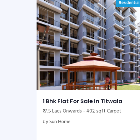
Residential
1 Bhk Flat For Sale In Titwala
₹17.5 Lacs Onwards - 402 sqft Carpet
by Sun Home