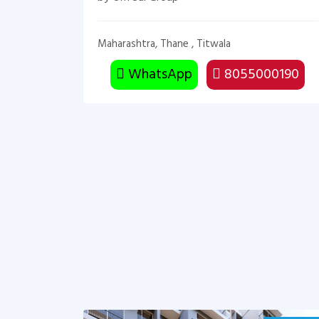
Maharashtra, Thane , Titwala
WhatsApp
8055000190