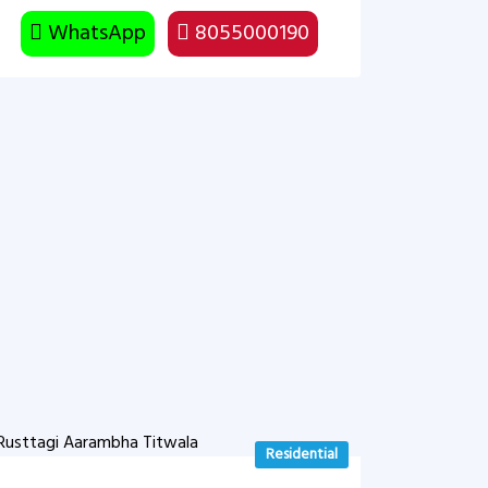
WhatsApp
8055000190
Residential