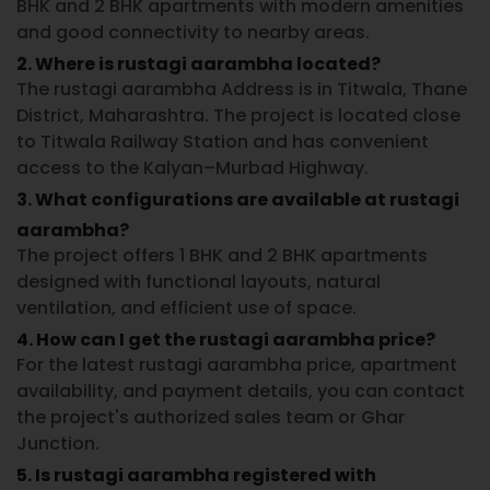
BHK and 2 BHK apartments with modern amenities
and good connectivity to nearby areas.
2. Where is rustagi aarambha located?
The rustagi aarambha Address is in Titwala, Thane
District, Maharashtra. The project is located close
to Titwala Railway Station and has convenient
access to the Kalyan–Murbad Highway.
3. What configurations are available at rustagi
aarambha?
The project offers 1 BHK and 2 BHK apartments
designed with functional layouts, natural
ventilation, and efficient use of space.
4. How can I get the rustagi aarambha price?
For the latest rustagi aarambha price, apartment
availability, and payment details, you can contact
the project's authorized sales team or Ghar
Junction.
5. Is rustagi aarambha registered with