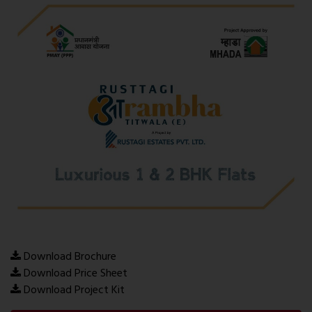
Download Brochure
Download Price Sheet
Download Project Kit