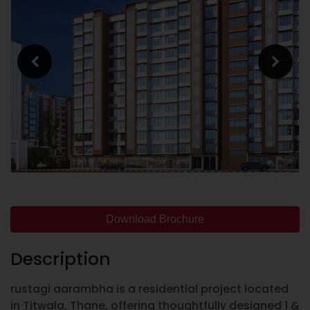
Download Brochure
Description
rustagi aarambha is a residential project located
in Titwala, Thane, offering thoughtfully designed 1 &