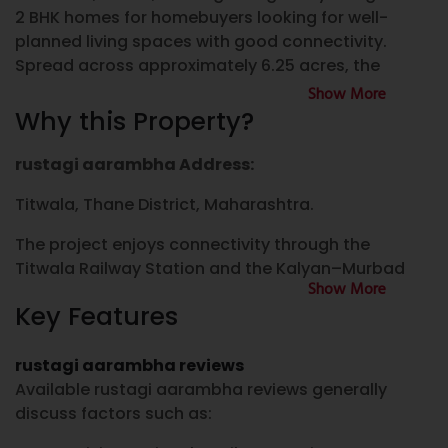
2 BHK homes for homebuyers looking for well-
planned living spaces with good connectivity.
Spread across approximately 6.25 acres, the
project comprises multiple residential towers,
Show More
landscaped open areas, lifestyle amenities, and
Why this Property?
selected commercial shops within the
development.
rustagi aarambha Address:
If you are searching for a 1 BHK flat for sale in
Titwala, Thane District, Maharashtra.
Titwala, property for sale in Titwala, new project in
The project enjoys connectivity through the
Titwala, or well-planned Flats in Titwala, rustagi
Titwala Railway Station and the Kalyan–Murbad
aarambha offers residential options designed to
Show More
Highway, making travel towards Kalyan, Dombivli,
meet the requirements of individuals, couples, and
Key Features
and other parts of the Mumbai Metropolitan
families. The project is also developed under the
Region convenient for daily commuters.
Pradhan Mantri Awas Yojana (PMAY), subject to
rustagi aarambha reviews
eligibility and applicable government guidelines.
Nearby Connectivity
Available rustagi aarambha reviews generally
Approximately 900 metres from Titwala Railway
discuss factors such as:
rustagi aarambha Titwala
Station
Located in the developing residential locality of