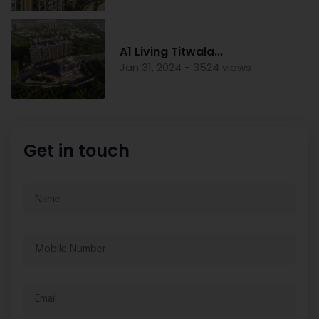
A1 Living Titwala...
Jan 31, 2024 - 3524 views
Get in touch