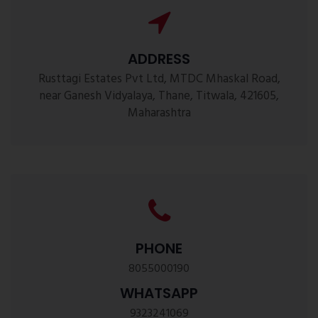
ADDRESS
Rusttagi Estates Pvt Ltd, MTDC Mhaskal Road,
near Ganesh Vidyalaya, Thane, Titwala, 421605,
Maharashtra
PHONE
8055000190
WHATSAPP
9323241069