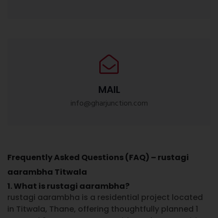
MAIL
info@gharjunction.com
Frequently Asked Questions (FAQ) – rustagi
aarambha Titwala
1. What is rustagi aarambha?
rustagi aarambha is a residential project located
in Titwala, Thane, offering thoughtfully planned 1