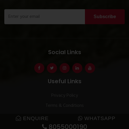
Subscribe
Social Links
Useful Links
Privacy Policy
Terms & Conditions
ENQUIRE
WHATSAPP
8055000190