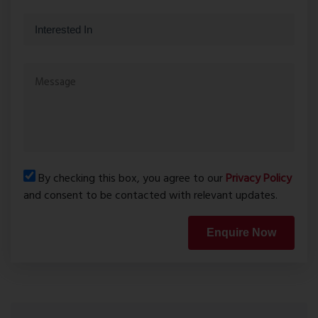
By checking this box, you agree to our
Privacy Policy
and consent to be contacted with relevant updates.
Enquire Now