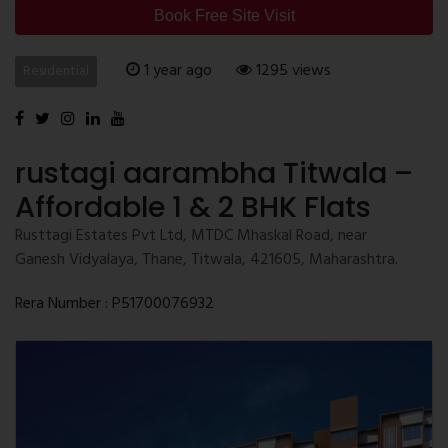
Book Free Site Visit
1 year ago
1295 views
Residential
rustagi aarambha Titwala –
Affordable 1 & 2 BHK Flats
Rusttagi Estates Pvt Ltd, MTDC Mhaskal Road, near
Ganesh Vidyalaya, Thane, Titwala, 421605, Maharashtra.
Rera Number : P51700076932