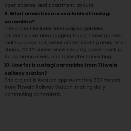
open spaces, and apartment layouts.
9. What amenities are available at rustagi
aarambha?
The project includes landscaped gardens,
children's play area, jogging track, indoor games,
multipurpose hall, senior citizen seating area, retail
shops, CCTV surveillance, security, power backup
for common areas, and rainwater harvesting.
10. How far is rustagi aarambha from Titwala
Railway Station?
The project is located approximately 900 metres
from Titwala Railway Station, making daily
commuting convenient.