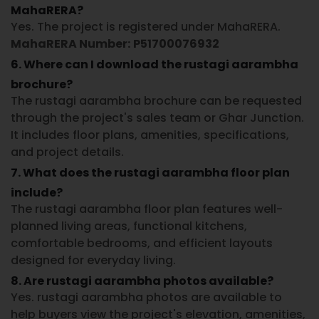
MahaRERA?
Yes. The project is registered under MahaRERA.
MahaRERA Number:
P51700076932
6. Where can I download the rustagi aarambha
brochure?
The rustagi aarambha brochure can be requested
through the project's sales team or Ghar Junction.
It includes floor plans, amenities, specifications,
and project details.
7. What does the rustagi aarambha floor plan
include?
The rustagi aarambha floor plan features well-
planned living areas, functional kitchens,
comfortable bedrooms, and efficient layouts
designed for everyday living.
8. Are rustagi aarambha photos available?
Yes. rustagi aarambha photos are available to
help buyers view the project's elevation, amenities,