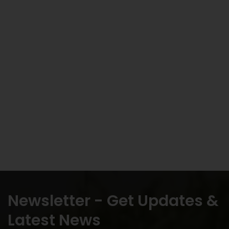
Newsletter - Get Updates &
Latest News