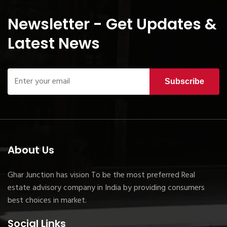
Newsletter - Get Updates &
Latest News
Subscribe
About Us
Ghar Junction has vision To be the most preferred Real
estate advisory company in India by providing consumers
best choices in market.
Social Links