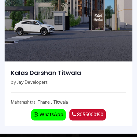
Kalas Darshan Titwala
by Jay Developers
Maharashtra, Thane , Titwala
WhatsApp
8055000190