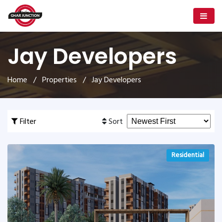
Jay Developers
Home
/
Properties
/ Jay Developers
Filter
Sort
Residential