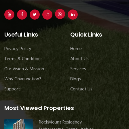
Useful Links
Quick Links
Privacy Policy
Home
Terms & Conditions
About Us
Our Vision & Mission
Services
Why Gharjunction?
Blogs
Support
Contact Us
Most Viewed Properties
RockMount Residency