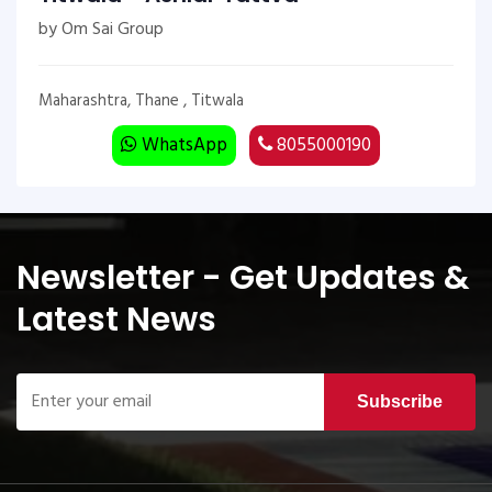
by Om Sai Group
Maharashtra, Thane , Titwala
WhatsApp
8055000190
Newsletter - Get Updates &
Latest News
Subscribe