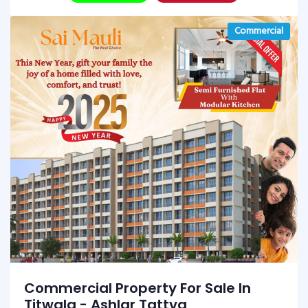
Commercial
Commercial Property For Sale In
Titwala - Ashlar Tattva