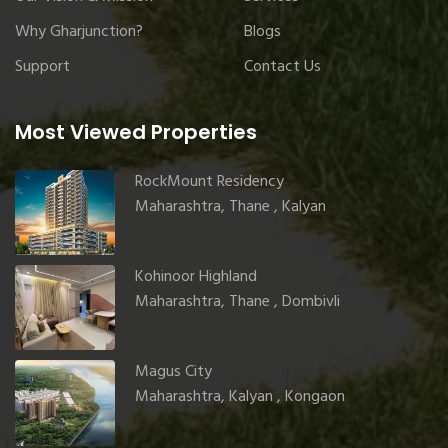
Why Gharjunction?
Blogs
Support
Contact Us
Most Viewed Properties
RockMount Residency
Maharashtra, Thane , Kalyan
Kohinoor Highland
Maharashtra, Thane , Dombivli
Magus City
Maharashtra, Kalyan , Kongaon