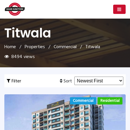
Titwala
Home
/
Properties
/
Commercial
/ Titwala
8494 views
Filter
Sort
Commercial
Residential