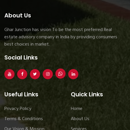
About Us
Ghar Junction has vision To be the most preferred Real
estate advisory company in India by providing consumers
best choices in market.
Social Links
Useful Links
Quick Links
Privacy Policy
Home
Terms & Conditions
About Us
Our Vision & Mission
Services