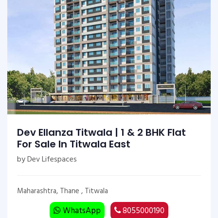
Dev Ellanza Titwala | 1 & 2 BHK Flat
For Sale In Titwala East
by Dev Lifespaces
Maharashtra, Thane , Titwala
WhatsApp
8055000190