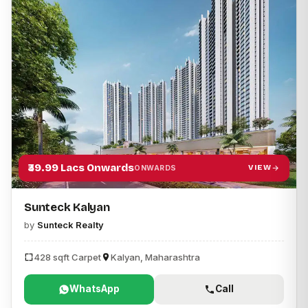
₹39.99 Lacs Onwards
VIEW
ONWARDS
Sunteck Kalyan
by
Sunteck Realty
428 sqft Carpet
Kalyan, Maharashtra
WhatsApp
Call