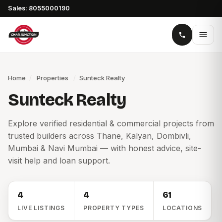
Sales: 8055000190
Home
/
Properties
/
Sunteck Realty
Sunteck Realty
Explore verified residential & commercial projects from
trusted builders across Thane, Kalyan, Dombivli,
Mumbai & Navi Mumbai — with honest advice, site-
visit help and loan support.
4
4
61
LIVE LISTINGS
PROPERTY TYPES
LOCATIONS