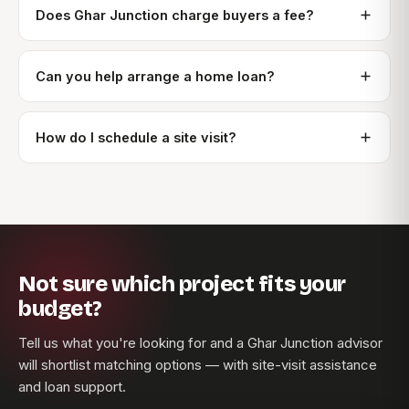
Does Ghar Junction charge buyers a fee?
Can you help arrange a home loan?
How do I schedule a site visit?
Not sure which project fits your
budget?
Tell us what you're looking for and a Ghar Junction advisor
will shortlist matching options — with site-visit assistance
and loan support.