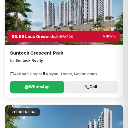
₹39.99 Lacs Onwards
VIEW
ONWARDS
Sunteck Crescent Park
by
Sunteck Realty
428 sqft Carpet
Kalyan, Thane, Maharashtra
WhatsApp
Call
RESIDENTIAL