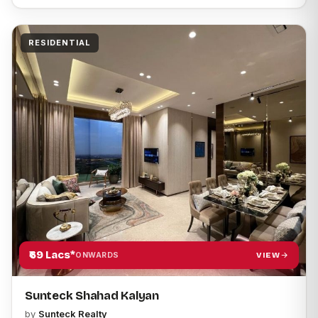
RESIDENTIAL
₹69 Lacs*
VIEW
ONWARDS
Sunteck Shahad Kalyan
by
Sunteck Realty