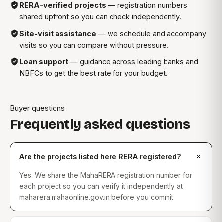
RERA-verified projects
— registration numbers
shared upfront so you can check independently.
Site-visit assistance
— we schedule and accompany
visits so you can compare without pressure.
Loan support
— guidance across leading banks and
NBFCs to get the best rate for your budget.
Buyer questions
Frequently asked questions
Are the projects listed here RERA registered?
Yes. We share the MahaRERA registration number for
each project so you can verify it independently at
maharera.mahaonline.gov.in before you commit.