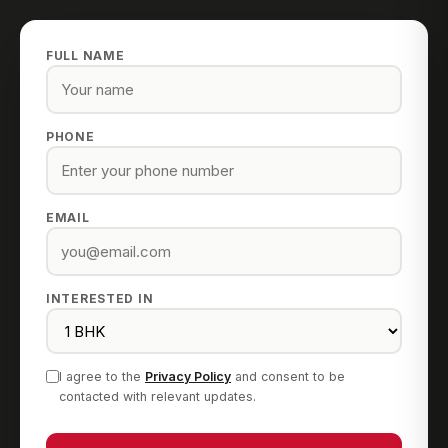
FULL NAME
PHONE
EMAIL
INTERESTED IN
I agree to the
Privacy Policy
and consent to be
contacted with relevant updates.