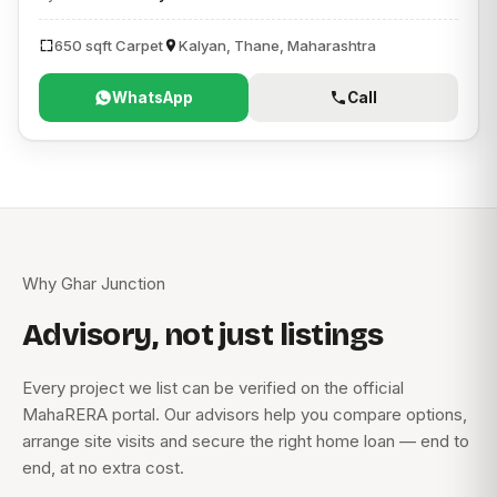
650 sqft Carpet
Kalyan, Thane, Maharashtra
WhatsApp
Call
Why Ghar Junction
Advisory, not just listings
Every project we list can be verified on the official
MahaRERA portal. Our advisors help you compare options,
arrange site visits and secure the right home loan — end to
end, at no extra cost.