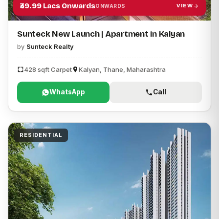
₹39.99 Lacs Onwards
VIEW
ONWARDS
Sunteck New Launch | Apartment in Kalyan
by
Sunteck Realty
428 sqft Carpet
Kalyan, Thane, Maharashtra
WhatsApp
Call
RESIDENTIAL