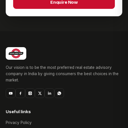
Enquire Now
Our vision is to be the most preferred real estate advisory
company in India by giving consumers the best choices in the
market.
Useful links
Privacy Policy