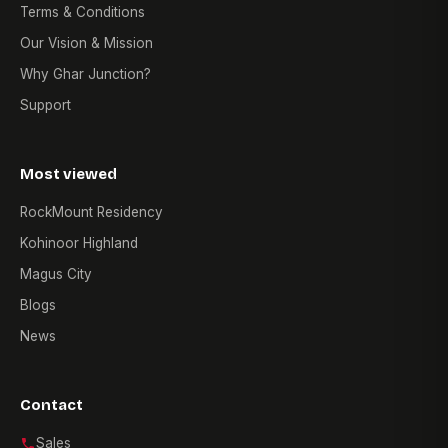
Terms & Conditions
Our Vision & Mission
Why Ghar Junction?
Support
Most viewed
RockMount Residency
Kohinoor Highland
Magus City
Blogs
News
Contact
Sales