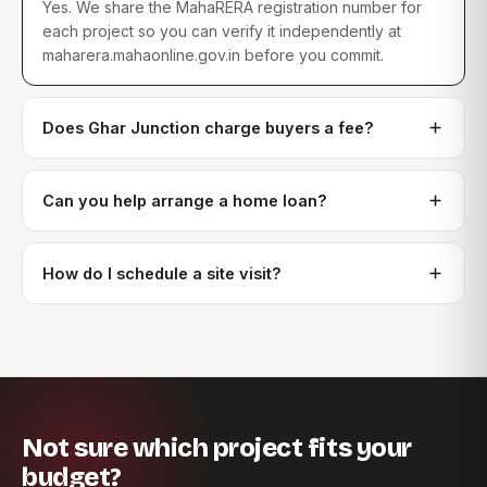
Yes. We share the MahaRERA registration number for
each project so you can verify it independently at
maharera.mahaonline.gov.in before you commit.
Does Ghar Junction charge buyers a fee?
Can you help arrange a home loan?
How do I schedule a site visit?
Not sure which project fits your
budget?