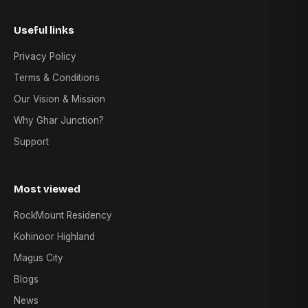
Useful links
Privacy Policy
Terms & Conditions
Our Vision & Mission
Why Ghar Junction?
Support
Most viewed
RockMount Residency
Kohinoor Highland
Magus City
Blogs
News