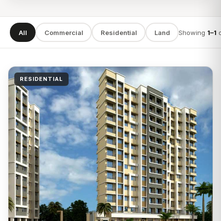
All
Commercial
Residential
Land
Showing
1–1
SEARCH
RESIDENTIAL
TYPE
LOCATION
Apply filters