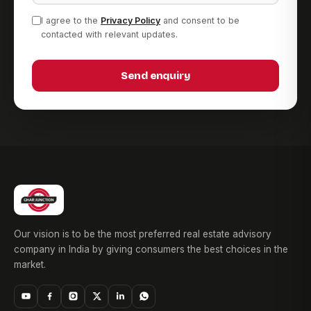
I agree to the
Privacy Policy
and consent to be
contacted with relevant updates.
Send enquiry
Our vision is to be the most preferred real estate advisory
company in India by giving consumers the best choices in the
market.