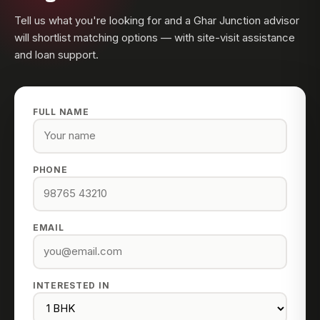
Tell us what you're looking for and a Ghar Junction advisor
will shortlist matching options — with site-visit assistance
and loan support.
FULL NAME
PHONE
EMAIL
INTERESTED IN