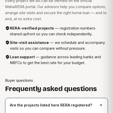
Every project we list can be verified on the official
MahaRERA portal. Our advisors help you compare options,
arrange site visits and secure the right home loan — end to
end, at no extra cost.
RERA-verified projects
— registration numbers
shared upfront so you can check independently.
Site-visit assistance
— we schedule and accompany
visits so you can compare without pressure.
Loan support
— guidance across leading banks and
NBFCs to get the best rate for your budget.
Buyer questions
Frequently asked questions
Are the projects listed here RERA registered?