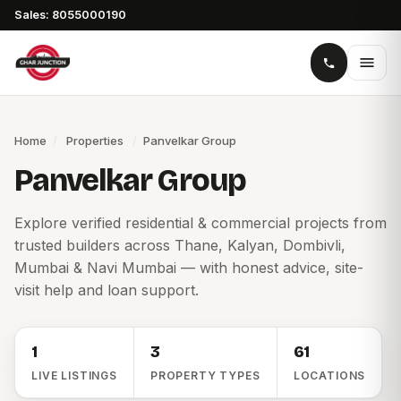
Sales: 8055000190
Home
/
Properties
/
Panvelkar Group
Panvelkar Group
Explore verified residential & commercial projects from
trusted builders across Thane, Kalyan, Dombivli,
Mumbai & Navi Mumbai — with honest advice, site-
visit help and loan support.
1
3
61
LIVE LISTINGS
PROPERTY TYPES
LOCATIONS