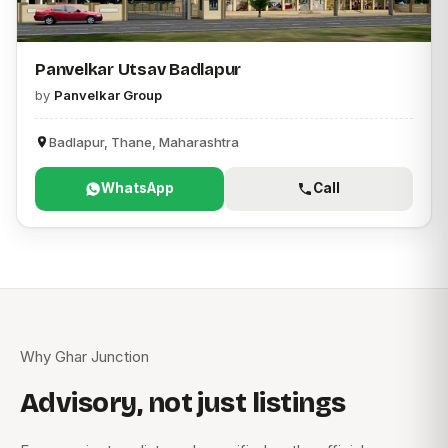
Panvelkar Utsav Badlapur
by
Panvelkar Group
Badlapur, Thane, Maharashtra
WhatsApp
Call
Why Ghar Junction
Advisory, not just listings