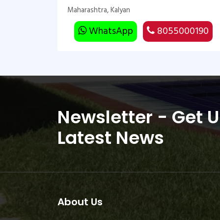
Maharashtra, Kalyan
WhatsApp
8055000190
Newsletter - Get 
Latest News
About Us