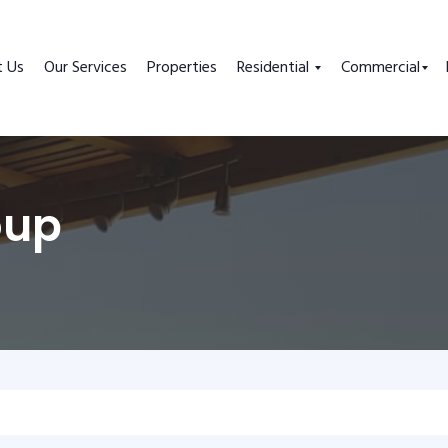
t Us
Our Services
Properties
Residential
Commercial
oup