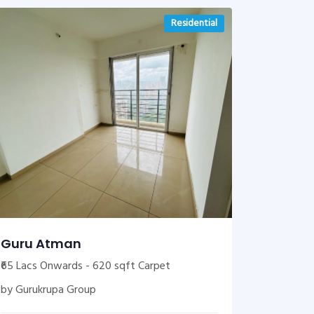
Residential
Guru Atman
₹65 Lacs Onwards - 620 sqft Carpet
by Gurukrupa Group