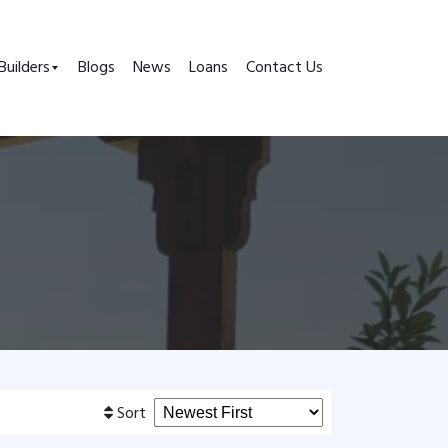
Builders
Blogs
News
Loans
Contact Us
Sort