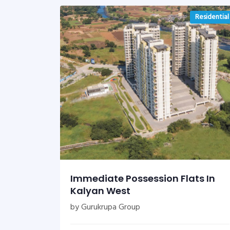
Residential
Immediate Possession Flats In
Kalyan West
by Gurukrupa Group