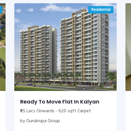
Residential
Ready To Move Flat In Kalyan
₹65 Lacs Onwards - 620 sqft Carpet
by Gurukrupa Group