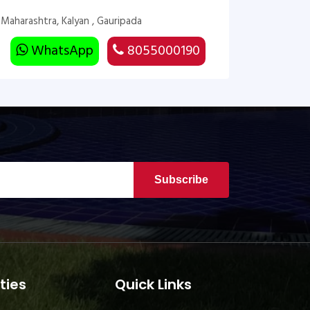
Maharashtra, Kalyan , Gauripada
WhatsApp
8055000190
Subscribe
ties
Quick Links