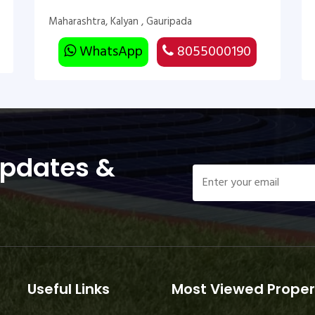
Maharashtra, Kalyan , Gauripada
WhatsApp
8055000190
Updates &
Useful Links
Most Viewed Proper