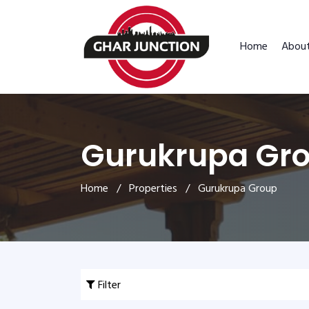
Home
Abou
Gurukrupa Gr
Home
/
Properties
/ Gurukrupa Group
Filter