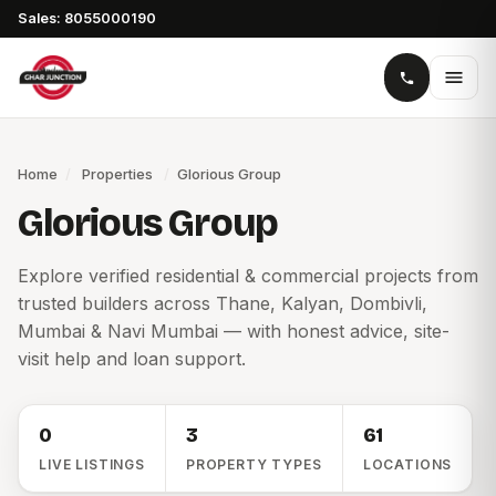
Sales: 8055000190
Home
/
Properties
/
Glorious Group
Glorious Group
Explore verified residential & commercial projects from
trusted builders across Thane, Kalyan, Dombivli,
Mumbai & Navi Mumbai — with honest advice, site-
visit help and loan support.
0
3
61
LIVE LISTINGS
PROPERTY TYPES
LOCATIONS