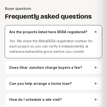
Buyer questions
Frequently asked questions
Are the projects listed here RERA registered?
Yes. We share the MahaRERA registration number for
each project so you can verify it independently at
maharera.mahaonline.gov.in before you commit.
Does Ghar Junction charge buyers a fee?
Can you help arrange a home loan?
How do I schedule a site visit?