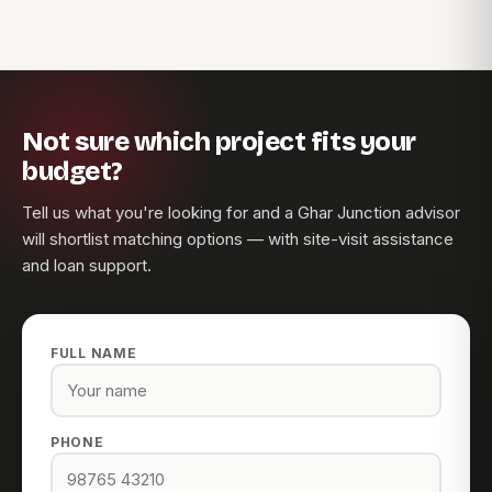
Not sure which project fits your
budget?
Tell us what you're looking for and a Ghar Junction advisor
will shortlist matching options — with site-visit assistance
and loan support.
FULL NAME
PHONE