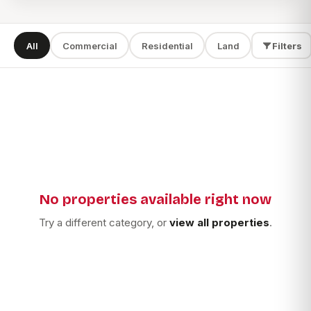
All
Commercial
Residential
Land
Filters
SEARCH
TYPE
LOCATION
No properties available right now
Apply filters
Try a different category, or
view all properties
.