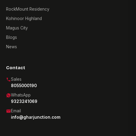
RockMount Residency
Kohinoor Highland
Magus City
Blogs
News
Contact
Sales
8055000190
WhatsApp
9323241069
Email
info@gharjunction.com