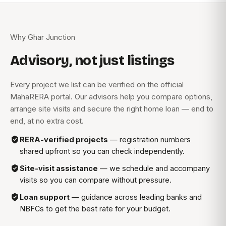
Why Ghar Junction
Advisory, not just listings
Every project we list can be verified on the official
MahaRERA portal. Our advisors help you compare options,
arrange site visits and secure the right home loan — end to
end, at no extra cost.
RERA-verified projects
— registration numbers
shared upfront so you can check independently.
Site-visit assistance
— we schedule and accompany
visits so you can compare without pressure.
Loan support
— guidance across leading banks and
NBFCs to get the best rate for your budget.