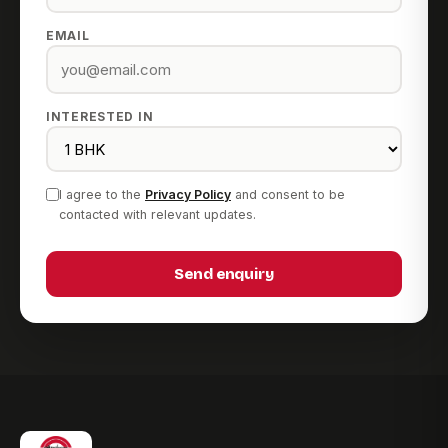
EMAIL
INTERESTED IN
I agree to the
Privacy Policy
and consent to be
contacted with relevant updates.
Send enquiry