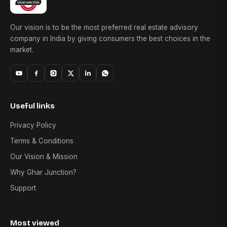
Our vision is to be the most preferred real estate advisory
company in India by giving consumers the best choices in the
market.
Useful links
Privacy Policy
Terms & Conditions
Our Vision & Mission
Why Ghar Junction?
Support
Most viewed