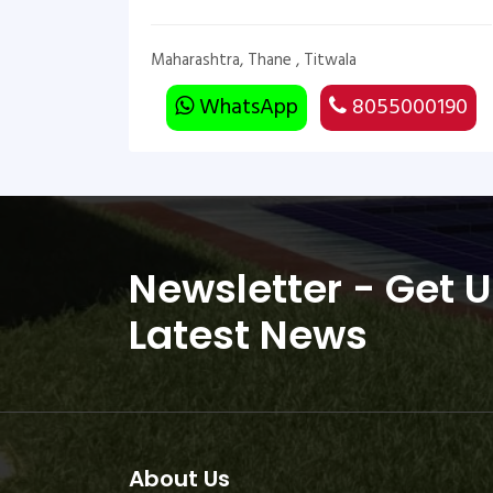
Maharashtra, Thane , Titwala
WhatsApp
8055000190
Newsletter - Get 
Latest News
About Us