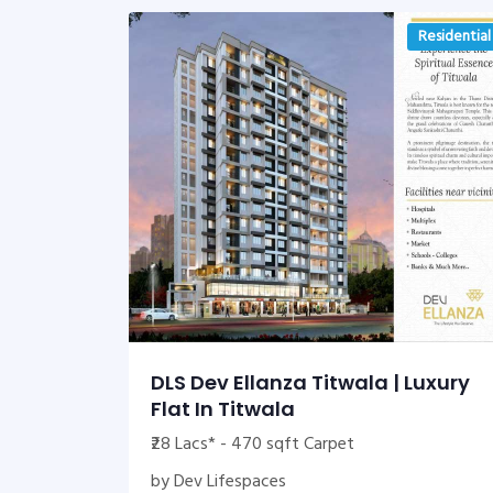
Residential
DLS Dev Ellanza Titwala | Luxury
Flat In Titwala
₹28 Lacs* - 470 sqft Carpet
by Dev Lifespaces