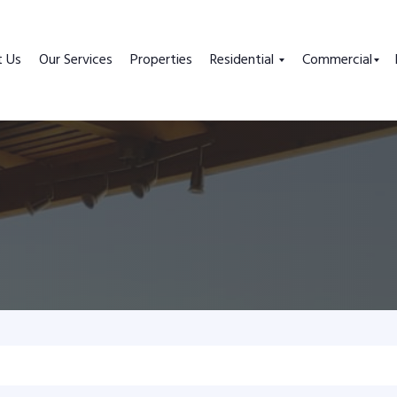
t Us
Our Services
Properties
Residential
Commercial