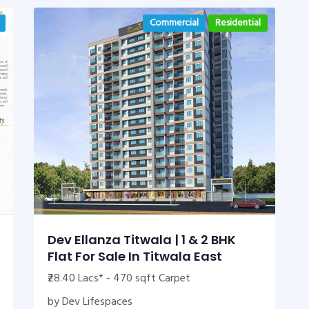
Commercial
Residential
Dev Ellanza Titwala | 1 & 2 BHK
Flat For Sale In Titwala East
₹28.40 Lacs* - 470 sqft Carpet
by Dev Lifespaces