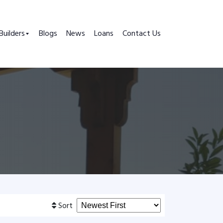
Builders
Blogs
News
Loans
Contact Us
Sort