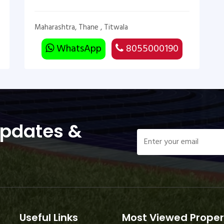
Maharashtra, Thane , Titwala
WhatsApp
8055000190
Updates &
Useful Links
Most Viewed Proper