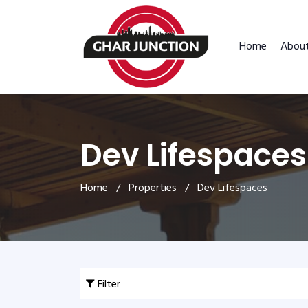
Home
Abou
Dev Lifespaces
Home
/
Properties
/ Dev Lifespaces
Filter