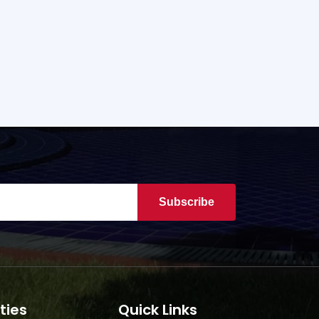
Subscribe
ties
Quick Links