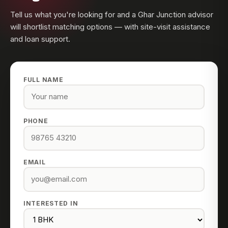
Tell us what you're looking for and a Ghar Junction advisor
will shortlist matching options — with site-visit assistance
and loan support.
FULL NAME
PHONE
EMAIL
INTERESTED IN