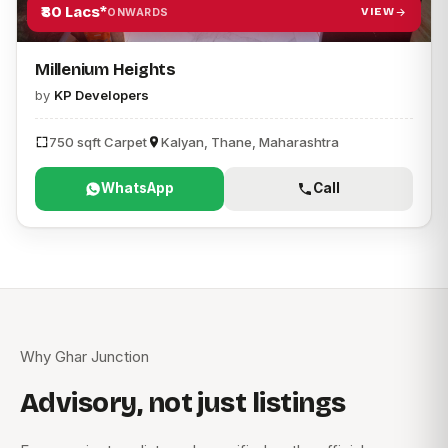
₹80 Lacs*
VIEW
ONWARDS
Millenium Heights
by
KP Developers
750 sqft Carpet
Kalyan, Thane, Maharashtra
WhatsApp
Call
Why Ghar Junction
Advisory, not just listings