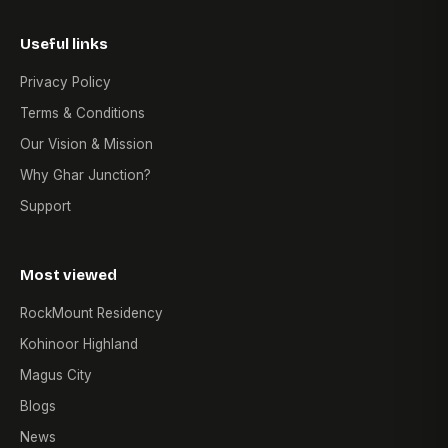
Useful links
Privacy Policy
Terms & Conditions
Our Vision & Mission
Why Ghar Junction?
Support
Most viewed
RockMount Residency
Kohinoor Highland
Magus City
Blogs
News