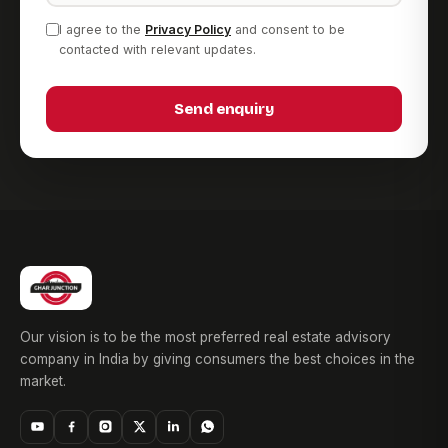
I agree to the
Privacy Policy
and consent to be
contacted with relevant updates.
Send enquiry
Our vision is to be the most preferred real estate advisory
company in India by giving consumers the best choices in the
market.