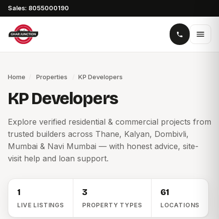
Sales: 8055000190
Home
/
Properties
/
KP Developers
KP Developers
Explore verified residential & commercial projects from
trusted builders across Thane, Kalyan, Dombivli,
Mumbai & Navi Mumbai — with honest advice, site-
visit help and loan support.
1
3
61
LIVE LISTINGS
PROPERTY TYPES
LOCATIONS