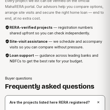
Every project we list can be verified on the official
MahaRERA portal. Our advisors help you compare options,
arrange site visits and secure the right home loan — end to
end, at no extra cost.
RERA-verified projects
— registration numbers
shared upfront so you can check independently.
Site-visit assistance
— we schedule and accompany
visits so you can compare without pressure.
Loan support
— guidance across leading banks and
NBFCs to get the best rate for your budget.
Buyer questions
Frequently asked questions
Are the projects listed here RERA registered?