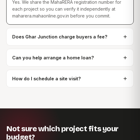
Yes. We share the MahaRERA registration number for
each project so you can verify it independently at
maharera.mahaonline.gov.in before you commit.
Does Ghar Junction charge buyers a fee?
Can you help arrange a home loan?
How do I schedule a site visit?
Not sure which project fits your
budget?