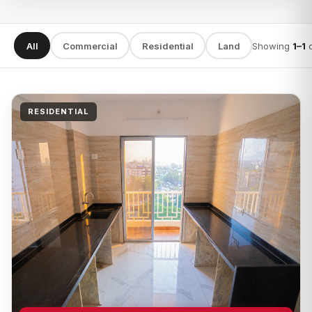
All
Commercial
Residential
Land
Showing
1–1
SEARCH
RESIDENTIAL
TYPE
LOCATION
Apply filters