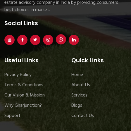
estate advisory company in India by providing consumers
best choices in market.
Social Links
Useful Links
Quick Links
Privacy Policy
Home
Terms & Conditions
About Us
Our Vision & Mission
Services
Why Gharjunction?
Blogs
Support
Contact Us