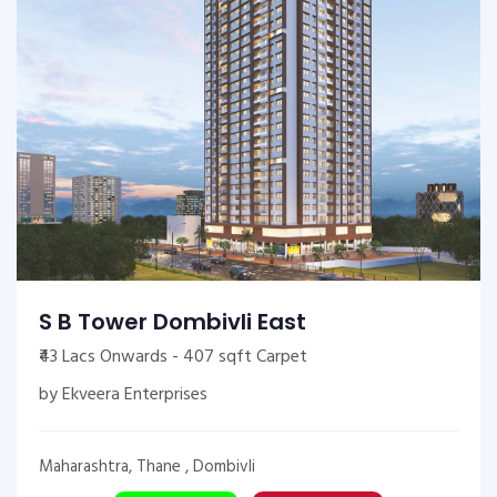
S B Tower Dombivli East
₹43 Lacs Onwards - 407 sqft Carpet
by Ekveera Enterprises
Maharashtra, Thane , Dombivli