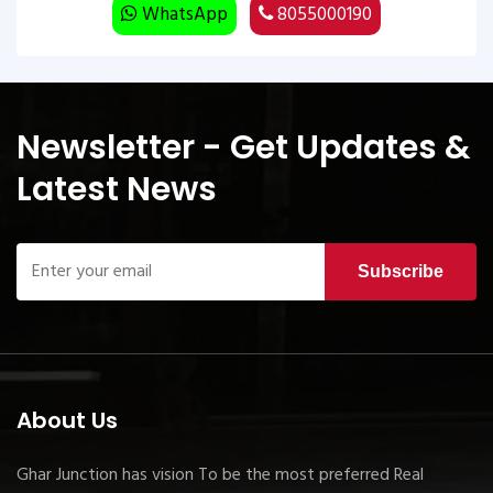
WhatsApp
8055000190
Newsletter - Get Updates &
Latest News
Subscribe
About Us
Ghar Junction has vision To be the most preferred Real