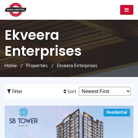
Ekveera
Enterprises
Home
/
Properties
/ Ekveera Enterprises
Filter
Sort
Residential