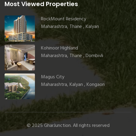
Most Viewed Properties
RockMount Residency
Maharashtra, Thane , Kalyan
Kohinoor Highland
Maharashtra, Thane , Dombivli
Magus City
Maharashtra, Kalyan , Kongaon
© 2025 GharJunction. All rights reserved