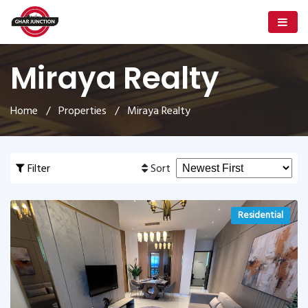
Miraya Realty
Home
/
Properties
/ Miraya Realty
Filter
Sort
Residential