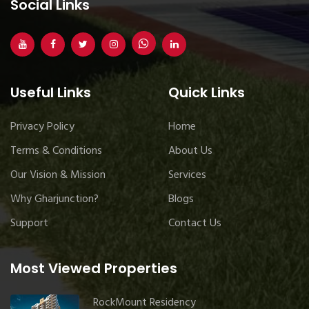
Social Links
Useful Links
Quick Links
Privacy Policy
Home
Terms & Conditions
About Us
Our Vision & Mission
Services
Why Gharjunction?
Blogs
Support
Contact Us
Most Viewed Properties
RockMount Residency