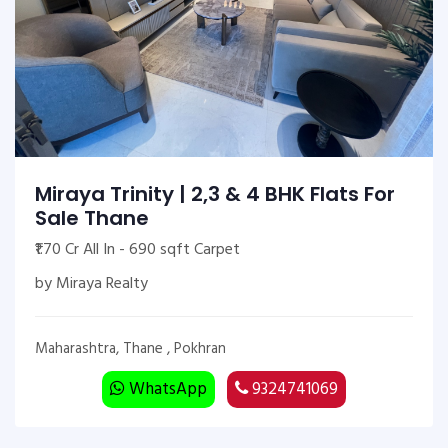
Miraya Trinity | 2,3 & 4 BHK Flats For
Sale Thane
₹1.70 Cr All In - 690 sqft Carpet
by Miraya Realty
Maharashtra, Thane , Pokhran
WhatsApp
9324741069