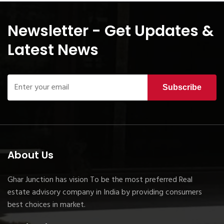
Newsletter - Get Updates &
Latest News
Subscribe
About Us
Ghar Junction has vision To be the most preferred Real
estate advisory company in India by providing consumers
best choices in market.