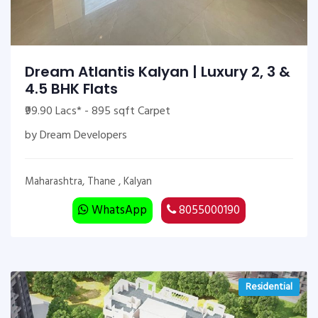
Dream Atlantis Kalyan | Luxury 2, 3 &
4.5 BHK Flats
₹99.90 Lacs* - 895 sqft Carpet
by Dream Developers
Maharashtra, Thane , Kalyan
WhatsApp
8055000190
Residential