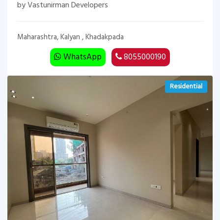
by Vastunirman Developers
Maharashtra, Kalyan , Khadakpada
WhatsApp
8055000190
Residential