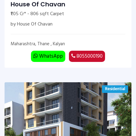
House Of Chavan
₹1.05 Cr* - 806 sqft Carpet
by House Of Chavan
Maharashtra, Thane , Kalyan
WhatsApp
8055000190
Residential