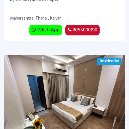
Maharashtra, Thane , Kalyan
WhatsApp
8055000190
Residential