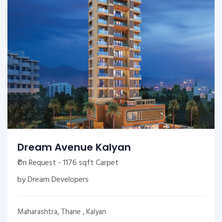
Dream Avenue Kalyan
₹On Request - 1176 sqft Carpet
by Dream Developers
Maharashtra, Thane , Kalyan