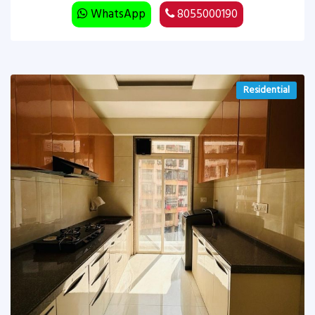
WhatsApp
8055000190
Residential