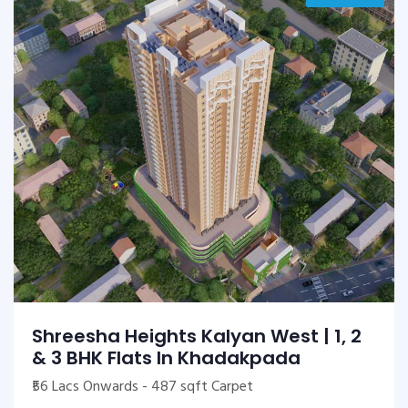
Shreesha Heights Kalyan West | 1, 2
& 3 BHK Flats In Khadakpada
₹56 Lacs Onwards - 487 sqft Carpet