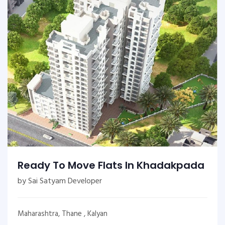
Ready To Move Flats In Khadakpada
by Sai Satyam Developer
Maharashtra, Thane , Kalyan