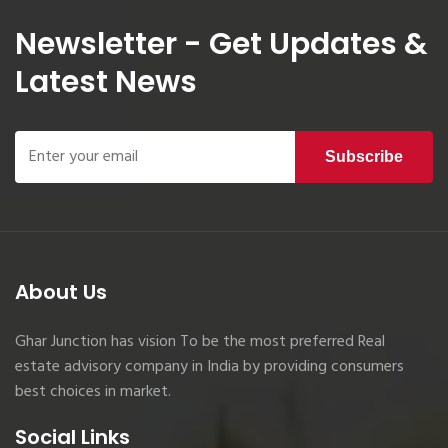
Newsletter - Get Updates &
Latest News
Subscribe
About Us
Ghar Junction has vision To be the most preferred Real
estate advisory company in India by providing consumers
best choices in market.
Social Links