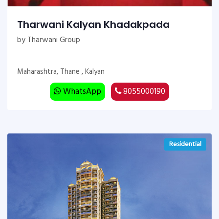
Tharwani Kalyan Khadakpada
by Tharwani Group
Maharashtra, Thane , Kalyan
WhatsApp
8055000190
Residential