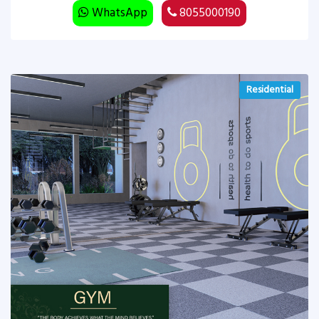
WhatsApp
8055000190
Residential