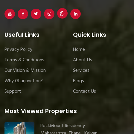
Useful Links
Quick Links
Privacy Policy
Home
Terms & Conditions
About Us
Our Vision & Mission
Services
Why Gharjunction?
Blogs
Support
Contact Us
Most Viewed Properties
RockMount Residency
Maharashtra, Thane , Kalyan