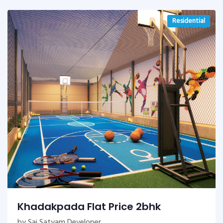
Residential
Khadakpada Flat Price 2bhk
by Sai Satyam Developer