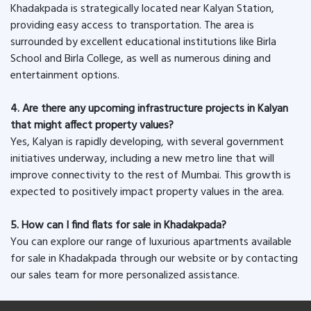
Khadakpada is strategically located near Kalyan Station,
providing easy access to transportation. The area is
surrounded by excellent educational institutions like Birla
School and Birla College, as well as numerous dining and
entertainment options.
4. Are there any upcoming infrastructure projects in Kalyan
that might affect property values?
Yes, Kalyan is rapidly developing, with several government
initiatives underway, including a new metro line that will
improve connectivity to the rest of Mumbai. This growth is
expected to positively impact property values in the area.
5. How can I find flats for sale in Khadakpada?
You can explore our range of luxurious apartments available
for sale in Khadakpada through our website or by contacting
our sales team for more personalized assistance.