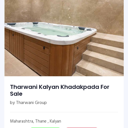
Tharwani Kalyan Khadakpada For
Sale
by Tharwani Group
Maharashtra, Thane , Kalyan