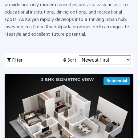
provide not only modern amenities but also easy access to
educational institutions, dining options, and recreational
spots. As Kalyan rapidly develops into a thriving urban hub,
investing in a flat in Khadakpada promises both an exquisite
lifestyle and excellent future potential.
Filter
Sort
Residential