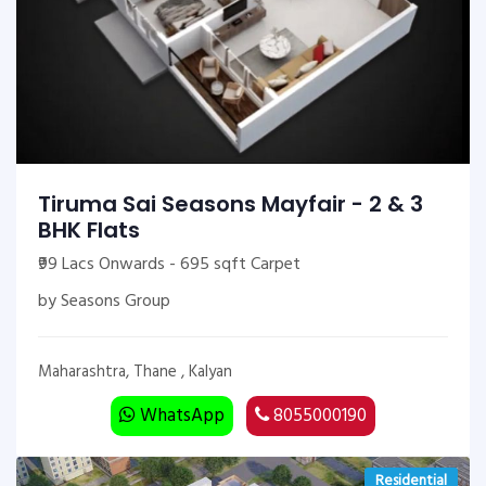
Tiruma Sai Seasons Mayfair - 2 & 3
BHK Flats
₹99 Lacs Onwards - 695 sqft Carpet
by Seasons Group
Maharashtra, Thane , Kalyan
WhatsApp
8055000190
Residential