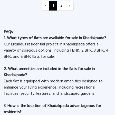
‹
1
2
›
FAQs
1. What types of flats are available for sale in Khadakpada?
Our luxurious residential project in Khadakpada offers a
variety of spacious options, including 1 BHK, 2 BHK, 3 BHK, 4
BHK, and 5 BHK flats for sale.
2. What amenities are included in the flats for sale in
Khadakpada?
Each flat is equipped with modern amenities designed to
enhance your living experience, including recreational
facilities, security features, and landscaped gardens.
3. How is the location of Khadakpada advantageous for
residents?