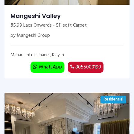
Mangeshi Valley
₹55.99 Lacs Onwards - 511 sqft Carpet
by Mangeshi Group
Maharashtra, Thane , Kalyan
WhatsApp
8055000190
Residential