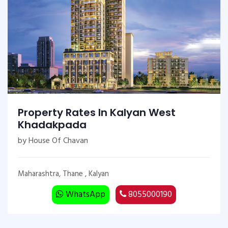
Property Rates In Kalyan West
Khadakpada
by House Of Chavan
Maharashtra, Thane , Kalyan
WhatsApp
8055000190