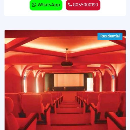
WhatsApp
8055000190
Residential