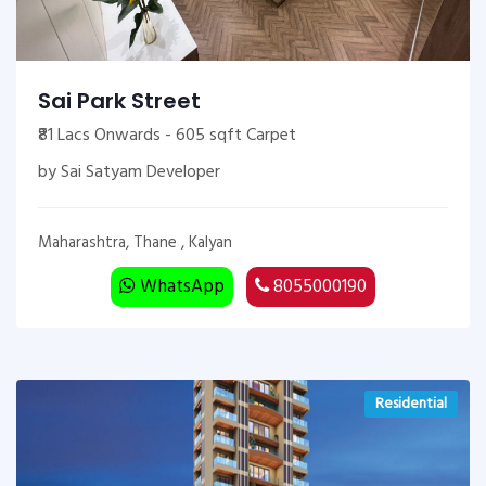
Sai Park Street
₹81 Lacs Onwards - 605 sqft Carpet
by Sai Satyam Developer
Maharashtra, Thane , Kalyan
WhatsApp
8055000190
Residential