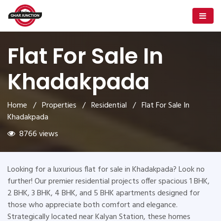
Flat For Sale In
Khadakpada
Home
/
Properties
/
Residential
/ Flat For Sale In
Khadakpada
8766 views
Looking for a luxurious flat for sale in Khadakpada? Look no
further! Our premier residential projects offer spacious 1 BHK,
2 BHK, 3 BHK, 4 BHK, and 5 BHK apartments designed for
those who appreciate both comfort and elegance.
Strategically located near Kalyan Station, these homes