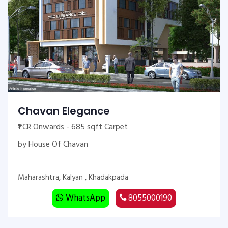
Chavan Elegance
₹1 CR Onwards - 685 sqft Carpet
by House Of Chavan
Maharashtra, Kalyan , Khadakpada
WhatsApp
8055000190