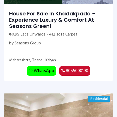
House For Sale In Khadakpada –
Experience Luxury & Comfort At
Seasons Green!
₹40.99 Lacs Onwards - 412 sqft Carpet
by Seasons Group
Maharashtra, Thane , Kalyan
WhatsApp
8055000190
Residential