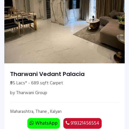
Tharwani Vedant Palacia
₹95 Lacs* - 689 sqft Carpet
by Tharwani Group
Maharashtra, Thane , Kalyan
WhatsApp
919321456554