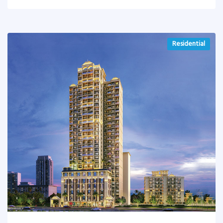
Residential