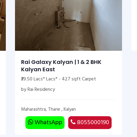
Rai Galaxy Kalyan | 1 & 2 BHK
Kalyan East
₹39.50 Lacs* Lacs* - 427 sqft Carpet
by Rai Residency
Maharashtra, Thane , Kalyan
WhatsApp
8055000190