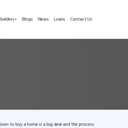
Builders
Blogs
News
Loans
Contact Us
ision to buy a home is a big deal and the process