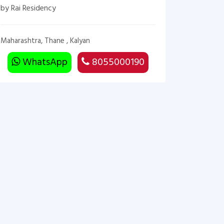
by Rai Residency
Maharashtra, Thane , Kalyan
WhatsApp
8055000190