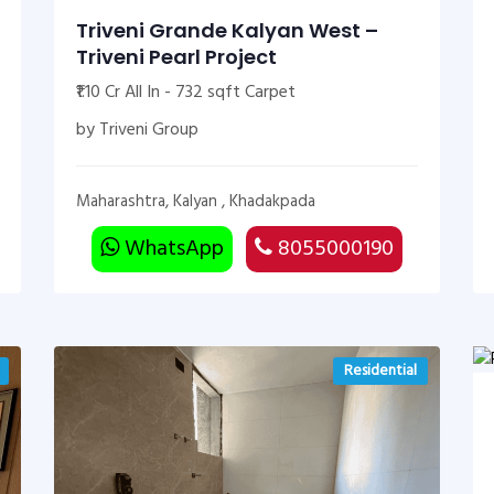
Triveni Grande Kalyan West –
Triveni Pearl Project
₹1.10 Cr All In - 732 sqft Carpet
by Triveni Group
Maharashtra, Kalyan , Khadakpada
WhatsApp
8055000190
Residential