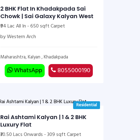
2 BHK Flat In Khadakpada Sai
Chowk | Sai Galaxy Kalyan West
₹94 Lac All In - 650 sqft Carpet
by Western Arch
Maharashtra, Kalyan , Khadakpada
WhatsApp
8055000190
Residential
Rai Ashtami Kalyan | 1 & 2 BHK
Luxury Flat
₹30.50 Lacs Onwards - 309 sqft Carpet