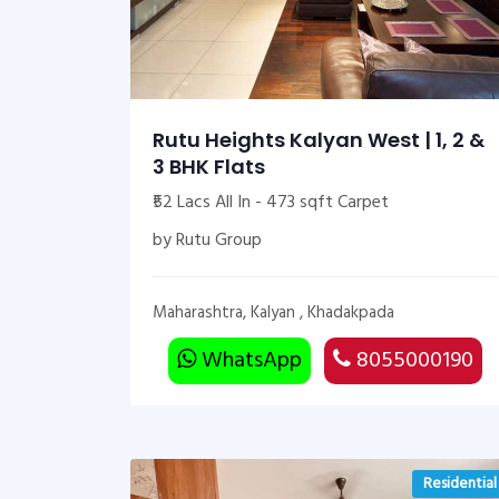
Rutu Heights Kalyan West | 1, 2 &
3 BHK Flats
₹52 Lacs All In - 473 sqft Carpet
by Rutu Group
Maharashtra, Kalyan , Khadakpada
WhatsApp
8055000190
Residential