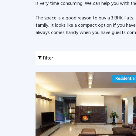
is very time consuming. We can help you with the
The space is a good reason to buy a 3 BHK flats
family. It looks like a compact option if you hav
always comes handy when you have guests coming
Filter
Residential