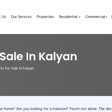
t Us
Our Services
Properties
Residential
Commercial
 Sale In Kalyan
s For Sale In Kalyan
ur home? Are you looking for a mansion? You're not alone. The dec