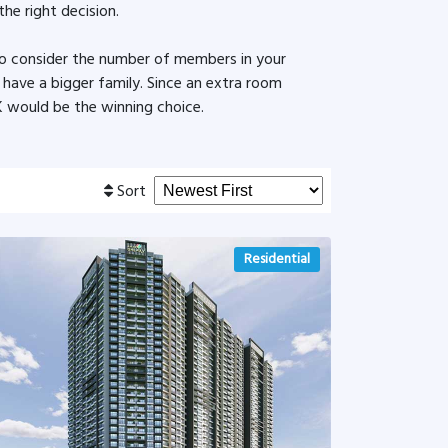
the right decision.
to consider the number of members in your
u have a bigger family. Since an extra room
 would be the winning choice.
Sort
Residential