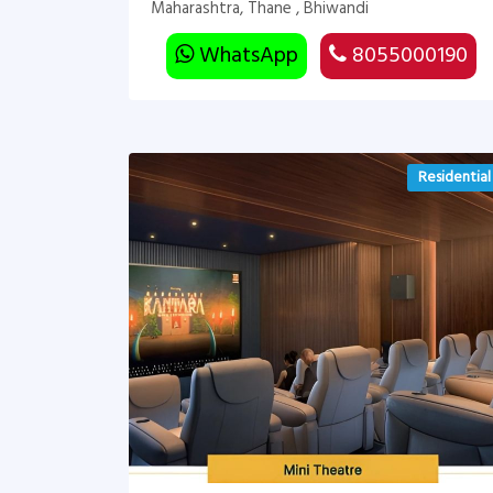
Maharashtra, Thane , Bhiwandi
WhatsApp
8055000190
Residential