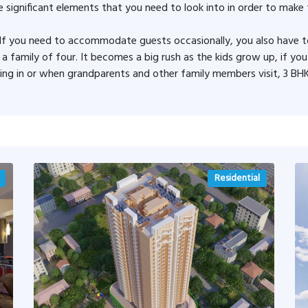
 significant elements that you need to look into in order to make 
. If you need to accommodate guests occasionally, you also have 
e a family of four. It becomes a big rush as the kids grow up, if yo
 in or when grandparents and other family members visit, 3 BHK
Residential