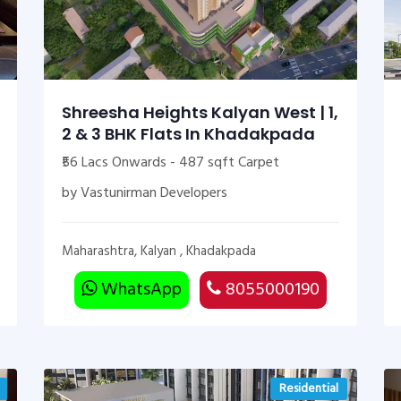
Shreesha Heights Kalyan West | 1,
2 & 3 BHK Flats In Khadakpada
₹56 Lacs Onwards - 487 sqft Carpet
by Vastunirman Developers
Maharashtra, Kalyan , Khadakpada
WhatsApp
8055000190
Residential