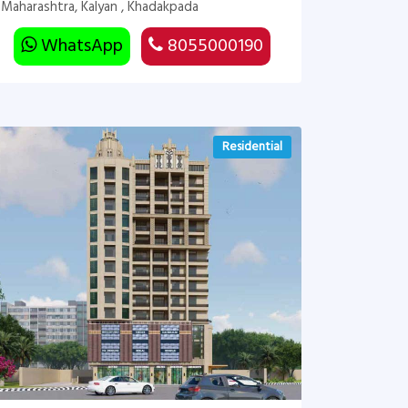
Maharashtra, Kalyan , Khadakpada
WhatsApp
8055000190
Residential