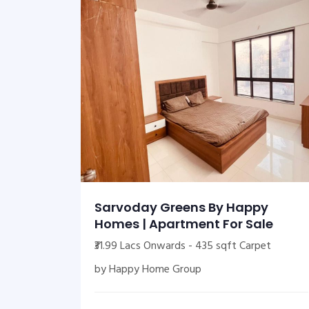
Sarvoday Greens By Happy
Homes | Apartment For Sale
₹31.99 Lacs Onwards - 435 sqft Carpet
by Happy Home Group