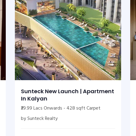
Sunteck New Launch | Apartment
In Kalyan
₹39.99 Lacs Onwards - 428 sqft Carpet
by Sunteck Realty