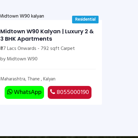
Residential
Midtown W90 Kalyan | Luxury 2 &
3 BHK Apartments
₹87 Lacs Onwards - 792 sqft Carpet
by Midtown W90
Maharashtra, Thane , Kalyan
WhatsApp
8055000190