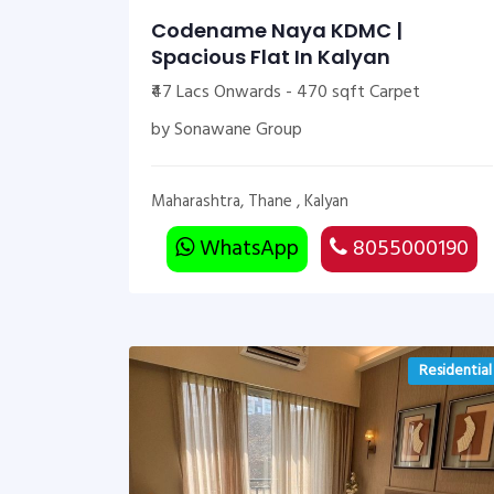
Codename Naya KDMC |
Spacious Flat In Kalyan
₹47 Lacs Onwards - 470 sqft Carpet
by Sonawane Group
Maharashtra, Thane , Kalyan
WhatsApp
8055000190
Residential