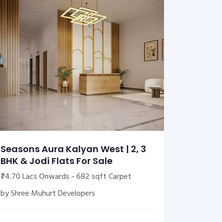
Seasons Aura Kalyan West | 2, 3
BHK & Jodi Flats For Sale
₹74.70 Lacs Onwards - 682 sqft Carpet
by Shree Muhurt Developers