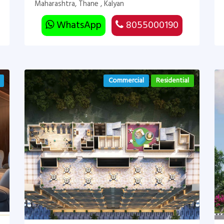
Maharashtra, Thane , Kalyan
WhatsApp
8055000190
Commercial
Residential