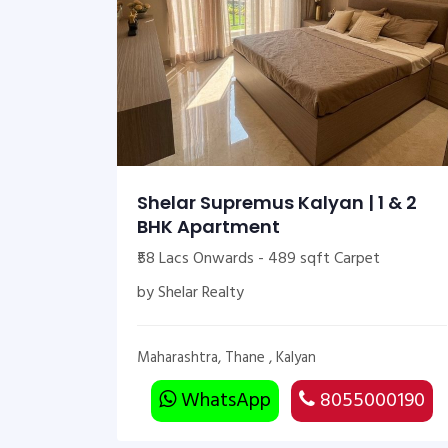
Shelar Supremus Kalyan | 1 & 2
BHK Apartment
₹58 Lacs Onwards - 489 sqft Carpet
by Shelar Realty
Maharashtra, Thane , Kalyan
WhatsApp
8055000190