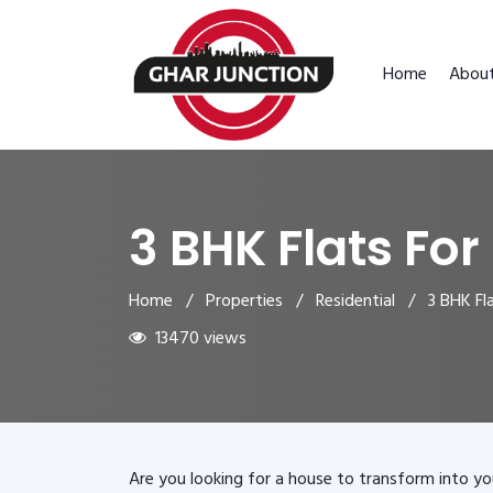
Home
Abou
3 BHK Flats For
Home
/
Properties
/
Residential
/ 3 BHK Flat
13470 views
Are you looking for a house to transform into yo