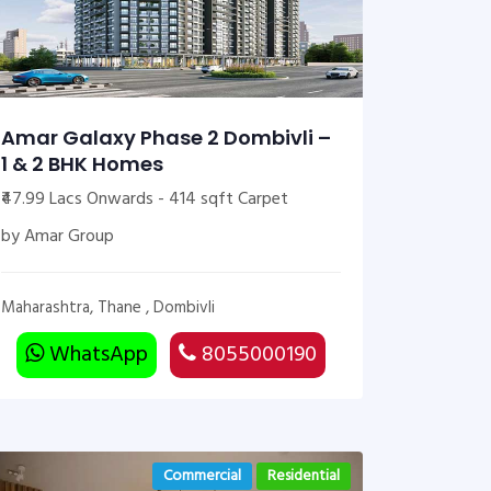
Amar Galaxy Phase 2 Dombivli –
1 & 2 BHK Homes
₹47.99 Lacs Onwards - 414 sqft Carpet
by Amar Group
Maharashtra, Thane , Dombivli
WhatsApp
8055000190
Commercial
Residential