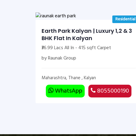
Residential
Earth Park Kalyan | Luxury 1,2 & 3
BHK Flat In Kalyan
₹36.99 Lacs All In - 415 sqft Carpet
by Raunak Group
Maharashtra, Thane , Kalyan
WhatsApp
8055000190