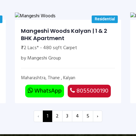
Residential
Mangeshi Woods Kalyan | 1 & 2
BHK Apartment
₹72 Lacs* - 480 sqft Carpet
by Mangeshi Group
Maharashtra, Thane , Kalyan
WhatsApp
8055000190
‹
1
2
3
4
5
›