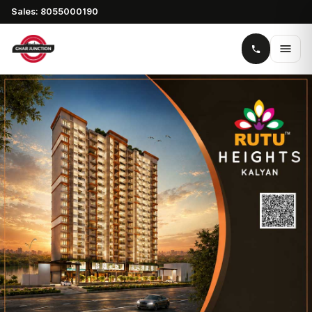
Sales: 8055000190