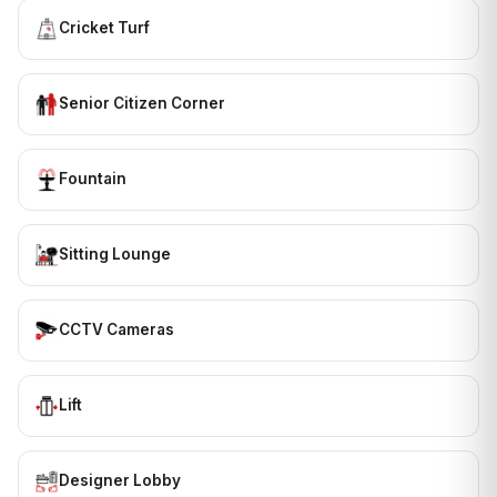
Cricket Turf
Senior Citizen Corner
Fountain
Sitting Lounge
CCTV Cameras
Lift
Designer Lobby