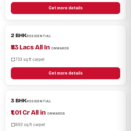
Get more details
2 BHK
RESIDENTIAL
₹83 Lacs All In
ONWARDS
733 sq.ft carpet
Get more details
3 BHK
RESIDENTIAL
₹1.01 Cr All in
ONWARDS
892 sq.ft carpet