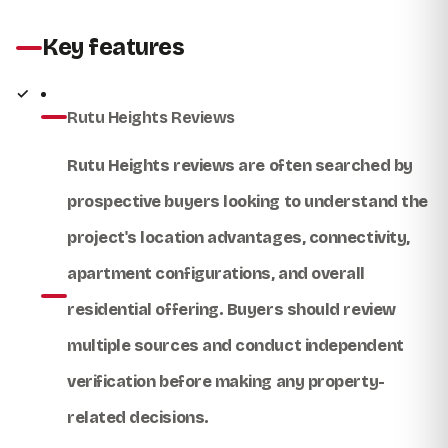
Key features
Rutu Heights Reviews
Rutu Heights reviews
are often searched by
prospective buyers looking to understand the
project's location advantages, connectivity,
apartment configurations, and overall
residential offering. Buyers should review
multiple sources and conduct independent
verification before making any property-
related decisions.