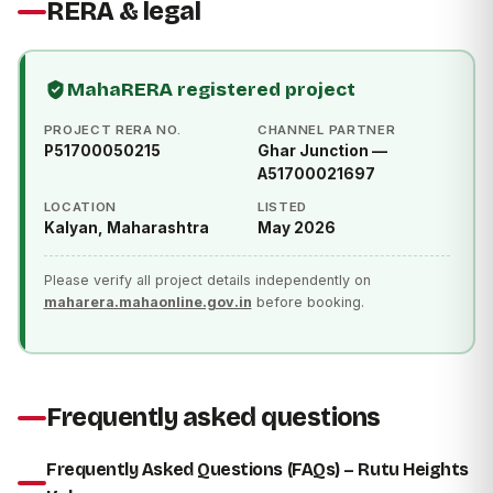
RERA & legal
MahaRERA registered project
PROJECT RERA NO.
CHANNEL PARTNER
P51700050215
Ghar Junction —
A51700021697
LOCATION
LISTED
Kalyan, Maharashtra
May 2026
Please verify all project details independently on
maharera.mahaonline.gov.in
before booking.
Frequently asked questions
Frequently Asked Questions (FAQs) – Rutu Heights