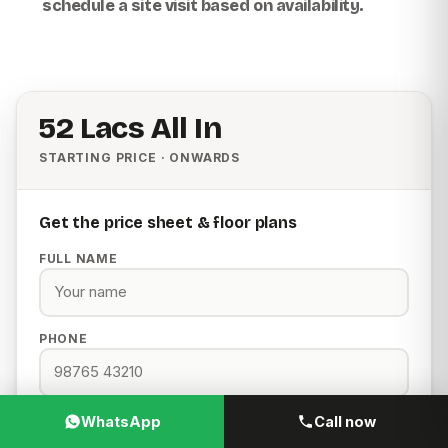
schedule a site visit based on availability.
₹52 Lacs All In
STARTING PRICE · ONWARDS
Get the price sheet & floor plans
FULL NAME
PHONE
EMAIL
WhatsApp
Call now