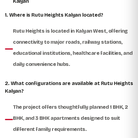
Kalyan
1. Where is Rutu Heights Kalyan located?
Rutu Heights is located in Kalyan West, offering
connectivity to major roads, railway stations,
educational institutions, healthcare facilities, and
daily convenience hubs.
2. What configurations are available at Rutu Heights
Kalyan?
The project offers thoughtfully planned 1 BHK, 2
BHK, and 3 BHK apartments designed to suit
different family requirements.