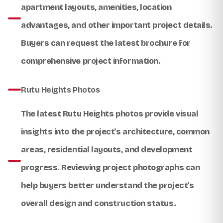
apartment layouts, amenities, location
advantages, and other important project details.
Buyers can request the latest brochure for
comprehensive project information.
Rutu Heights Photos
The latest
Rutu Heights photos
provide visual
insights into the project's architecture, common
areas, residential layouts, and development
progress. Reviewing project photographs can
help buyers better understand the project's
overall design and construction status.