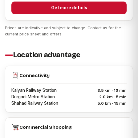
Get more details
Prices are indicative and subject to change. Contact us for the
current price sheet and offers.
Location advantage
Connectivity
Kalyan Railway Station
3.5 km · 10 min
Durgadi Metro Station
2.0 km · 5 min
Shahad Railway Station
5.0 km · 15 min
Commercial Shopping