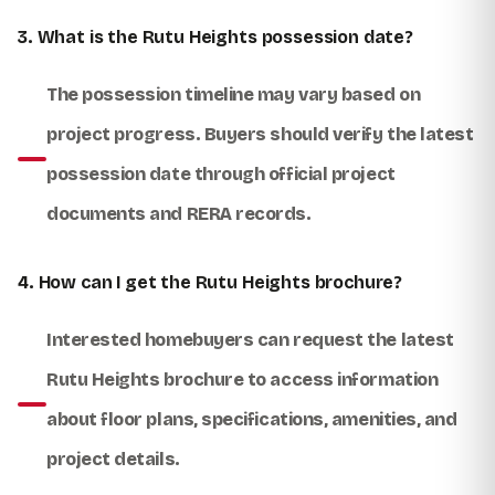
3. What is the Rutu Heights possession date?
The possession timeline may vary based on
project progress. Buyers should verify the latest
possession date through official project
documents and RERA records.
4. How can I get the Rutu Heights brochure?
Interested homebuyers can request the latest
Rutu Heights brochure to access information
about floor plans, specifications, amenities, and
project details.