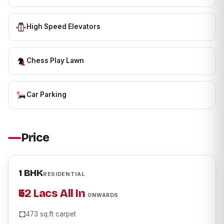
High Speed Elevators
Chess Play Lawn
Car Parking
Price
1 BHK
RESIDENTIAL
₹52 Lacs All In
ONWARDS
473 sq.ft carpet