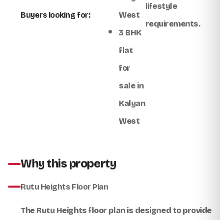
lifestyle
Buyers looking for:
West
requirements.
3 BHK
flat
for
sale in
Kalyan
West
Why this property
Rutu Heights Floor Plan
The
Rutu Heights floor plan
is designed to provide