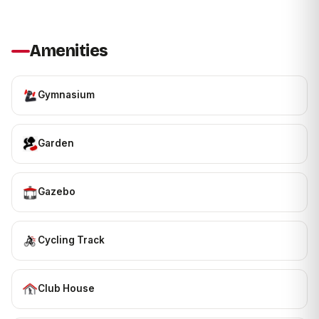
Amenities
Gymnasium
Garden
Gazebo
Cycling Track
Club House