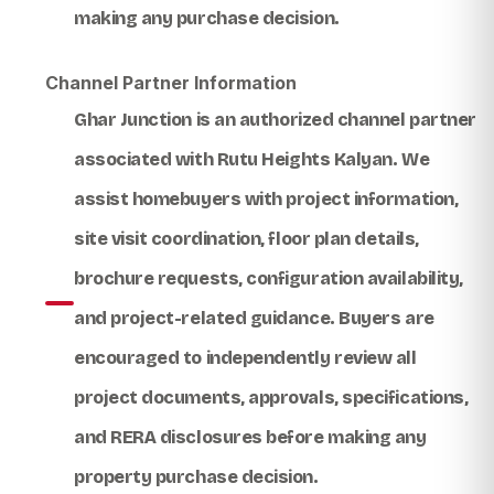
making any purchase decision.
Channel Partner Information
Ghar Junction
is an authorized channel partner
associated with
Rutu Heights Kalyan
. We
assist homebuyers with project information,
site visit coordination, floor plan details,
brochure requests, configuration availability,
and project-related guidance. Buyers are
encouraged to independently review all
project documents, approvals, specifications,
and RERA disclosures before making any
property purchase decision.