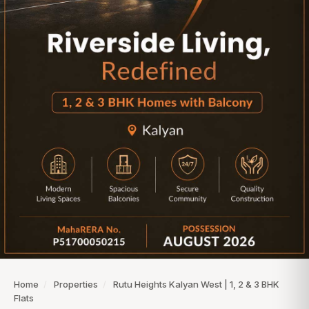
Home
/
Properties
/
Rutu Heights Kalyan West | 1, 2 & 3 BHK
Flats