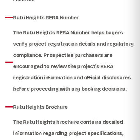
Rutu Heights RERA Number
The
Rutu Heights RERA Number
helps buyers
verify project registration details and regulatory
compliance. Prospective purchasers are
encouraged to review the project's RERA
registration information and official disclosures
before proceeding with any booking decisions.
Rutu Heights Brochure
The
Rutu Heights brochure
contains detailed
information regarding project specifications,