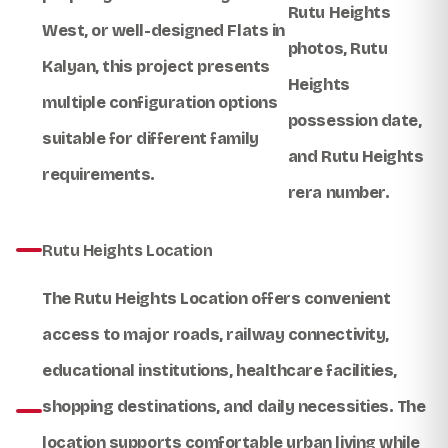
Rutu Heights
West
, or well-designed
Flats in
photos
,
Rutu
Kalyan
, this project presents
Heights
multiple configuration options
possession date
,
suitable for different family
and
Rutu Heights
requirements.
rera number
.
Rutu Heights Location
The
Rutu Heights Location
offers convenient
access to major roads, railway connectivity,
educational institutions, healthcare facilities,
shopping destinations, and daily necessities. The
location supports comfortable urban living while