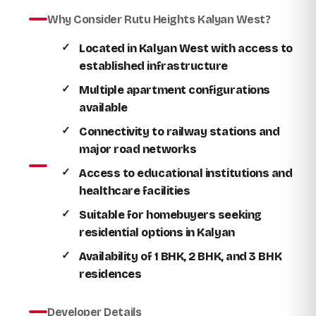
Why Consider Rutu Heights Kalyan West?
Located in Kalyan West with access to
established infrastructure
Multiple apartment configurations
available
Connectivity to railway stations and
major road networks
Access to educational institutions and
healthcare facilities
Suitable for homebuyers seeking
residential options in Kalyan
Availability of 1 BHK, 2 BHK, and 3 BHK
residences
Developer Details