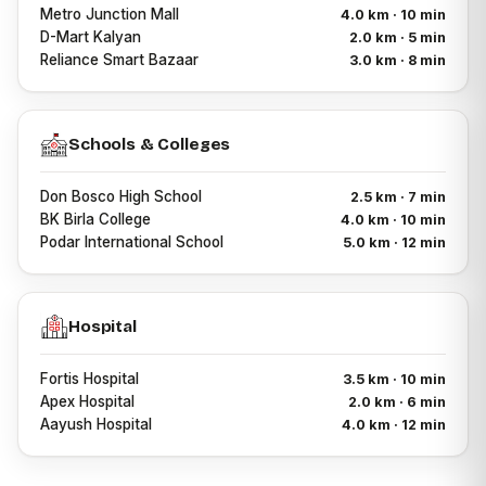
Metro Junction Mall
4.0 km · 10 min
D-Mart Kalyan
2.0 km · 5 min
Reliance Smart Bazaar
3.0 km · 8 min
Schools & Colleges
Don Bosco High School
2.5 km · 7 min
BK Birla College
4.0 km · 10 min
Podar International School
5.0 km · 12 min
Hospital
Fortis Hospital
3.5 km · 10 min
Apex Hospital
2.0 km · 6 min
Aayush Hospital
4.0 km · 12 min