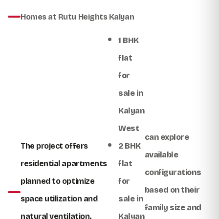
Homes at Rutu Heights Kalyan
1 BHK
flat
for
sale in
Kalyan
West
can explore
The project offers
2 BHK
available
residential apartments
flat
configurations
planned to optimize
for
based on their
space utilization and
sale in
family size and
natural ventilation.
Kalyan