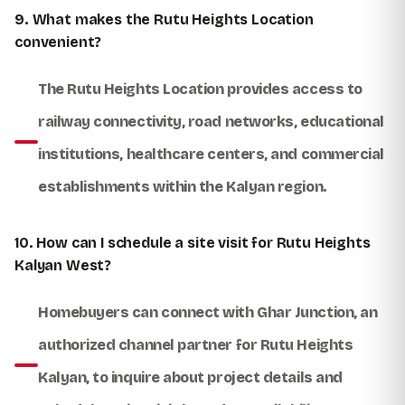
9. What makes the Rutu Heights Location
convenient?
The Rutu Heights Location provides access to
railway connectivity, road networks, educational
institutions, healthcare centers, and commercial
establishments within the Kalyan region.
10. How can I schedule a site visit for Rutu Heights
Kalyan West?
Homebuyers can connect with
Ghar Junction
, an
authorized channel partner for Rutu Heights
Kalyan, to inquire about project details and