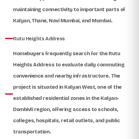
maintaining connectivity to important parts of
Kalyan, Thane, Navi Mumbai, and Mumbai.
Rutu Heights Address
Homebuyers frequently search for the
Rutu
Heights Address
to evaluate daily commuting
convenience and nearby infrastructure. The
project is situated in Kalyan West, one of the
established residential zones in the Kalyan-
Dombivli region, offering access to schools,
colleges, hospitals, retail outlets, and public
transportation.