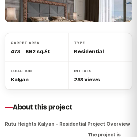
CARPET AREA
TYPE
473 – 892 sq.ft
Residential
LOCATION
INTEREST
Kalyan
253 views
About this project
Rutu Heights Kalyan – Residential Project Overview
The project is