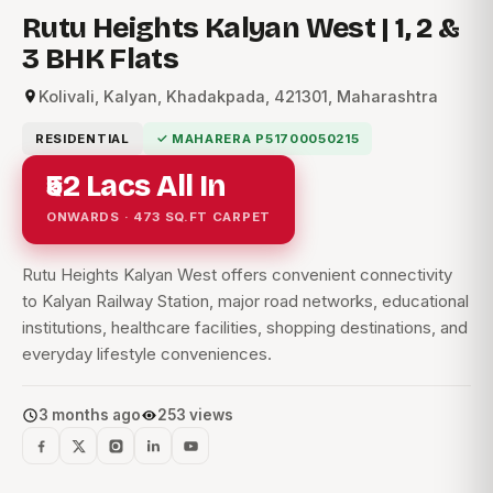
Rutu Heights Kalyan West | 1, 2 &
3 BHK Flats
Kolivali, Kalyan, Khadakpada, 421301, Maharashtra
RESIDENTIAL
✓ MAHARERA P51700050215
₹52 Lacs All In
ONWARDS · 473 SQ.FT CARPET
Rutu Heights Kalyan West offers convenient connectivity
to Kalyan Railway Station, major road networks, educational
institutions, healthcare facilities, shopping destinations, and
everyday lifestyle conveniences.
3 months ago
253 views