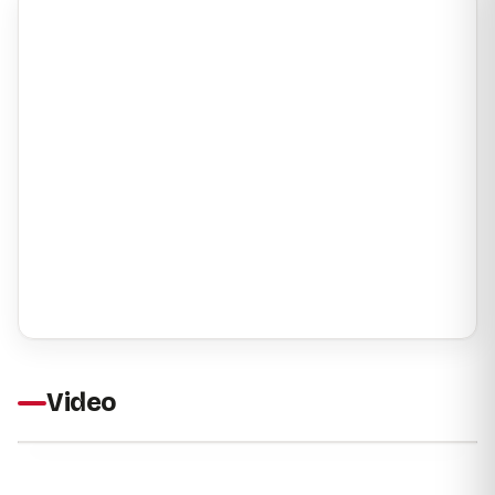
Video