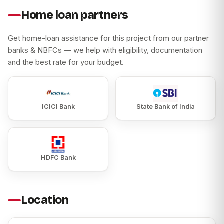
Home loan partners
Get home-loan assistance for this project from our partner
banks & NBFCs — we help with eligibility, documentation
and the best rate for your budget.
ICICI Bank
State Bank of India
HDFC Bank
Location