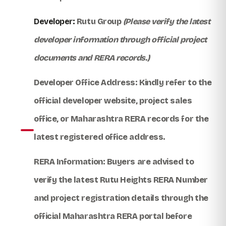
Developer:
Rutu Group
(Please verify the latest
developer information through official project
documents and RERA records.)
Developer Office Address:
Kindly refer to the
official developer website, project sales
office, or Maharashtra RERA records for the
latest registered office address.
RERA Information:
Buyers are advised to
verify the latest
Rutu Heights RERA Number
and project registration details through the
official Maharashtra RERA portal before