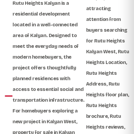
Rutu Heights Kalyan
is a
attracting
residential development
attention from
located in a well-connected
buyers searching
area of Kalyan. Designed to
for
Rutu Heights
meet the everyday needs of
Kalyan West
,
Rutu
modern homebuyers, the
Heights Location
,
project offers thoughtfully
Rutu Heights
planned residences with
Address
,
Rutu
access to essential social and
Heights floor plan
,
transportation infrastructure.
Rutu Heights
For homebuyers exploring a
brochure
,
Rutu
new project in Kalyan West
,
Heights reviews
,
property for sale in Kalyan