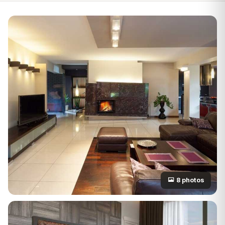
8 photos