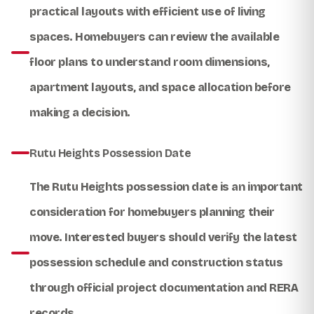
practical layouts with efficient use of living
spaces. Homebuyers can review the available
floor plans to understand room dimensions,
apartment layouts, and space allocation before
making a decision.
Rutu Heights Possession Date
The
Rutu Heights possession date
is an important
consideration for homebuyers planning their
move. Interested buyers should verify the latest
possession schedule and construction status
through official project documentation and RERA
records.