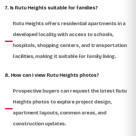
7. Is Rutu Heights suitable for families?
Rutu Heights offers residential apartments in a
developed locality with access to schools,
hospitals, shopping centers, and transportation
facilities, making it suitable for family living.
8. How can I view Rutu Heights photos?
Prospective buyers can request the latest Rutu
Heights photos to explore project design,
apartment layouts, common areas, and
construction updates.