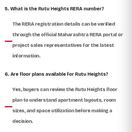
5. What is the Rutu Heights RERA number?
The RERA registration details can be verified
through the official Maharashtra RERA portal or
project sales representatives for the latest
information.
6. Are floor plans available for Rutu Heights?
Yes, buyers can review the Rutu Heights floor
plan to understand apartment layouts, room
sizes, and space utilization before making a
decision.