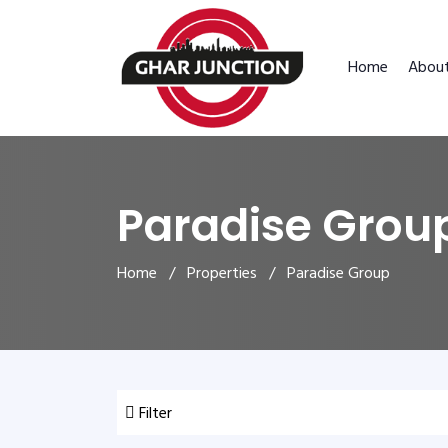
Home
Abou
Paradise Grou
Home
/
Properties
/ Paradise Group
Filter