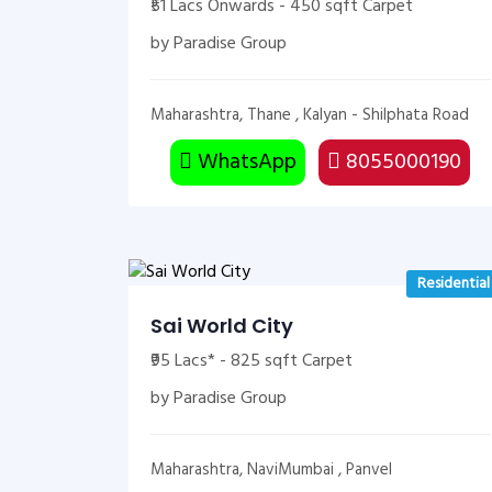
₹51 Lacs Onwards - 450 sqft Carpet
by Paradise Group
Maharashtra, Thane , Kalyan - Shilphata Road
WhatsApp
8055000190
Residential
Sai World City
₹95 Lacs* - 825 sqft Carpet
by Paradise Group
Maharashtra, NaviMumbai , Panvel