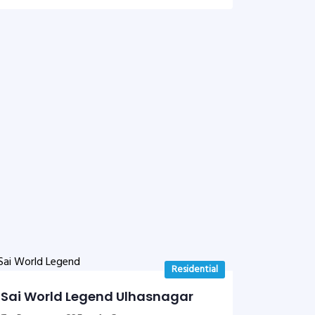
Residential
Sai World Legend Ulhasnagar