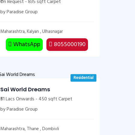
₹On Request - 835 sqft Carpet
by Paradise Group
Maharashtra, Kalyan , Ulhasnagar
WhatsApp
8055000190
Residential
Sai World Dreams
₹51 Lacs Onwards - 450 sqft Carpet
by Paradise Group
Maharashtra, Thane , Dombivli