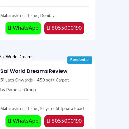
Maharashtra, Thane , Dombivli
WhatsApp
8055000190
Residential
Sai World Dreams Review
₹51 Lacs Onwards - 450 sqft Carpet
by Paradise Group
Maharashtra, Thane , Kalyan - Shilphata Road
WhatsApp
8055000190