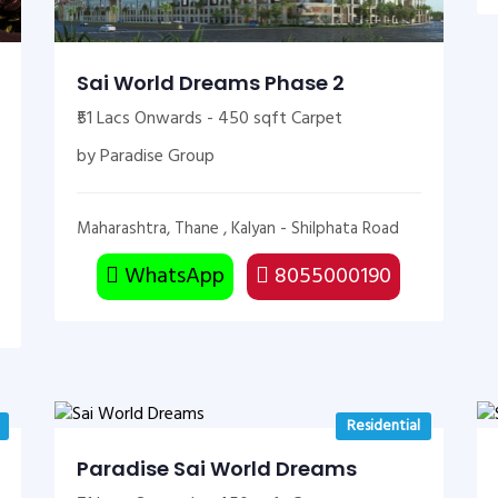
Sai World Dreams Phase 2
₹51 Lacs Onwards - 450 sqft Carpet
by Paradise Group
Maharashtra, Thane , Kalyan - Shilphata Road
WhatsApp
8055000190
Residential
Paradise Sai World Dreams