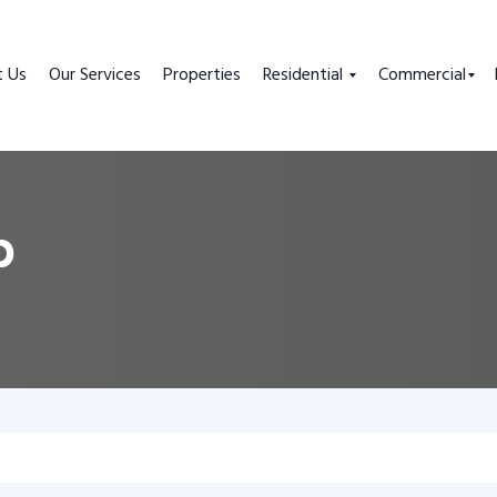
t Us
Our Services
Properties
Residential
Commercial
p