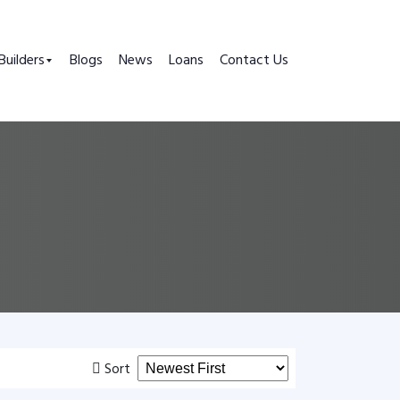
Builders
Blogs
News
Loans
Contact Us
Sort