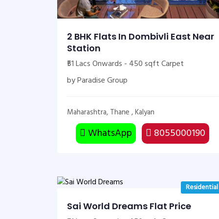
2 BHK Flats In Dombivli East Near
Station
₹51 Lacs Onwards - 450 sqft Carpet
by Paradise Group
Maharashtra, Thane , Kalyan
WhatsApp
8055000190
Residential
Sai World Dreams Flat Price