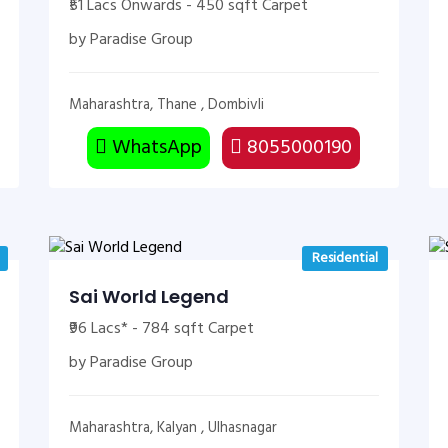
₹51 Lacs Onwards - 450 sqft Carpet
by Paradise Group
Maharashtra, Thane , Dombivli
WhatsApp
8055000190
Residential
Sai World Legend
₹96 Lacs* - 784 sqft Carpet
by Paradise Group
Maharashtra, Kalyan , Ulhasnagar