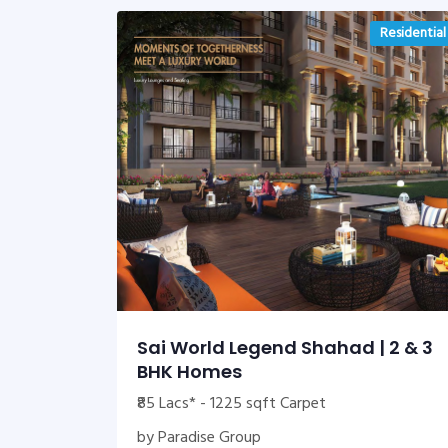
Residential
Sai World Legend Shahad | 2 & 3
BHK Homes
₹85 Lacs* - 1225 sqft Carpet
by Paradise Group