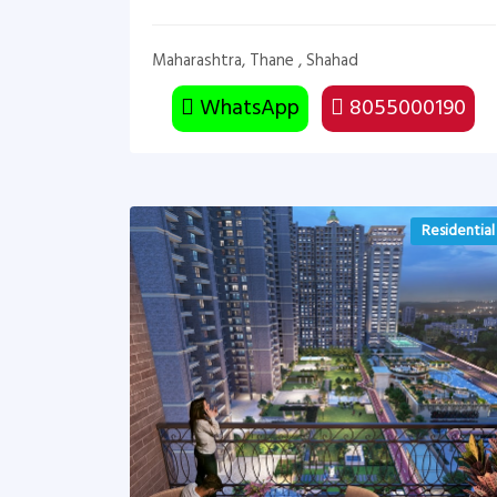
Maharashtra, Thane , Shahad
WhatsApp
8055000190
Residential