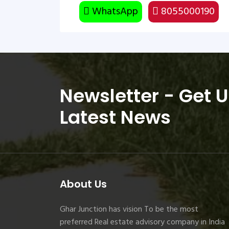
WhatsApp
8055000190
Newsletter - Get 
Latest News
About Us
Ghar Junction has vision To be the most
preferred Real estate advisory company in India