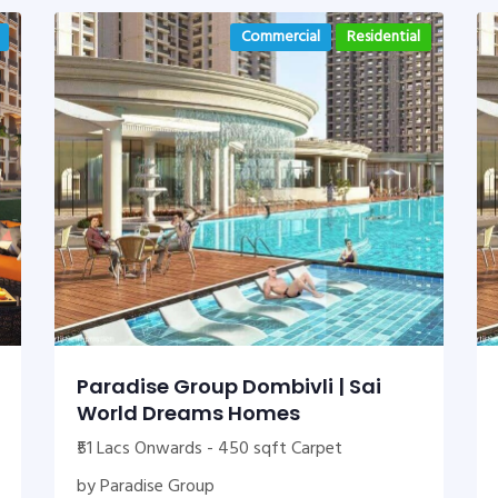
Commercial
Residential
Paradise Group Dombivli | Sai
World Dreams Homes
₹51 Lacs Onwards - 450 sqft Carpet
by Paradise Group