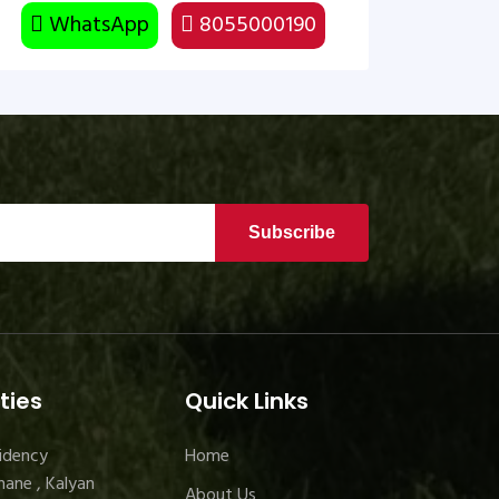
WhatsApp
8055000190
Subscribe
ties
Quick Links
idency
Home
ane , Kalyan
About Us