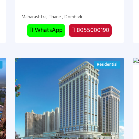
Maharashtra, Thane , Dombivli
WhatsApp
8055000190
Residential