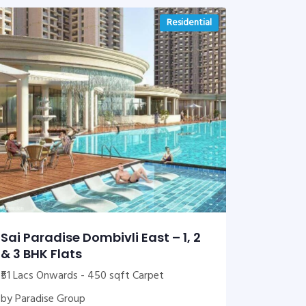
Residential
Sai Paradise Dombivli East – 1, 2
& 3 BHK Flats
₹51 Lacs Onwards - 450 sqft Carpet
by Paradise Group