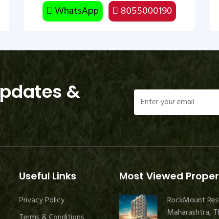
WhatsApp
8055000190
Updates &
Useful Links
Most Viewed Proper
Privacy Policy
RockMount Res
Maharashtra, Th
Terms & Conditions