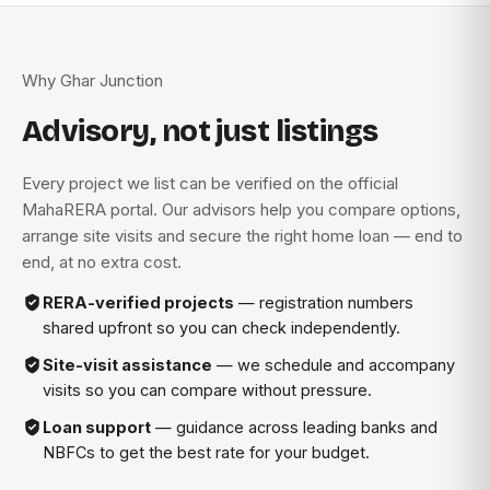
Why Ghar Junction
Advisory, not just listings
Every project we list can be verified on the official
MahaRERA portal. Our advisors help you compare options,
arrange site visits and secure the right home loan — end to
end, at no extra cost.
RERA-verified projects
— registration numbers
shared upfront so you can check independently.
Site-visit assistance
— we schedule and accompany
visits so you can compare without pressure.
Loan support
— guidance across leading banks and
NBFCs to get the best rate for your budget.