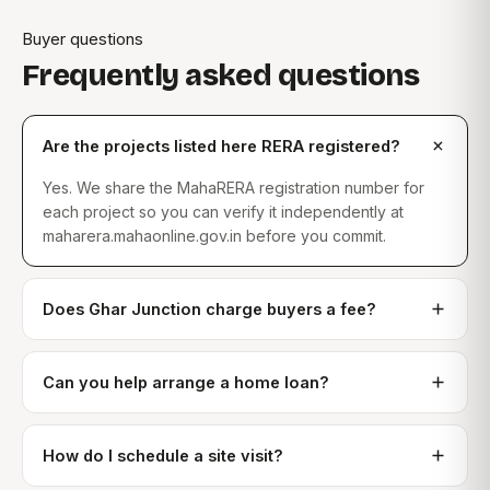
Buyer questions
Frequently asked questions
Are the projects listed here RERA registered?
Yes. We share the MahaRERA registration number for
each project so you can verify it independently at
maharera.mahaonline.gov.in before you commit.
Does Ghar Junction charge buyers a fee?
Can you help arrange a home loan?
How do I schedule a site visit?