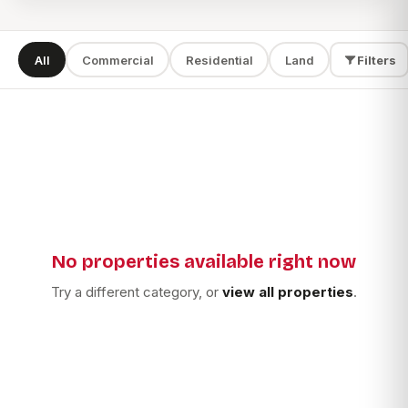
All
Commercial
Residential
Land
Filters
SEARCH
TYPE
LOCATION
No properties available right now
Apply filters
Try a different category, or
view all properties
.