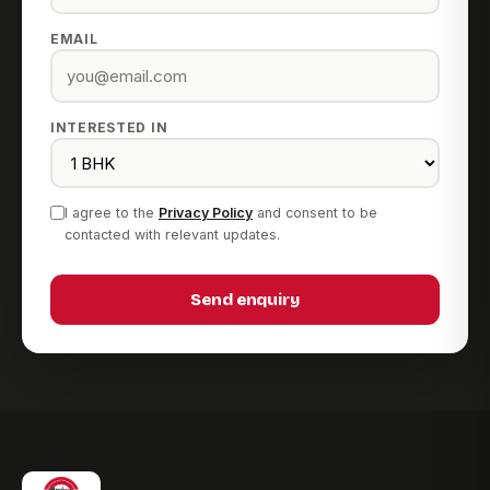
EMAIL
INTERESTED IN
I agree to the
Privacy Policy
and consent to be
contacted with relevant updates.
Send enquiry