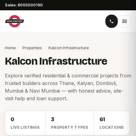
Sales: 8055000190
Home
/
Properties
/
Kalcon Infrastructure
Kalcon Infrastructure
Explore verified residential & commercial projects from
trusted builders across Thane, Kalyan, Dombivli,
Mumbai & Navi Mumbai — with honest advice, site-
visit help and loan support.
0
3
61
LIVE LISTINGS
PROPERTY TYPES
LOCATIONS