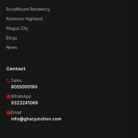
RockMount Residency
Kohinoor Highland
Magus City
Blogs
News
Contact
Sales
8055000190
WhatsApp
9323241069
Email
info@gharjunction.com