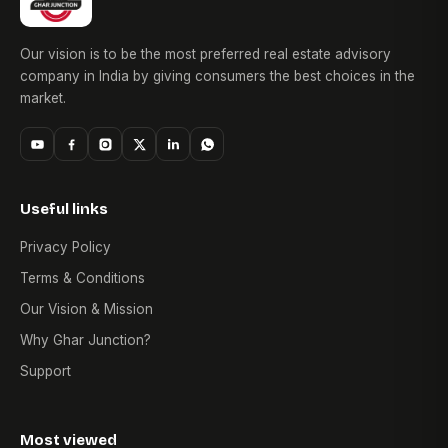
Our vision is to be the most preferred real estate advisory
company in India by giving consumers the best choices in the
market.
Useful links
Privacy Policy
Terms & Conditions
Our Vision & Mission
Why Ghar Junction?
Support
Most viewed