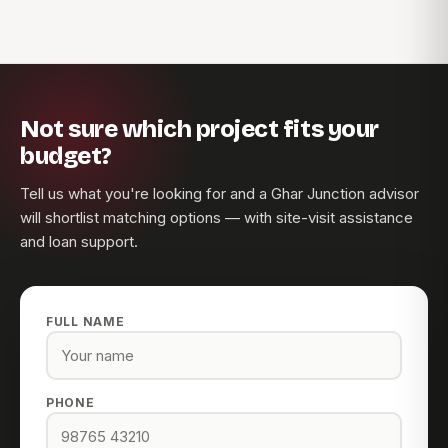
Not sure which project fits your
budget?
Tell us what you're looking for and a Ghar Junction advisor
will shortlist matching options — with site-visit assistance
and loan support.
FULL NAME
PHONE