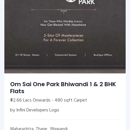
Om Sai One Park Bhiwandi 1 & 2 BHK
Flats
₹42.66 Lacs Onwards - 480 sqft Carpet
by Infini Developers Logo
Maharashtra, Thane , Bhiwandi