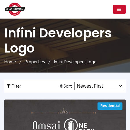
Infini Developers
Logo
Home
/
Properties
/ Infini Developers Logo
Filter
Sort
Residential