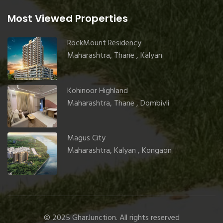
Most Viewed Properties
RockMount Residency
Maharashtra, Thane , Kalyan
Kohinoor Highland
Maharashtra, Thane , Dombivli
Magus City
Maharashtra, Kalyan , Kongaon
© 2025 GharJunction. All rights reserved