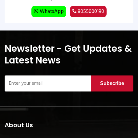
WhatsApp
8055000190
Newsletter - Get Updates &
Latest News
Subscribe
About Us