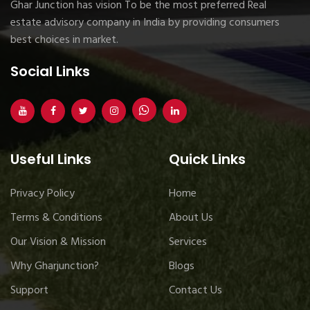
Ghar Junction has vision To be the most preferred Real
estate advisory company in India by providing consumers
best choices in market.
Social Links
Useful Links
Quick Links
Privacy Policy
Home
Terms & Conditions
About Us
Our Vision & Mission
Services
Why Gharjunction?
Blogs
Support
Contact Us