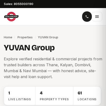
Sales: 8055000190
Home
/
Properties
/
YUVAN Group
YUVAN Group
Explore verified residential & commercial projects from
trusted builders across Thane, Kalyan, Dombivli,
Mumbai & Navi Mumbai — with honest advice, site-
visit help and loan support.
1
4
61
LIVE LISTINGS
PROPERTY TYPES
LOCATIONS