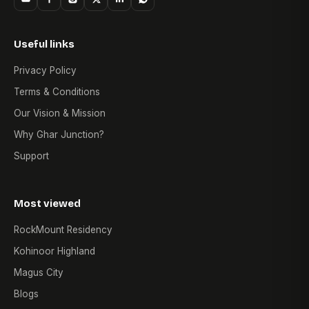
Useful links
Privacy Policy
Terms & Conditions
Our Vision & Mission
Why Ghar Junction?
Support
Most viewed
RockMount Residency
Kohinoor Highland
Magus City
Blogs