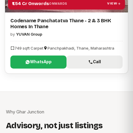
₹1.54 Cr Onwords
VIEW
ONWARDS
Codename Panchatatva Thane - 2 & 3 BHK
Homes In Thane
by
YUVAN Group
749 sqft Carpet
Panchpakhadi, Thane, Maharashtra
WhatsApp
Call
Why Ghar Junction
Advisory, not just listings