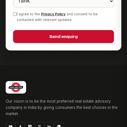
I agree to the
Privacy Policy
and consent to be
contacted with relevant updates.
Send enquiry
Our vision is to be the most preferred real estate advisory
company in India by giving consumers the best choices in the
market.