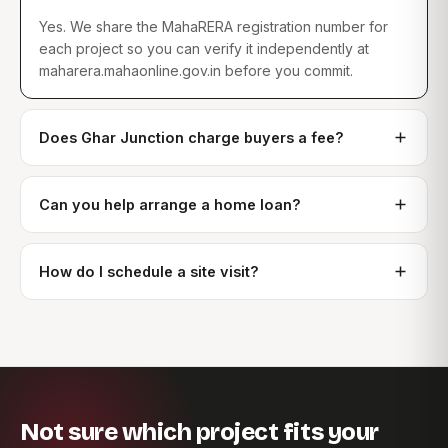
Yes. We share the MahaRERA registration number for
each project so you can verify it independently at
maharera.mahaonline.gov.in before you commit.
Does Ghar Junction charge buyers a fee?
Can you help arrange a home loan?
How do I schedule a site visit?
Not sure which project fits your