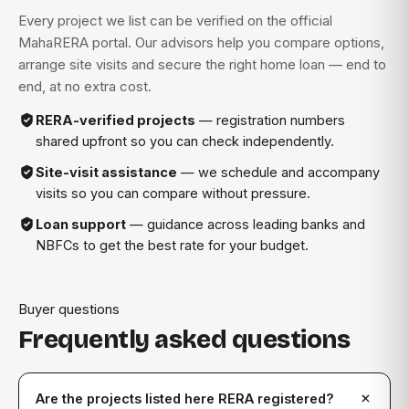
Every project we list can be verified on the official
MahaRERA portal. Our advisors help you compare options,
arrange site visits and secure the right home loan — end to
end, at no extra cost.
RERA-verified projects
— registration numbers
shared upfront so you can check independently.
Site-visit assistance
— we schedule and accompany
visits so you can compare without pressure.
Loan support
— guidance across leading banks and
NBFCs to get the best rate for your budget.
Buyer questions
Frequently asked questions
Are the projects listed here RERA registered?