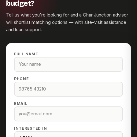
budget?
Tell us what you're looking for and a Ghar Junction advisor
will shortlist matching options — with site-visit assistance
and loan support.
FULL NAME
PHONE
EMAIL
INTERESTED IN