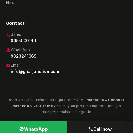
News
Contact
Sales
8055000190
WhatsApp
9323241069
Email
info@gharjunction.com
© 2026 GharJunction. All rights reserved ·
MahaRERA Channel
Partner A51700021697
· Verify all projects independently at
maharera.mahaonline.gov.in
WhatsApp
Call now