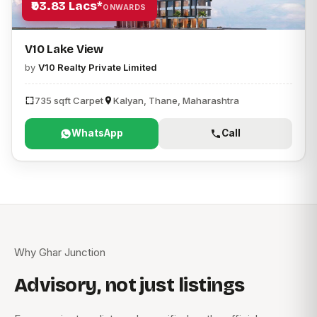
₹93.83 Lacs*
ONWARDS
V10 Lake View
by
V10 Realty Private Limited
735 sqft Carpet
Kalyan, Thane, Maharashtra
WhatsApp
Call
Why Ghar Junction
Advisory, not just listings