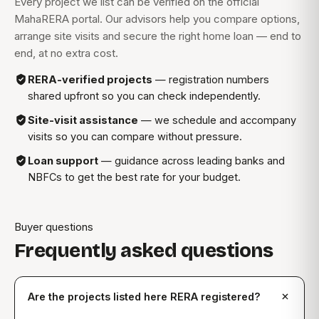
Every project we list can be verified on the official
MahaRERA portal. Our advisors help you compare options,
arrange site visits and secure the right home loan — end to
end, at no extra cost.
RERA-verified projects
— registration numbers
shared upfront so you can check independently.
Site-visit assistance
— we schedule and accompany
visits so you can compare without pressure.
Loan support
— guidance across leading banks and
NBFCs to get the best rate for your budget.
Buyer questions
Frequently asked questions
Are the projects listed here RERA registered?