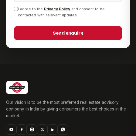
I agree to the
Privacy Policy
and consent to be
contacted with relevant updates.
Send enquiry
Our vision is to be the most preferred real estate advisory
company in India by giving consumers the best choices in the
market.