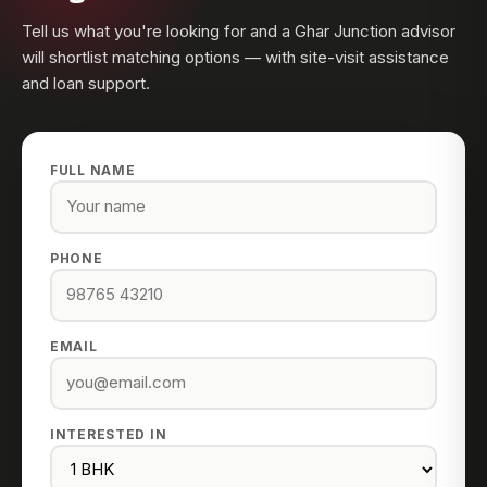
Tell us what you're looking for and a Ghar Junction advisor
will shortlist matching options — with site-visit assistance
and loan support.
FULL NAME
PHONE
EMAIL
INTERESTED IN