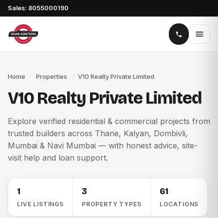
Sales: 8055000190
Home
/
Properties
/
V10 Realty Private Limited
V10 Realty Private Limited
Explore verified residential & commercial projects from
trusted builders across Thane, Kalyan, Dombivli,
Mumbai & Navi Mumbai — with honest advice, site-
visit help and loan support.
1
3
61
LIVE LISTINGS
PROPERTY TYPES
LOCATIONS