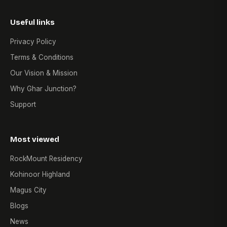
Useful links
Privacy Policy
Terms & Conditions
Our Vision & Mission
Why Ghar Junction?
Support
Most viewed
RockMount Residency
Kohinoor Highland
Magus City
Blogs
News