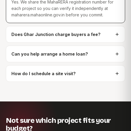
Yes. We share the MahaRERA registration number for
each project so you can verify it independently at
maharera.mahaonline.gov.in before you commit.
Does Ghar Junction charge buyers a fee?
Can you help arrange a home loan?
How do I schedule a site visit?
Not sure which project fits your
budget?