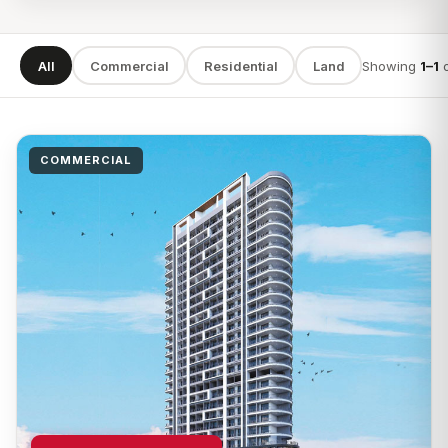
All
Commercial
Residential
Land
Showing
1–1
SEARCH
COMMERCIAL
TYPE
LOCATION
Apply filters