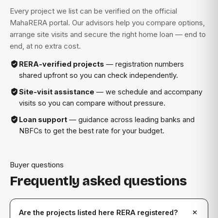
Every project we list can be verified on the official
MahaRERA portal. Our advisors help you compare options,
arrange site visits and secure the right home loan — end to
end, at no extra cost.
RERA-verified projects
— registration numbers
shared upfront so you can check independently.
Site-visit assistance
— we schedule and accompany
visits so you can compare without pressure.
Loan support
— guidance across leading banks and
NBFCs to get the best rate for your budget.
Buyer questions
Frequently asked questions
Are the projects listed here RERA registered?