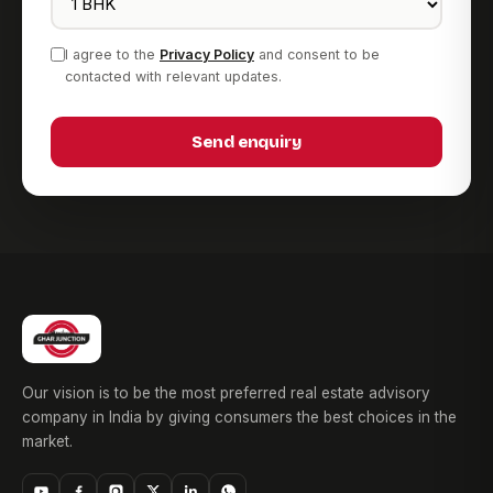
I agree to the
Privacy Policy
and consent to be
contacted with relevant updates.
Send enquiry
Our vision is to be the most preferred real estate advisory
company in India by giving consumers the best choices in the
market.