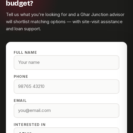
budget?
Tell us what you're looking for and a Ghar Junction advisor
will shortlist matching options — with site-visit assistance
and loan support.
FULL NAME
PHONE
EMAIL
INTERESTED IN