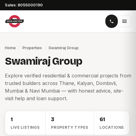
Sales: 8055000190
Home
/
Properties
/
Swamiraj Group
Swamiraj Group
Explore verified residential & commercial projects from
trusted builders across Thane, Kalyan, Dombivli,
Mumbai & Navi Mumbai — with honest advice, site-
visit help and loan support.
1
3
61
LIVE LISTINGS
PROPERTY TYPES
LOCATIONS