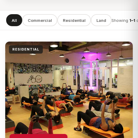
All
Commercial
Residential
Land
Showing
1–1
SEARCH
RESIDENTIAL
TYPE
LOCATION
Apply filters