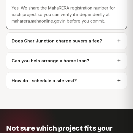
Yes. We share the MahaRERA registration number for
each project so you can verify it independently at
maharera.mahaonline.gov.in before you commit.
Does Ghar Junction charge buyers a fee?
Can you help arrange a home loan?
How do I schedule a site visit?
Not sure which project fits your