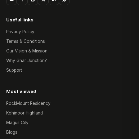
Useful links
Privacy Policy
Terms & Conditions
Our Vision & Mission
Why Ghar Junction?
Support
Most viewed
RockMount Residency
Kohinoor Highland
Magus City
Blogs