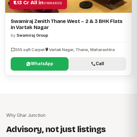
₹1.13 Cr All in
ONWARDS
Swamiraj Zenith Thane West – 2 & 3 BHK Flats
in Vartak Nagar
by
Swamiraj Group
555 sqft Carpet
Vartak Nagar, Thane, Maharashtra
WhatsApp
Call
Why Ghar Junction
Advisory, not just listings