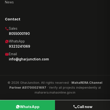
News
Contact
Sales
8055000190
WhatsApp
9323241069
Email
info@gharjunction.com
© 2026 GharJunction. All rights reserved ·
MahaRERA Channel
Partner A51700021697
· Verify all projects independently at
maharera.mahaonline.gov.in
WhatsApp
Call now