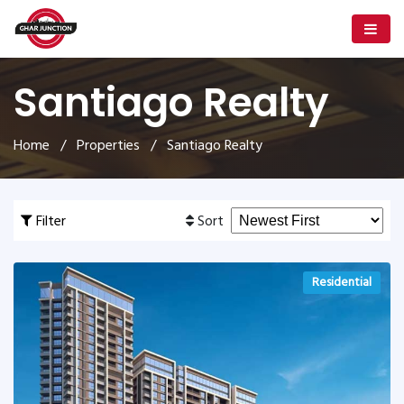
Santiago Realty
Home
/
Properties
/ Santiago Realty
Filter
Sort
Residential