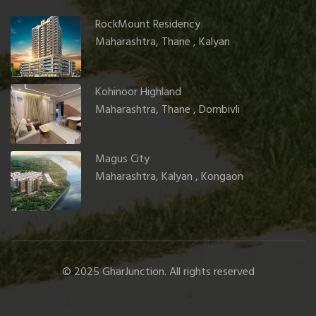
RockMount Residency
Maharashtra, Thane , Kalyan
Kohinoor Highland
Maharashtra, Thane , Dombivli
Magus City
Maharashtra, Kalyan , Kongaon
© 2025 GharJunction. All rights reserved