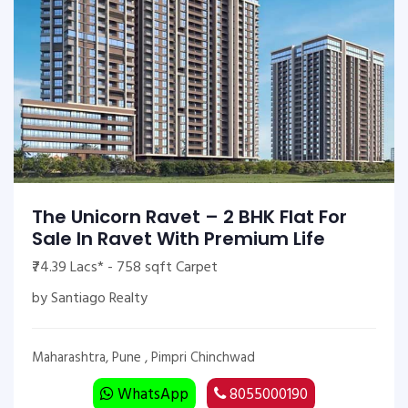
The Unicorn Ravet – 2 BHK Flat For
Sale In Ravet With Premium Life
₹74.39 Lacs* - 758 sqft Carpet
by Santiago Realty
Maharashtra, Pune , Pimpri Chinchwad
WhatsApp
8055000190