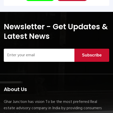
Newsletter - Get Updates &
Latest News
Subscribe
About Us
Ghar Junction has vision To be the most preferred Real
estate advisory company in India by providing consumers