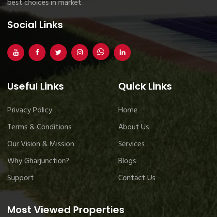
best choices in market.
Social Links
Useful Links
Quick Links
Privacy Policy
Home
Terms & Conditions
About Us
Our Vision & Mission
Services
Why Gharjunction?
Blogs
Support
Contact Us
Most Viewed Properties