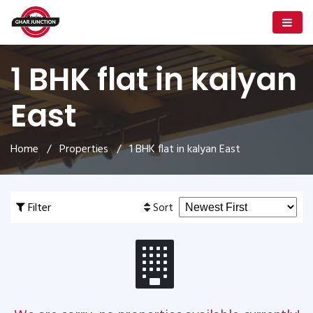
1 BHK flat in kalyan
East
Home
/
Properties
/ 1 BHK flat in kalyan East
Filter
Sort