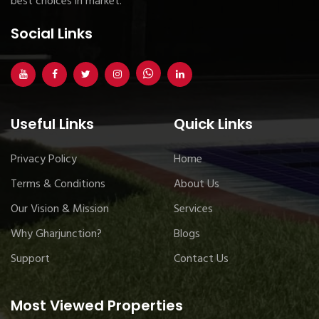
best choices in market.
Social Links
Useful Links
Quick Links
Privacy Policy
Home
Terms & Conditions
About Us
Our Vision & Mission
Services
Why Gharjunction?
Blogs
Support
Contact Us
Most Viewed Properties