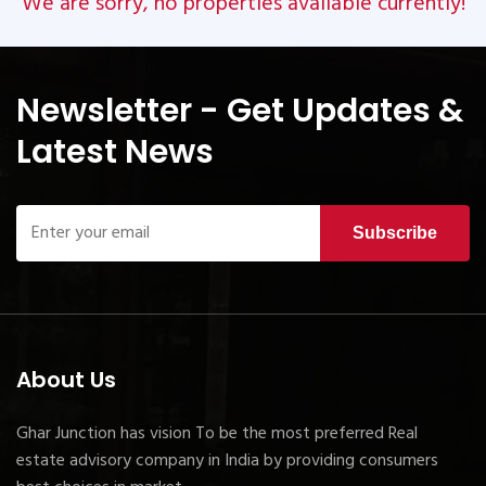
We are sorry, no properties available currently!
Newsletter - Get Updates &
Latest News
Subscribe
About Us
Ghar Junction has vision To be the most preferred Real
estate advisory company in India by providing consumers