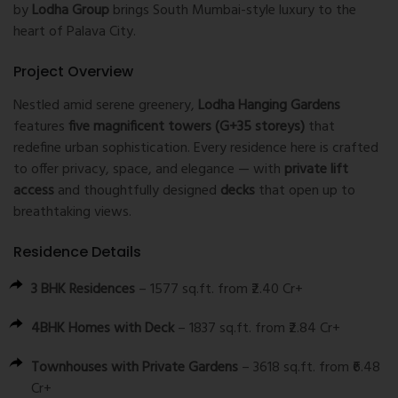
by
Lodha Group
brings South Mumbai-style luxury to the
heart of Palava City.
Project Overview
Nestled amid serene greenery,
Lodha Hanging Gardens
features
five magnificent towers (G+35 storeys)
that
redefine urban sophistication. Every residence here is crafted
to offer privacy, space, and elegance — with
private lift
access
and thoughtfully designed
decks
that open up to
breathtaking views.
Residence Details
3 BHK Residences
– 1577 sq.ft. from ₹2.40 Cr+
4BHK Homes with Deck
– 1837 sq.ft. from ₹2.84 Cr+
Townhouses with Private Gardens
– 3618 sq.ft. from ₹6.48
Cr+