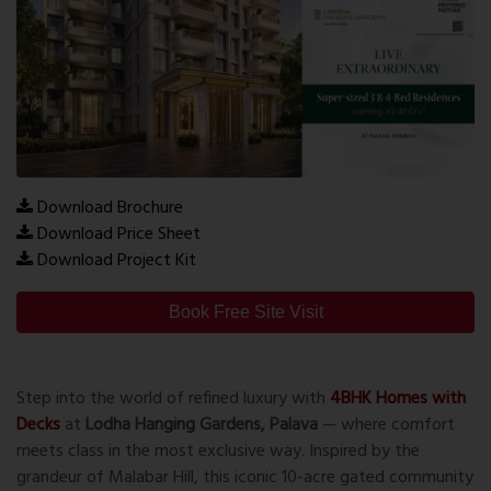
Download Brochure
Download Price Sheet
Download Project Kit
Book Free Site Visit
Step into the world of refined luxury with
4BHK Homes with
Decks
at
Lodha Hanging Gardens, Palava
— where comfort
meets class in the most exclusive way. Inspired by the
grandeur of Malabar Hill, this iconic 10-acre gated community