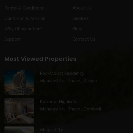
Terms & Conditions
About Us
Our Vision & Mission
Services
Why Gharjunction?
Blogs
Support
Contact Us
Most Viewed Properties
RockMount Residency
Maharashtra, Thane , Kalyan
Kohinoor Highland
Maharashtra, Thane , Dombivli
Magus City