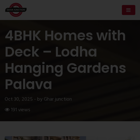
4BHK Homes with
Deck – Lodha
Hanging Gardens
Palava
Oct 30, 2025 - by Ghar junction
191 views