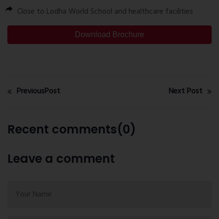
Close to Lodha World School and healthcare facilities
Download Brochure
PreviousPost
Next Post
Recent comments(0)
Leave a comment