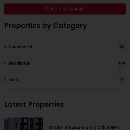
Get Project Details
Properties by Category
Commercial
190
Residential
1724
Land
17
Latest Properties
Shakti Siyara Vista | 2 & 3 BHK