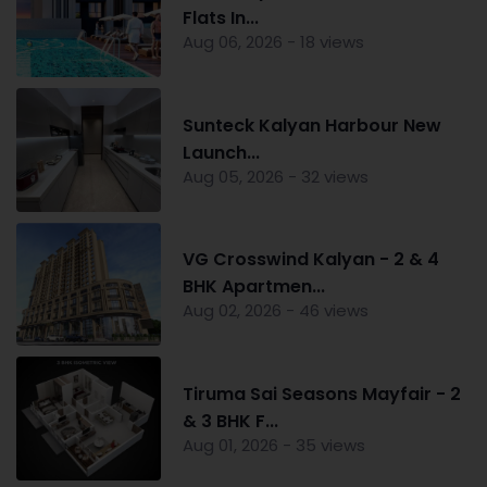
Flats In...
Aug 06, 2026 - 18 views
Sunteck Kalyan Harbour New
Launch...
Aug 05, 2026 - 32 views
VG Crosswind Kalyan - 2 & 4
BHK Apartmen...
Aug 02, 2026 - 46 views
Tiruma Sai Seasons Mayfair - 2
& 3 BHK F...
Aug 01, 2026 - 35 views