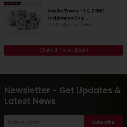
Kavita Tower - 1 & 2 BHK
residences Kaly...
Jul 31, 2026 - 57 views
Chat with Project Expert
Newsletter - Get Updates &
Latest News
Subscribe