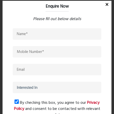
Enquire Now
Please fill out below details
Post Comment
Book Now
By checking this box, you agree to our
Privacy
Policy
and consent to be contacted with relevant
Property Search