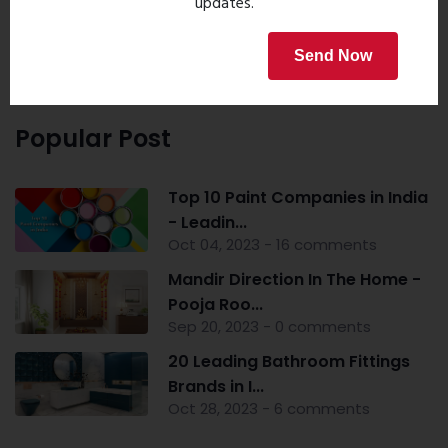
updates.
Send Now
Popular Post
Top 10 Paint Companies in India
- Leadin...
Oct 04, 2023 - 16 comments
Mandir Direction In The Home -
Pooja Roo...
Sep 20, 2023 - 0 comments
20 Leading Bathroom Fittings
Brands in I...
Oct 28, 2023 - 6 comments