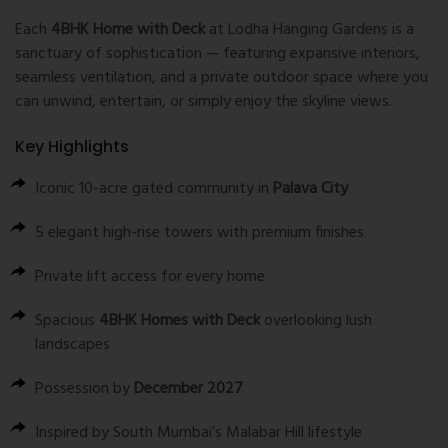
Each
4BHK Home with Deck
at Lodha Hanging Gardens is a
sanctuary of sophistication — featuring expansive interiors,
seamless ventilation, and a private outdoor space where you
can unwind, entertain, or simply enjoy the skyline views.
Key Highlights
Iconic 10-acre gated community in
Palava City
5 elegant high-rise towers with premium finishes
Private lift access for every home
Spacious
4BHK Homes with Deck
overlooking lush
landscapes
Possession by
December 2027
Inspired by South Mumbai’s Malabar Hill lifestyle