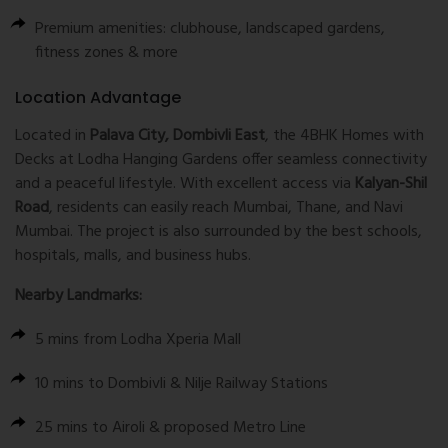
Premium amenities: clubhouse, landscaped gardens,
fitness zones & more
Location Advantage
Located in
Palava City, Dombivli East
, the 4BHK Homes with
Decks at Lodha Hanging Gardens offer seamless connectivity
and a peaceful lifestyle. With excellent access via
Kalyan-Shil
Road
, residents can easily reach Mumbai, Thane, and Navi
Mumbai. The project is also surrounded by the best schools,
hospitals, malls, and business hubs.
Nearby Landmarks:
5 mins from Lodha Xperia Mall
10 mins to Dombivli & Nilje Railway Stations
25 mins to Airoli & proposed Metro Line