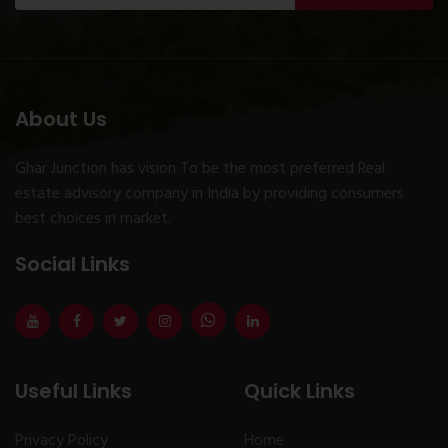
About Us
Ghar Junction has vision To be the most preferred Real
estate advisory company in India by providing consumers
best choices in market.
Social Links
Useful Links
Quick Links
Privacy Policy
Home