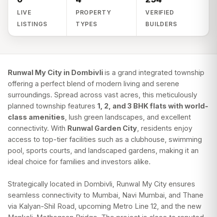
LIVE
PROPERTY
VERIFIED
LISTINGS
TYPES
BUILDERS
Runwal My City in Dombivli
is a grand integrated township
offering a perfect blend of modern living and serene
surroundings. Spread across vast acres, this meticulously
planned township features
1, 2, and 3 BHK flats with world-
class amenities
, lush green landscapes, and excellent
connectivity. With
Runwal Garden City
, residents enjoy
access to top-tier facilities such as a clubhouse, swimming
pool, sports courts, and landscaped gardens, making it an
ideal choice for families and investors alike.
Strategically located in Dombivli, Runwal My City ensures
seamless connectivity to Mumbai, Navi Mumbai, and Thane
via Kalyan-Shil Road, upcoming Metro Line 12, and the new