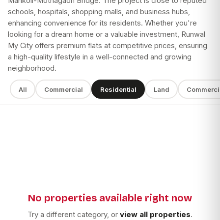
Mankoli-Mothagaon Bridge. The project is close to reputed
schools, hospitals, shopping malls, and business hubs,
enhancing convenience for its residents. Whether you're
looking for a dream home or a valuable investment, Runwal
My City offers premium flats at competitive prices, ensuring
a high-quality lifestyle in a well-connected and growing
neighborhood.
All
Commercial
Residential
Land
Commerci
SEARCH
SUB TYPE
BUILDER
No properties available right now
Apply filters
Try a different category, or
view all properties
.