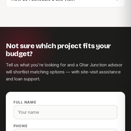
Not sure which project fits your
budget?
Tell us what you're looking for and a Ghar Junction advisor
will shortlist matching options — with site-visit assistance
and loan support.
FULL NAME
PHONE