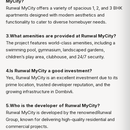
MyCity?
Runwal MyCity offers a variety of spacious 1, 2, and 3 BHK
apartments designed with modern aesthetics and
functionality to cater to diverse homebuyer needs.
3.What amenities are provided at Runwal MyCity?
The project features world-class amenities, including a
swimming pool, gymnasium, landscaped gardens,
children’s play area, clubhouse, and 24/7 security.
4.Is Runwal MyCity a good investment?
Yes, Runwal MyCity is an excellent investment due to its
prime location, trusted developer reputation, and the
growing infrastructure in Dombivli.
5.Who is the developer of Runwal MyCity?
Runwal MyCity is developed by the renownedRunwal
Group, known for delivering high-quality residential and
commercial projects.