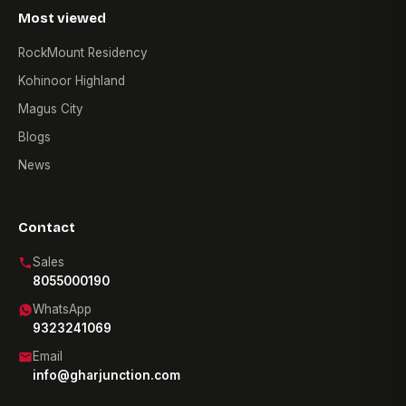
Most viewed
RockMount Residency
Kohinoor Highland
Magus City
Blogs
News
Contact
Sales
8055000190
WhatsApp
9323241069
Email
info@gharjunction.com