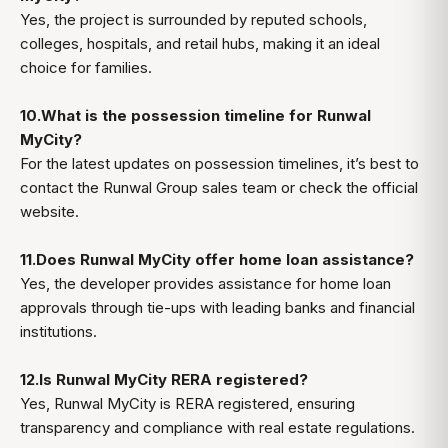
Yes, the project is surrounded by reputed schools,
colleges, hospitals, and retail hubs, making it an ideal
choice for families.
10.What is the possession timeline for Runwal
MyCity?
For the latest updates on possession timelines, it’s best to
contact the Runwal Group sales team or check the official
website.
11.Does Runwal MyCity offer home loan assistance?
Yes, the developer provides assistance for home loan
approvals through tie-ups with leading banks and financial
institutions.
12.Is Runwal MyCity RERA registered?
Yes, Runwal MyCity is RERA registered, ensuring
transparency and compliance with real estate regulations.