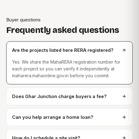
Buyer questions
Frequently asked questions
Are the projects listed here RERA registered?
Yes. We share the MahaRERA registration number for
each project so you can verify it independently at
maharera.mahaonline.gov.in before you commit.
Does Ghar Junction charge buyers a fee?
Can you help arrange a home loan?
How do I schedule a site visit?