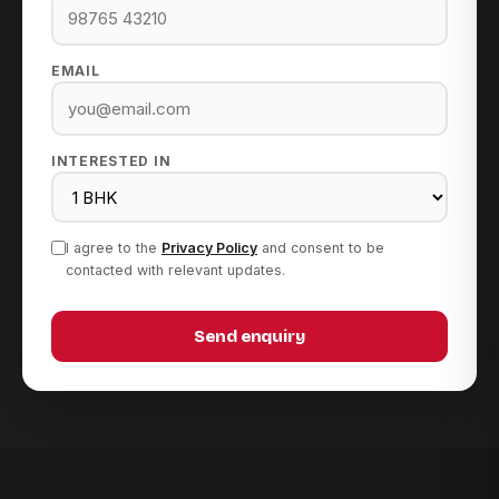
EMAIL
INTERESTED IN
I agree to the
Privacy Policy
and consent to be
contacted with relevant updates.
Send enquiry