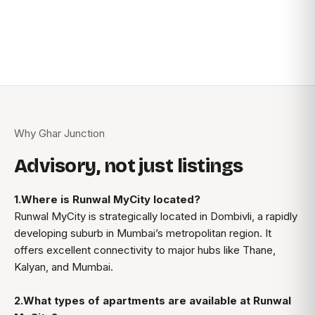
Why Ghar Junction
Advisory, not just listings
1.Where is Runwal MyCity located?
Runwal MyCity is strategically located in Dombivli, a rapidly
developing suburb in Mumbai’s metropolitan region. It
offers excellent connectivity to major hubs like Thane,
Kalyan, and Mumbai.
2.What types of apartments are available at Runwal