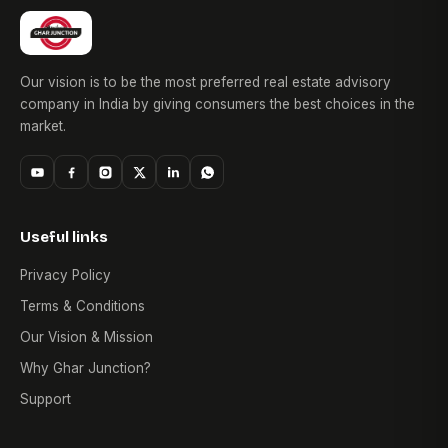
Our vision is to be the most preferred real estate advisory
company in India by giving consumers the best choices in the
market.
Useful links
Privacy Policy
Terms & Conditions
Our Vision & Mission
Why Ghar Junction?
Support