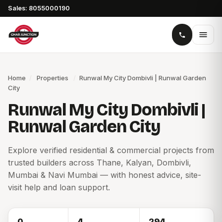
Sales: 8055000190
Home
/
Properties
/
Runwal My City Dombivli | Runwal Garden
City
Runwal My City Dombivli |
Runwal Garden City
Explore verified residential & commercial projects from
trusted builders across Thane, Kalyan, Dombivli,
Mumbai & Navi Mumbai — with honest advice, site-
visit help and loan support.
0
4
294