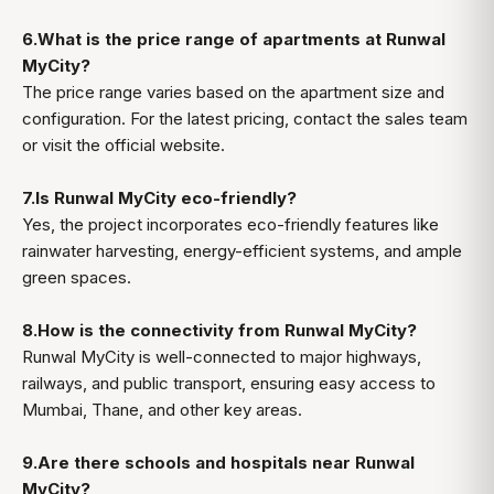
6.What is the price range of apartments at Runwal
MyCity?
The price range varies based on the apartment size and
configuration. For the latest pricing, contact the sales team
or visit the official website.
7.Is Runwal MyCity eco-friendly?
Yes, the project incorporates eco-friendly features like
rainwater harvesting, energy-efficient systems, and ample
green spaces.
8.How is the connectivity from Runwal MyCity?
Runwal MyCity is well-connected to major highways,
railways, and public transport, ensuring easy access to
Mumbai, Thane, and other key areas.
9.Are there schools and hospitals near Runwal
MyCity?