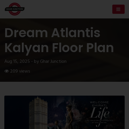
Dream Atlantis
Kalyan Floor Plan
Aug 15, 2025 - by Ghar Junction
209 views