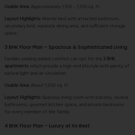
Usable Area:
Approximately 1,150 – 1,350 sq. ft.
Layout Highlights:
Master bed with attached bathroom,
secondary bed, separate dining area, and sufficient storage
space.
3 BHK Floor Plan – Spacious & Sophisticated Living
Families seeking added comfort can opt for the
3 BHK
apartments
which provide a high-end lifestyle with plenty of
natural light and air circulation.
Usable Area:
About 1,650 sq. ft.
Layout Highlights:
Spacious living room with balcony, several
bathrooms, gourmet kitchen space, and private bedrooms
for every member of the family.
4 BHK Floor Plan – Luxury at Its Best