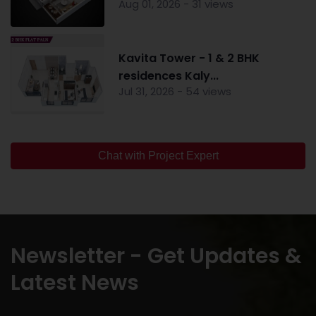
Aug 01, 2026 - 31 views
Kavita Tower - 1 & 2 BHK
residences Kaly...
Jul 31, 2026 - 54 views
Chat with Project Expert
Newsletter - Get Updates &
Latest News