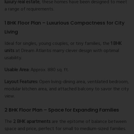
luxury real estate
, these homes have been designed to meet
a range of requirements.
1 BHK Floor Plan – Luxurious Compactness for City
Living
Ideal for singles, young couples, or tiny families, the
1 BHK
units
at Dream Atlantis marry clever design with optimal
usability.
Usable Area:
Approx. 880 sq. ft.
Layout Features:
Open living-dining area, ventilated bedroom,
modular kitchen area, and attached balcony to savor the city
view.
2 BHK Floor Plan – Space for Expanding Families
The
2 BHK apartments
are the epitome of balance between
space and price, perfect for small to medium-sized families.