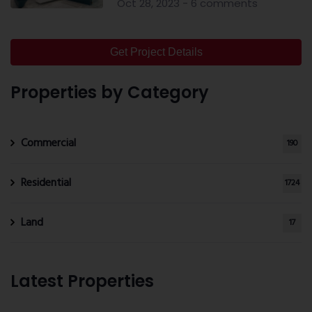
Oct 28, 2023 - 6 comments
Get Project Details
Properties by Category
Commercial
190
Residential
1724
Land
17
Latest Properties