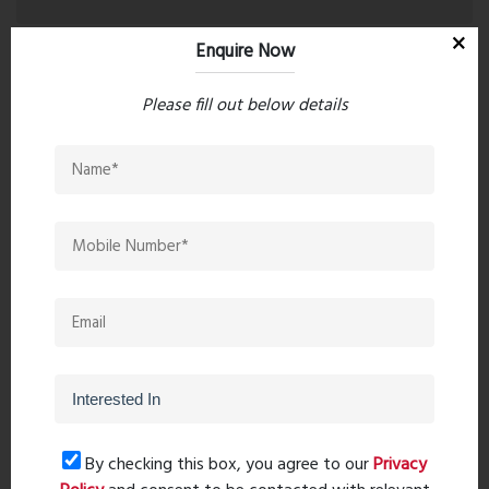
Enquire Now
Please fill out below details
Post Comment
Book Now
By checking this box, you agree to our
Privacy