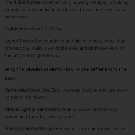
The
4 BHK homes
redefine luxury housing in Kalyan, providing
a regal space for individuals who hold taste and seclusion in
high regard.
Usable Area:
About 2,165 sq. ft.
Layout Points:
Spacious living and dining spaces, more than
one balcony, walk-in wardrobe area, and bird's eye view of
the city from higher floors.
Why the Dream Atlantis Floor Plans Differ From the
Rest
Optimizing Space Use:
Zero-wastage designs that use every
corner to the fullest.
Natural Light & Ventilation:
Wide windows and balcony
positioning for a fresh living space.
Privacy-Oriented Design:
Bedrooms strategically placed for