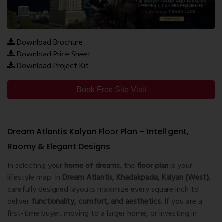
Download Brochure
Download Price Sheet
Download Project Kit
Book Free Site Visit
Dream Atlantis Kalyan Floor Plan – Intelligent,
Roomy & Elegant Designs
In selecting your
home of dreams
, the
floor plan
is your
lifestyle map. In
Dream Atlantis, Khadakpada, Kalyan (West)
,
carefully designed layouts maximize every square inch to
deliver
functionality, comfort, and aesthetics
. If you are a
first-time buyer, moving to a larger home, or investing in