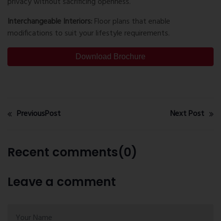
privacy without sacrificing openness.
Interchangeable Interiors:
Floor plans that enable
modifications to suit your lifestyle requirements.
Download Brochure
PreviousPost
Next Post
Recent comments(0)
Leave a comment