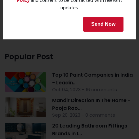
Policy
and consent to be contacted with relevant
updates.
Property Search
Send Now
Popular Post
Top 10 Paint Companies in India
- Leadin...
Oct 04, 2023 - 16 comments
Mandir Direction In The Home -
Pooja Roo...
Sep 20, 2023 - 0 comments
20 Leading Bathroom Fittings
Brands in I...