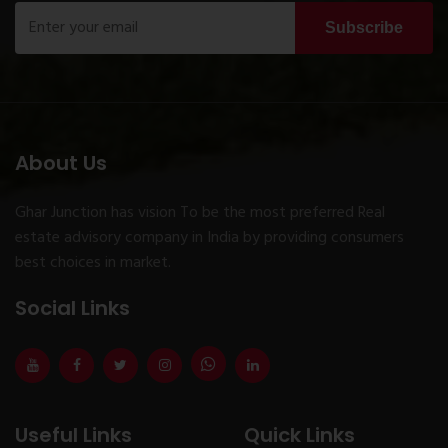
Subscribe
About Us
Ghar Junction has vision To be the most preferred Real
estate advisory company in India by providing consumers
best choices in market.
Social Links
Useful Links
Quick Links