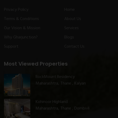
Privacy Policy
Home
Terms & Conditions
About Us
Our Vision & Mission
Services
Why Gharjunction?
Blogs
Support
Contact Us
Most Viewed Properties
RockMount Residency
Maharashtra, Thane , Kalyan
Kohinoor Highland
Maharashtra, Thane , Dombivli