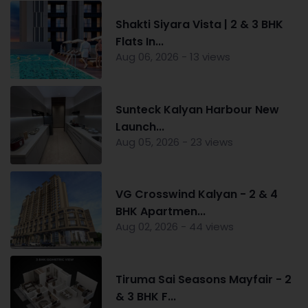
Shakti Siyara Vista | 2 & 3 BHK
Flats In...
Aug 06, 2026 - 13 views
Sunteck Kalyan Harbour New
Launch...
Aug 05, 2026 - 23 views
VG Crosswind Kalyan - 2 & 4
BHK Apartmen...
Aug 02, 2026 - 44 views
Tiruma Sai Seasons Mayfair - 2
& 3 BHK F...