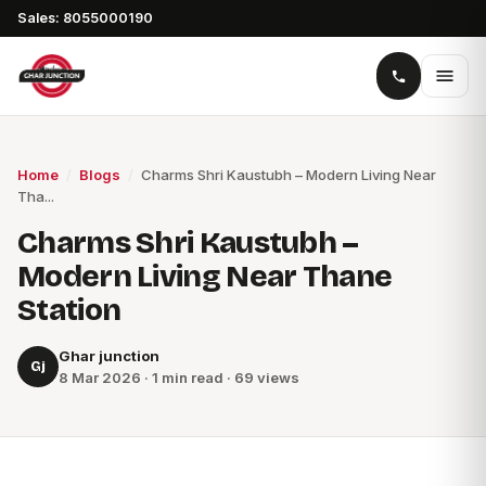
Sales: 8055000190
Home
/
Blogs
/
Charms Shri Kaustubh – Modern Living Near
Tha...
Charms Shri Kaustubh –
Modern Living Near Thane
Station
Ghar junction
Gj
8 Mar 2026 · 1 min read · 69 views