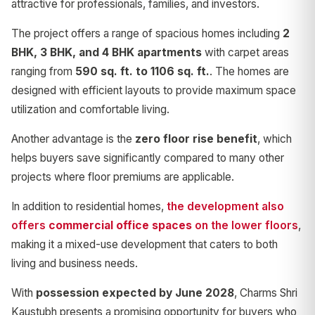
attractive for professionals, families, and investors.
The project offers a range of spacious homes including
2
BHK, 3 BHK, and 4 BHK apartments
with carpet areas
ranging from
590 sq. ft. to 1106 sq. ft.
. The homes are
designed with efficient layouts to provide maximum space
utilization and comfortable living.
Another advantage is the
zero floor rise benefit
, which
helps buyers save significantly compared to many other
projects where floor premiums are applicable.
In addition to residential homes,
the development also
offers
commercial office spaces
on the lower floors
,
making it a mixed-use development that caters to both
living and business needs.
With
possession expected by June 2028
, Charms Shri
Kaustubh presents a promising opportunity for buyers who