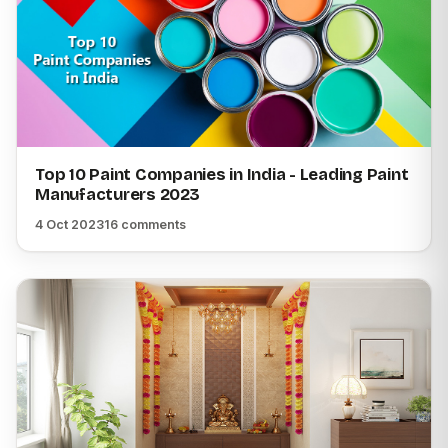
Top 10 Paint Companies in India - Leading Paint
Manufacturers 2023
4 Oct 2023
16 comments