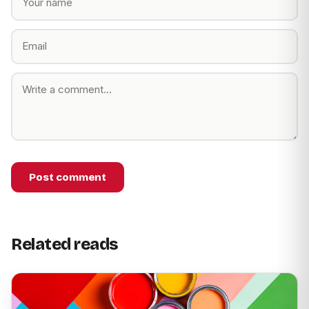
Post comment
Related reads