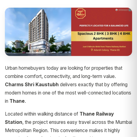
Urban homebuyers today are looking for properties that
combine comfort, connectivity, and long-term value.
Charms Shri Kaustubh
delivers exactly that by offering
modern homes in one of the most well-connected locations
in
Thane
.
Located within walking distance of
Thane Railway
Station
, the project ensures easy travel across the Mumbai
Metropolitan Region. This convenience makes it highly