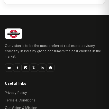
Our vision is to be the most preferred real estate advisory
company in India by giving consumers the best choices in the
market.
Useful links
Privacy Policy
Terms & Conditions
Our Vision & Mission