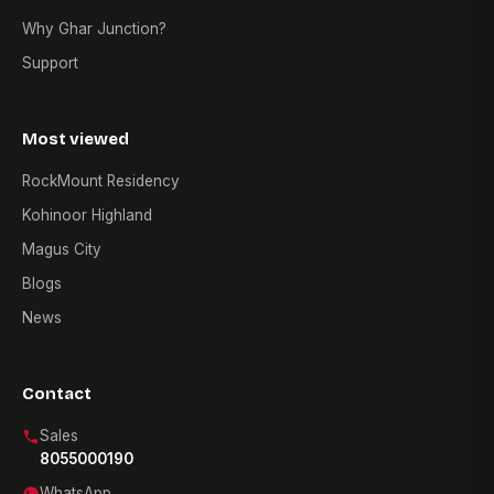
Why Ghar Junction?
Support
Most viewed
RockMount Residency
Kohinoor Highland
Magus City
Blogs
News
Contact
Sales
8055000190
WhatsApp