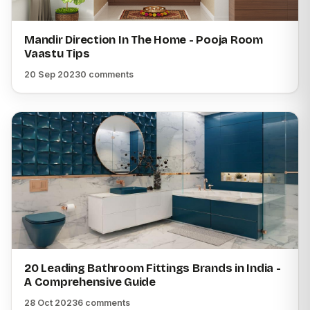
Mandir Direction In The Home - Pooja Room
Vaastu Tips
20 Sep 2023
0 comments
20 Leading Bathroom Fittings Brands in India -
A Comprehensive Guide
28 Oct 2023
6 comments