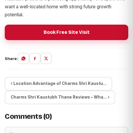
want a well-located home with strong future growth
potential.
Book Free Site Visit
Share:
‹ Location Advantage of Charms Shri Kaustu...
Charms Shri Kaustubh Thane Reviews – Wha... ›
Comments (0)