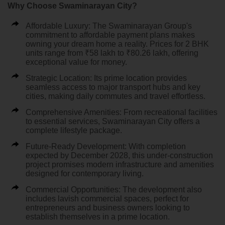
Why Choose Swaminarayan City?
Affordable Luxury:
The Swaminarayan Group's
commitment to affordable payment plans makes
owning your dream home a reality. Prices for 2 BHK
units range from ₹58 lakh to ₹80.26 lakh, offering
exceptional value for money.
Strategic Location:
Its prime location provides
seamless access to major transport hubs and key
cities, making daily commutes and travel effortless.
Comprehensive Amenities:
From recreational facilities
to essential services, Swaminarayan City offers a
complete lifestyle package.
Future-Ready Development:
With completion
expected by December 2028, this under-construction
project promises modern infrastructure and amenities
designed for contemporary living.
Commercial Opportunities:
The development also
includes lavish commercial spaces, perfect for
entrepreneurs and business owners looking to
establish themselves in a prime location.