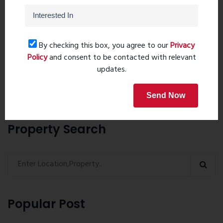
Post Comment
By checking this box, you agree to our
Privacy
Policy
and consent to be contacted with relevant
updates.
Book Now
Send Now
Property Search
Popular Post