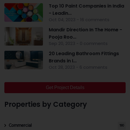
Top 10 Paint Companies in India
- Leadin...
Oct 04, 2023 - 16 comments
Mandir Direction In The Home -
Pooja Roo...
Sep 20, 2023 - 0 comments
20 Leading Bathroom Fittings
Brands in I...
Oct 28, 2023 - 6 comments
Get Project Details
Properties by Category
Commercial
190