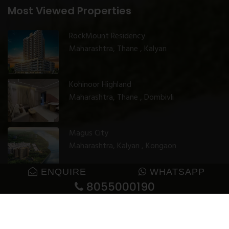
Most Viewed Properties
RockMount Residency
Maharashtra, Thane , Kalyan
Kohinoor Highland
Maharashtra, Thane , Dombivli
Magus City
Maharashtra, Kalyan , Kongaon
ENQUIRE
WHATSAPP
8055000190
© 2025 GharJunction. All rights reserved