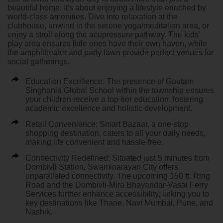
beautiful home. It's about enjoying a lifestyle enriched by
world-class amenities. Dive into relaxation at the
clubhouse, unwind in the serene yoga/meditation area, or
enjoy a stroll along the acupressure pathway. The kids'
play area ensures little ones have their own haven, while
the amphitheater and party lawn provide perfect venues for
social gatherings.
Education Excellence:
The presence of Gautam
Singhania Global School within the township ensures
your children receive a top-tier education, fostering
academic excellence and holistic development.
Retail Convenience:
Smart Bazaar, a one-stop
shopping destination, caters to all your daily needs,
making life convenient and hassle-free.
Connectivity Redefined:
Situated just 5 minutes from
Dombivli Station, Swaminarayan City offers
unparalleled connectivity. The upcoming 150 ft. Ring
Road and the Dombivli-Mira Bhayandar-Vasai Ferry
Services further enhance accessibility, linking you to
key destinations like Thane, Navi Mumbai, Pune, and
Nashik.