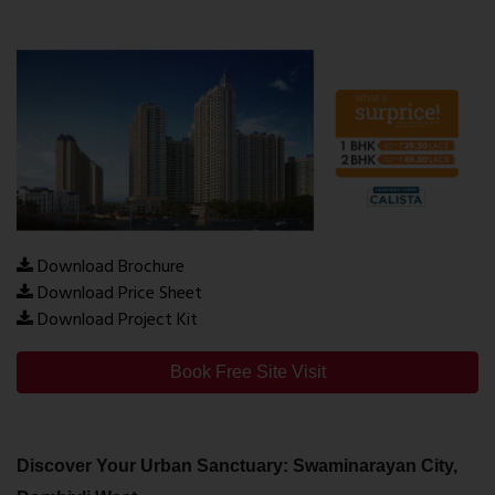
Download Brochure
Download Price Sheet
Download Project Kit
Book Free Site Visit
Discover Your Urban Sanctuary: Swaminarayan City,