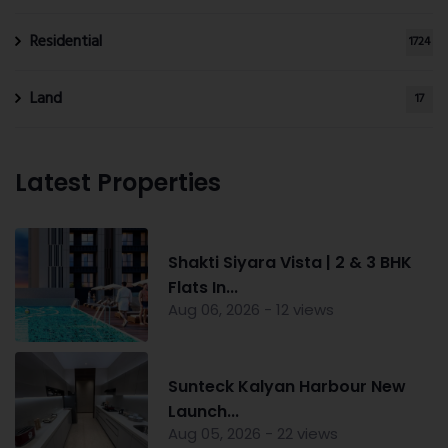
Residential
1724
Land
17
Latest Properties
Shakti Siyara Vista | 2 & 3 BHK
Flats In...
Aug 06, 2026 - 12 views
Sunteck Kalyan Harbour New
Launch...
Aug 05, 2026 - 22 views