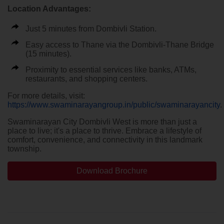
Location Advantages:
Just 5 minutes from Dombivli Station.
Easy access to Thane via the Dombivli-Thane Bridge
(15 minutes).
Proximity to essential services like banks, ATMs,
restaurants, and shopping centers.
For more details, visit:
https://www.swaminarayangroup.in/public/swaminarayancity
.
Swaminarayan City Dombivli West is more than just a
place to live; it's a place to thrive. Embrace a lifestyle of
comfort, convenience, and connectivity in this landmark
township.
Download Brochure