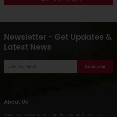
Newsletter - Get Updates &
Latest News
Subscribe
About Us
Ghar Junction has vision To be the most preferred Real