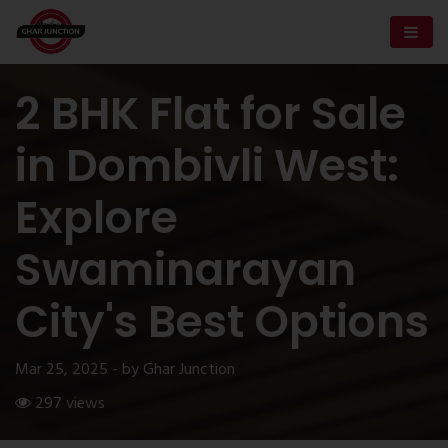
2 BHK Flat for Sale
in Dombivli West:
Explore
Swaminarayan
City's Best Options
Mar 25, 2025 - by Ghar Junction
297 views