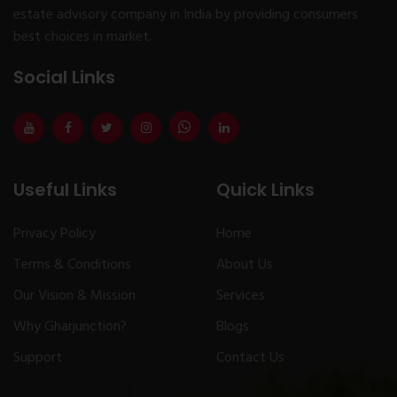
estate advisory company in India by providing consumers
best choices in market.
Social Links
Useful Links
Quick Links
Privacy Policy
Home
Terms & Conditions
About Us
Our Vision & Mission
Services
Why Gharjunction?
Blogs
Support
Contact Us