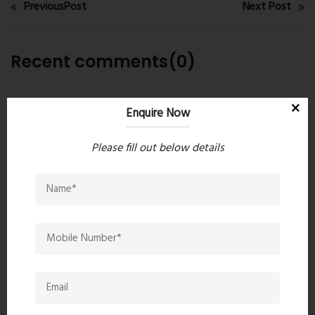
PreviousPost
Next Post
Recent comments(0)
Leave a comment
Enquire Now
Please fill out below details