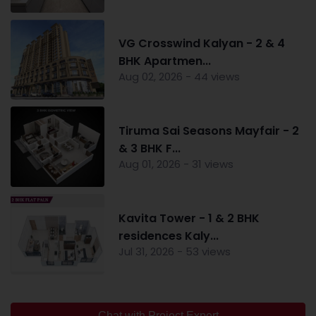
VG Crosswind Kalyan - 2 & 4
BHK Apartmen...
Aug 02, 2026 - 44 views
Tiruma Sai Seasons Mayfair - 2
& 3 BHK F...
Aug 01, 2026 - 31 views
Kavita Tower - 1 & 2 BHK
residences Kaly...
Jul 31, 2026 - 53 views
Chat with Project Expert