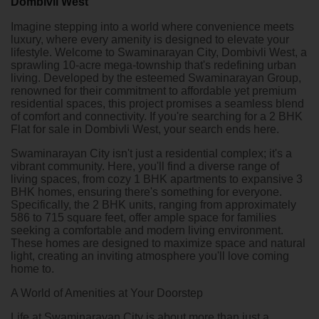
Dombivli West
Imagine stepping into a world where convenience meets
luxury, where every amenity is designed to elevate your
lifestyle. Welcome to Swaminarayan City, Dombivli West, a
sprawling 10-acre mega-township that's redefining urban
living. Developed by the esteemed Swaminarayan Group,
renowned for their commitment to affordable yet premium
residential spaces, this project promises a seamless blend
of comfort and connectivity. If you're searching for a
2 BHK
Flat for sale in Dombivli West
, your search ends here.
Swaminarayan City isn't just a residential complex; it's a
vibrant community. Here, you'll find a diverse range of
living spaces, from cozy 1 BHK apartments to expansive 3
BHK homes, ensuring there's something for everyone.
Specifically, the 2 BHK units, ranging from approximately
586 to 715 square feet, offer ample space for families
seeking a comfortable and modern living environment.
These homes are designed to maximize space and natural
light, creating an inviting atmosphere you'll love coming
home to.
A World of Amenities at Your Doorstep
Life at Swaminarayan City is about more than just a