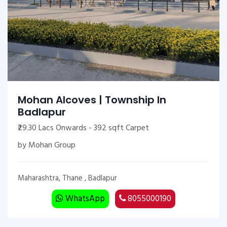
Mohan Alcoves | Township In
Badlapur
₹29.30 Lacs Onwards - 392 sqft Carpet
by Mohan Group
Maharashtra, Thane , Badlapur
WhatsApp
8055000190