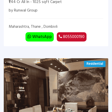
₹1.44 Cr All In - 1025 sqft Carpet
by Runwal Group
Maharashtra, Thane , Dombivli
WhatsApp
8055000190
Residential