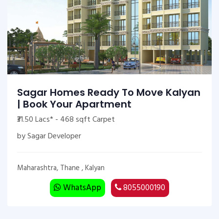
Sagar Homes Ready To Move Kalyan
| Book Your Apartment
₹31.50 Lacs* - 468 sqft Carpet
by Sagar Developer
Maharashtra, Thane , Kalyan
WhatsApp
8055000190