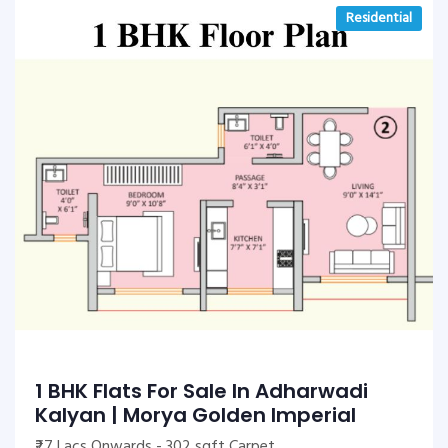
Residential
1 BHK Flats For Sale In Adharwadi
Kalyan | Morya Golden Imperial
₹27 Lacs Onwards - 302 sqft Carpet