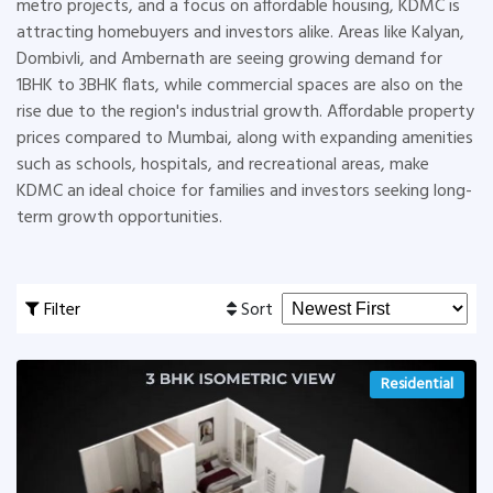
metro projects, and a focus on affordable housing, KDMC is
attracting homebuyers and investors alike. Areas like Kalyan,
Dombivli, and Ambernath are seeing growing demand for
1BHK to 3BHK flats, while commercial spaces are also on the
rise due to the region's industrial growth. Affordable property
prices compared to Mumbai, along with expanding amenities
such as schools, hospitals, and recreational areas, make
KDMC an ideal choice for families and investors seeking long-
term growth opportunities.
Filter
Sort
Residential