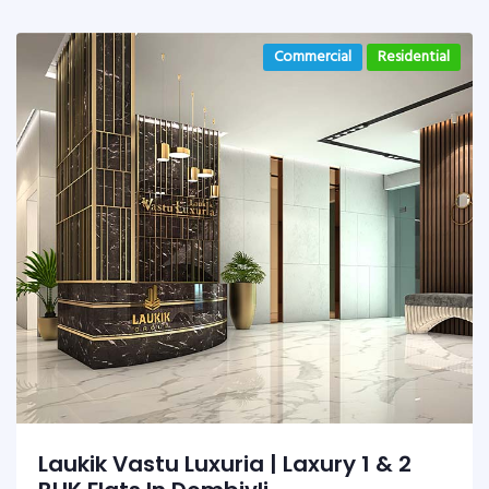
Commercial
Residential
Laukik Vastu Luxuria | Laxury 1 & 2