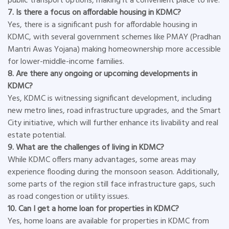
public transport options, making it a convenient place to live.
7. Is there a focus on affordable housing in KDMC?
Yes, there is a significant push for affordable housing in
KDMC, with several government schemes like PMAY (Pradhan
Mantri Awas Yojana) making homeownership more accessible
for lower-middle-income families.
8. Are there any ongoing or upcoming developments in
KDMC?
Yes, KDMC is witnessing significant development, including
new metro lines, road infrastructure upgrades, and the Smart
City initiative, which will further enhance its livability and real
estate potential.
9. What are the challenges of living in KDMC?
While KDMC offers many advantages, some areas may
experience flooding during the monsoon season. Additionally,
some parts of the region still face infrastructure gaps, such
as road congestion or utility issues.
10. Can I get a home loan for properties in KDMC?
Yes, home loans are available for properties in KDMC from