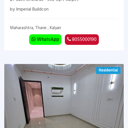
by Imperial Buildcon
Maharashtra, Thane , Kalyan
WhatsApp
8055000190
Residential