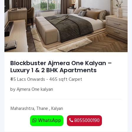
Blockbuster Ajmera One Kalyan –
Luxury 1 & 2 BHK Apartments
₹45 Lacs Onwards - 465 sqft Carpet
by Ajmera One kalyan
Maharashtra, Thane , Kalyan
WhatsApp
8055000190