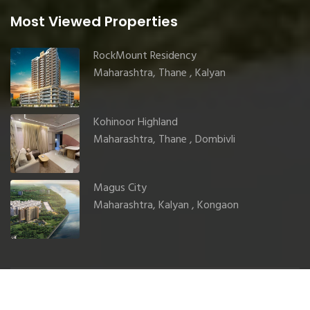
Most Viewed Properties
RockMount Residency
Maharashtra, Thane , Kalyan
Kohinoor Highland
Maharashtra, Thane , Dombivli
Magus City
Maharashtra, Kalyan , Kongaon
© 2025 GharJunction. All rights reserved