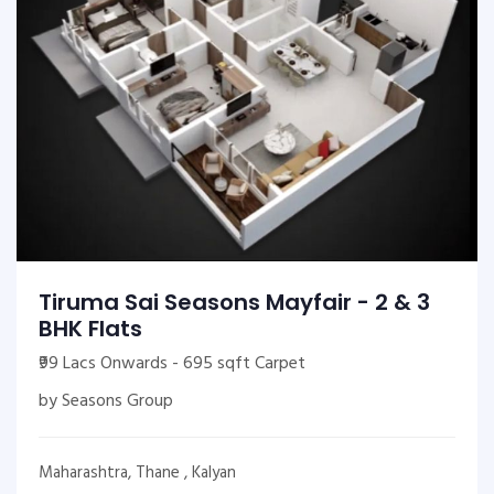
Tiruma Sai Seasons Mayfair - 2 & 3
BHK Flats
₹99 Lacs Onwards - 695 sqft Carpet
by Seasons Group
Maharashtra, Thane , Kalyan