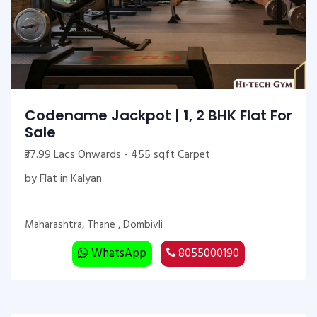
Codename Jackpot | 1, 2 BHK Flat For
Sale
₹37.99 Lacs Onwards - 455 sqft Carpet
by Flat in Kalyan
Maharashtra, Thane , Dombivli
WhatsApp
8055000190