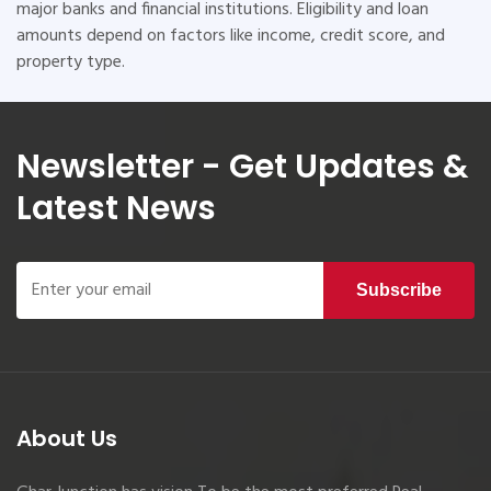
major banks and financial institutions. Eligibility and loan
amounts depend on factors like income, credit score, and
property type.
Newsletter - Get Updates &
Latest News
Subscribe
About Us