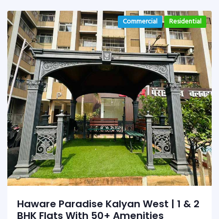
Commercial
Residential
Haware Paradise Kalyan West | 1 & 2
BHK Flats With 50+ Amenities