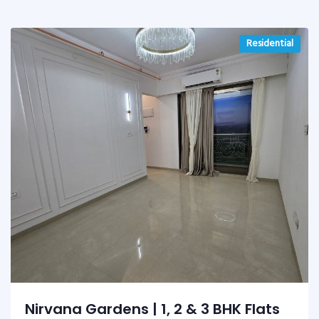
Residential
Nirvana Gardens | 1, 2 & 3 BHK Flats