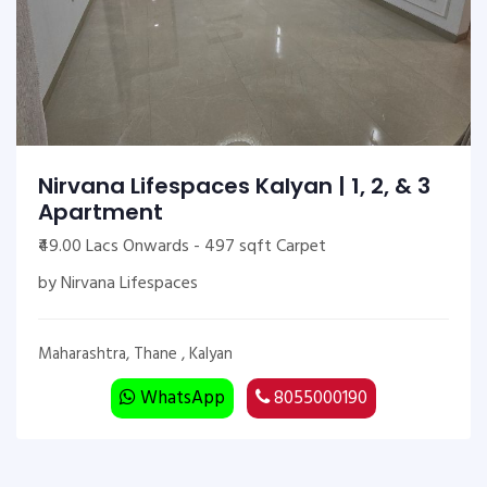
Nirvana Lifespaces Kalyan | 1, 2, & 3
Apartment
₹49.00 Lacs Onwards - 497 sqft Carpet
by Nirvana Lifespaces
Maharashtra, Thane , Kalyan
WhatsApp
8055000190