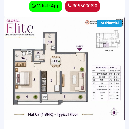
WhatsApp
8055000190
Residential