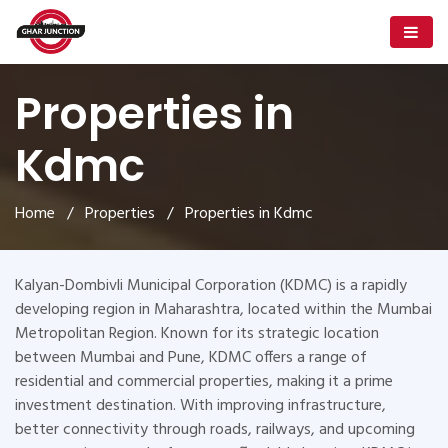
Properties in
Kdmc
Home
/
Properties
/ Properties in Kdmc
Kalyan-Dombivli Municipal Corporation (KDMC) is a rapidly
developing region in Maharashtra, located within the Mumbai
Metropolitan Region. Known for its strategic location
between Mumbai and Pune, KDMC offers a range of
residential and commercial properties, making it a prime
investment destination. With improving infrastructure,
better connectivity through roads, railways, and upcoming