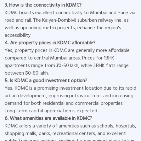
3. How is the connectivity in KDMC?
KDMC boasts excellent connectivity to Mumbai and Pune via
road and rail. The Kalyan-Dombivli suburban railway line, as
well as upcoming metro projects, enhance the region's
accessibility.
4. Are property prices in KDMC affordable?
Yes, property prices in KDMC are generally more affordable
compared to central Mumbai areas. Prices for 1BHK
apartments range from ₹30-50 lakh, while 2BHK flats range
between ₹50-80 lakh.
5. Is KDMC a good investment option?
Yes, KDMC is a promising investment location due to its rapid
urban development, improving infrastructure, and increasing
demand for both residential and commercial properties.
Long-term capital appreciation is expected.
6. What amenities are available in KDMC?
KDMC offers a variety of amenities such as schools, hospitals,
shopping malls, parks, recreational centers, and excellent