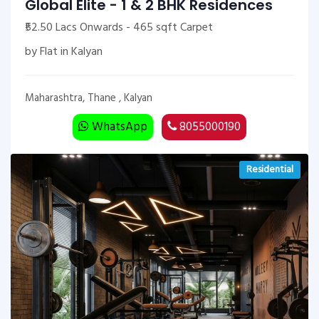
Global Elite - 1 & 2 BHK Residences
₹52.50 Lacs Onwards - 465 sqft Carpet
by Flat in Kalyan
Maharashtra, Thane , Kalyan
WhatsApp
8055000190
Residential