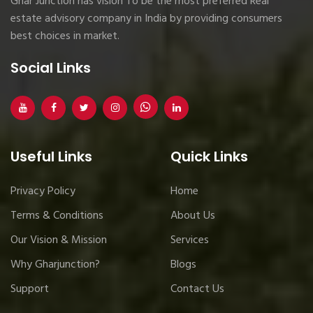
Ghar Junction has vision To be the most preferred Real
estate advisory company in India by providing consumers
best choices in market.
Social Links
Useful Links
Quick Links
Privacy Policy
Home
Terms & Conditions
About Us
Our Vision & Mission
Services
Why Gharjunction?
Blogs
Support
Contact Us