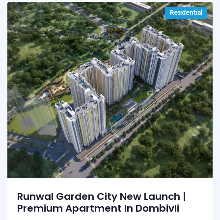
Residential
Runwal Garden City New Launch |
Premium Apartment In Dombivli