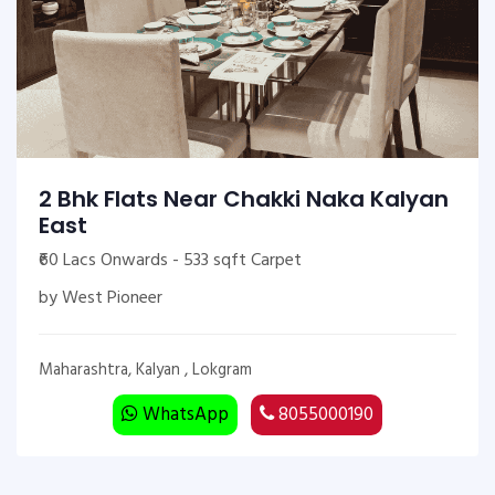
2 Bhk Flats Near Chakki Naka Kalyan
East
₹60 Lacs Onwards - 533 sqft Carpet
by West Pioneer
Maharashtra, Kalyan , Lokgram
WhatsApp
8055000190