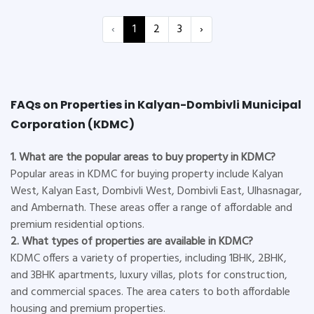
‹
1
2
3
›
FAQs on Properties in Kalyan-Dombivli Municipal
Corporation (KDMC)
1. What are the popular areas to buy property in KDMC?
Popular areas in KDMC for buying property include Kalyan
West, Kalyan East, Dombivli West, Dombivli East, Ulhasnagar,
and Ambernath. These areas offer a range of affordable and
premium residential options.
2. What types of properties are available in KDMC?
KDMC offers a variety of properties, including 1BHK, 2BHK,
and 3BHK apartments, luxury villas, plots for construction,
and commercial spaces. The area caters to both affordable
housing and premium properties.