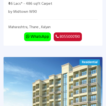
₹46 Lacs* - 486 sqft Carpet
by Midtown W90
Maharashtra, Thane , Kalyan
WhatsApp
8055000190
Residential