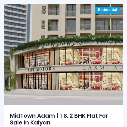
Residential
MidTown Adam | 1 & 2 BHK Flat For
Sale In Kalyan