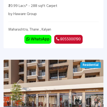
₹20.99 Lacs* - 288 sqft Carpet
by Haware Group
Maharashtra, Thane , Kalyan
WhatsApp
8055000190
Residential