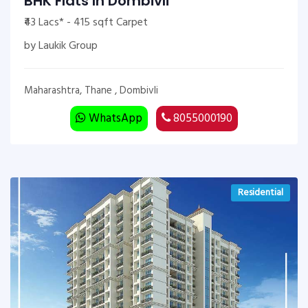
BHK Flats In Dombivli
₹43 Lacs* - 415 sqft Carpet
by Laukik Group
Maharashtra, Thane , Dombivli
WhatsApp
8055000190
Residential