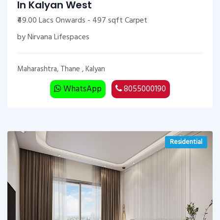
In Kalyan West
₹49.00 Lacs Onwards - 497 sqft Carpet
by Nirvana Lifespaces
Maharashtra, Thane , Kalyan
WhatsApp
8055000190
Residential