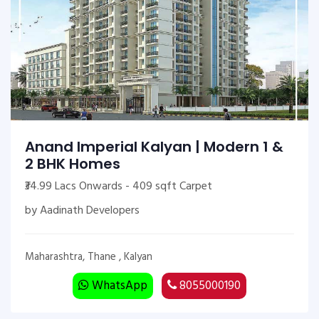
Anand Imperial Kalyan | Modern 1 &
2 BHK Homes
₹34.99 Lacs Onwards - 409 sqft Carpet
by Aadinath Developers
Maharashtra, Thane , Kalyan
WhatsApp
8055000190