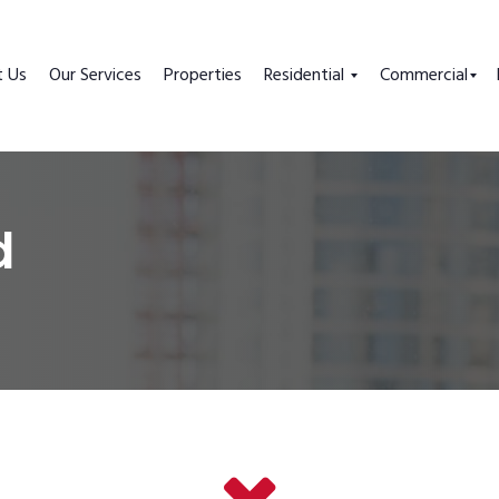
t Us
Our Services
Properties
Residential
Commercial
d