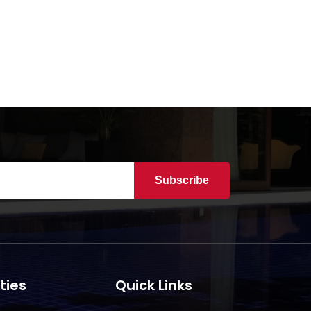
Subscribe
ties
Quick Links