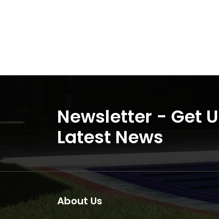
Newsletter - Get 
Latest News
About Us