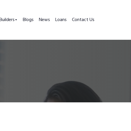
Builders
Blogs
News
Loans
Contact Us