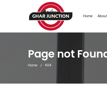
Home
Abou
Page not Foun
Home
/ 404