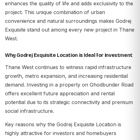
enhances the quality of life and adds exclusivity to the
project. This unique combination of urban
convenience and natural surroundings makes Godrej
Exquisite stand out among every new project in Thane
West.
Why Godrej Exquisite Location is Ideal for Investment
Thane West continues to witness rapid infrastructure
growth, metro expansion, and increasing residential
demand. Investing in a property on Ghodbunder Road
offers excellent future appreciation and rental
potential due to its strategic connectivity and premium
social infrastructure.
Key reasons why the
Godrej Exquisite Location
is
highly attractive for investors and homebuyers