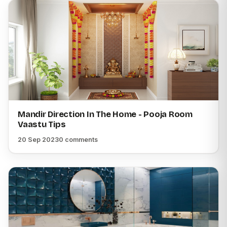
Mandir Direction In The Home - Pooja Room
Vaastu Tips
20 Sep 2023
0 comments