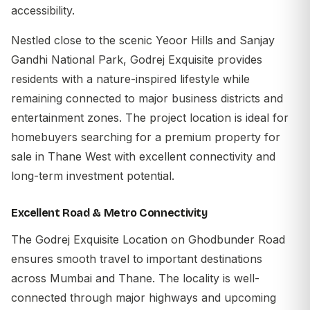
accessibility.
Nestled close to the scenic Yeoor Hills and Sanjay
Gandhi National Park, Godrej Exquisite provides
residents with a nature-inspired lifestyle while
remaining connected to major business districts and
entertainment zones. The project location is ideal for
homebuyers searching for a premium property for
sale in Thane West with excellent connectivity and
long-term investment potential.
Excellent Road & Metro Connectivity
The
Godrej Exquisite Location
on Ghodbunder Road
ensures smooth travel to important destinations
across Mumbai and Thane. The locality is well-
connected through major highways and upcoming