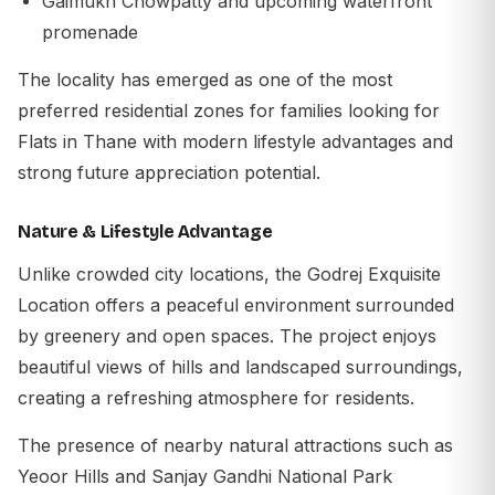
Gaimukh Chowpatty and upcoming waterfront
promenade
The locality has emerged as one of the most
preferred residential zones for families looking for
Flats in Thane with modern lifestyle advantages and
strong future appreciation potential.
Nature & Lifestyle Advantage
Unlike crowded city locations, the
Godrej Exquisite
Location
offers a peaceful environment surrounded
by greenery and open spaces. The project enjoys
beautiful views of hills and landscaped surroundings,
creating a refreshing atmosphere for residents.
The presence of nearby natural attractions such as
Yeoor Hills and Sanjay Gandhi National Park