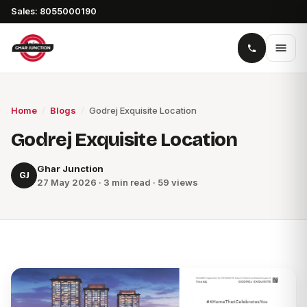
Sales: 8055000190
Home
/
Blogs
/
Godrej Exquisite Location
Godrej Exquisite Location
Ghar Junction
GJ
27 May 2026 · 3 min read · 59 views