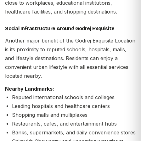
close to workplaces, educational institutions,
healthcare facilities, and shopping destinations.
Social Infrastructure Around Godrej Exquisite
Another major benefit of the
Godrej Exquisite Location
is its proximity to reputed schools, hospitals, malls,
and lifestyle destinations. Residents can enjoy a
convenient urban lifestyle with all essential services
located nearby.
Nearby Landmarks:
Reputed international schools and colleges
Leading hospitals and healthcare centers
Shopping malls and multiplexes
Restaurants, cafes, and entertainment hubs
Banks, supermarkets, and daily convenience stores