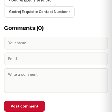
‹ Godrej Exquisite Photo
Godrej Exquisite Contact Number ›
Comments (0)
Post comment