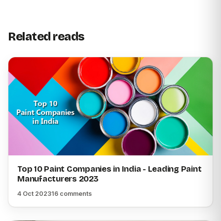
Related reads
Top 10 Paint Companies in India - Leading Paint
Manufacturers 2023
4 Oct 2023
16 comments