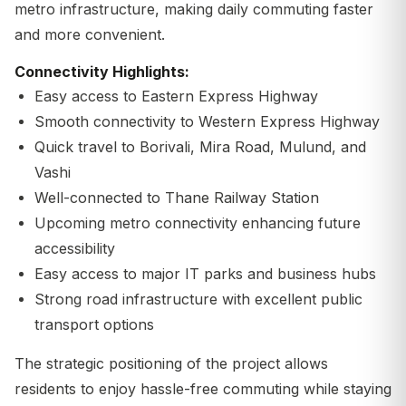
metro infrastructure, making daily commuting faster
and more convenient.
Connectivity Highlights:
Easy access to Eastern Express Highway
Smooth connectivity to Western Express Highway
Quick travel to Borivali, Mira Road, Mulund, and
Vashi
Well-connected to Thane Railway Station
Upcoming metro connectivity enhancing future
accessibility
Easy access to major IT parks and business hubs
Strong road infrastructure with excellent public
transport options
The strategic positioning of the project allows
residents to enjoy hassle-free commuting while staying