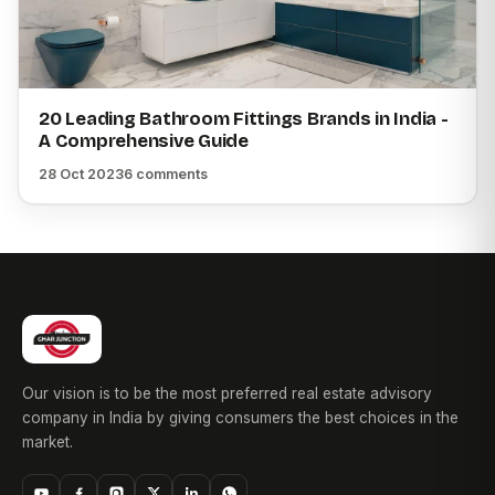
20 Leading Bathroom Fittings Brands in India -
A Comprehensive Guide
28 Oct 2023
6 comments
Our vision is to be the most preferred real estate advisory
company in India by giving consumers the best choices in the
market.