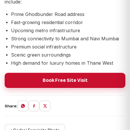
include:
Prime Ghodbunder Road address
Fast-growing residential corridor
Upcoming metro infrastructure
Strong connectivity to Mumbai and Navi Mumbai
Premium social infrastructure
Scenic green surroundings
High demand for luxury homes in Thane West
Book Free Site Visit
Share: