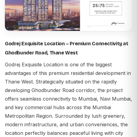
Godrej Exquisite Location – Premium Connectivity at
Ghodbunder Road, Thane West
Godrej Exquisite Location
is one of the biggest
advantages of this premium residential development in
Thane West. Strategically situated on the rapidly
developing Ghodbunder Road corridor, the project
offers seamless connectivity to Mumbai, Navi Mumbai,
and key commercial hubs across the Mumbai
Metropolitan Region. Surrounded by lush greenery,
modern infrastructure, and urban conveniences, the
location perfectly balances peaceful living with city