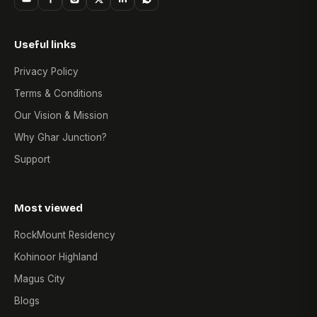
Useful links
Privacy Policy
Terms & Conditions
Our Vision & Mission
Why Ghar Junction?
Support
Most viewed
RockMount Residency
Kohinoor Highland
Magus City
Blogs