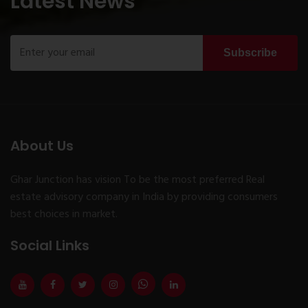
Latest News
Subscribe
About Us
Ghar Junction has vision To be the most preferred Real
estate advisory company in India by providing consumers
best choices in market.
Social Links