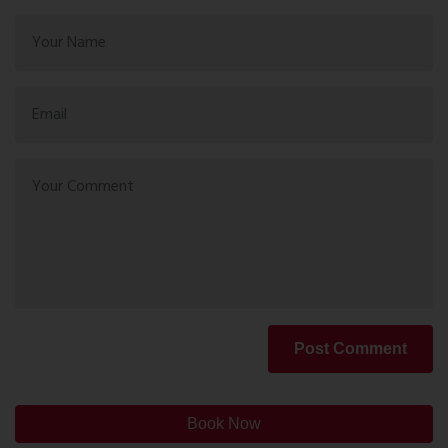
Post Comment
Book Now