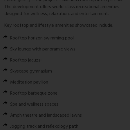
Photo gallery is the project’s luxurious rooftop lifestyle zone.
The development offers world-class recreational amenities
designed for wellness, relaxation, and entertainment.
Key rooftop and lifestyle amenities showcased include:
Rooftop horizon swimming pool
Sky lounge with panoramic views
Rooftop jacuzzi
Skyscape gymnasium
Meditation pavilion
Rooftop barbeque zone
Spa and wellness spaces
Amphitheatre and landscaped lawns
Jogging track and reflexology path