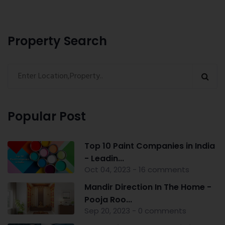
Property Search
Popular Post
Top 10 Paint Companies in India
- Leadin...
Oct 04, 2023 - 16 comments
Mandir Direction In The Home -
Pooja Roo...
Sep 20, 2023 - 0 comments