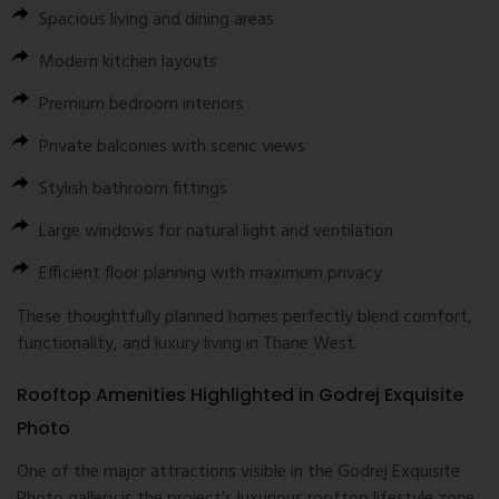
Spacious living and dining areas
Modern kitchen layouts
Premium bedroom interiors
Private balconies with scenic views
Stylish bathroom fittings
Large windows for natural light and ventilation
Efficient floor planning with maximum privacy
These thoughtfully planned homes perfectly blend comfort,
functionality, and luxury living in Thane West.
Rooftop Amenities Highlighted in Godrej Exquisite
Photo
One of the major attractions visible in the Godrej Exquisite