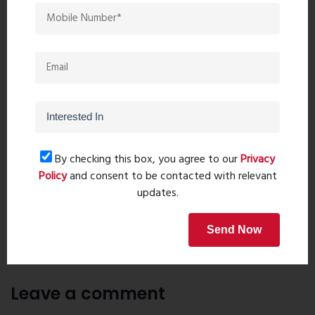
future value in Thane’s rapidly developing real estate market.
With upcoming metro connectivity, excellent infrastructure
growth, and increasing demand for premium residences,
Godrej Exquisite remains a preferred investment destination
for both end-users and investors.
Download Brochure
By checking this box, you agree to our
Privacy
Policy
and consent to be contacted with relevant
updates.
PreviousPost
Next Post
Send Now
Recent comments(0)
Leave a comment