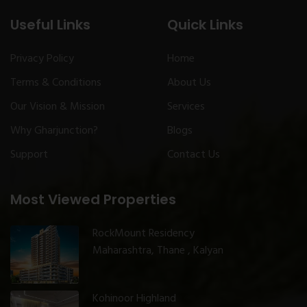
Useful Links
Quick Links
Privacy Policy
Home
Terms & Conditions
About Us
Our Vision & Mission
Services
Why Gharjunction?
Blogs
Support
Contact Us
Most Viewed Properties
RockMount Residency
Maharashtra, Thane , Kalyan
Kohinoor Highland