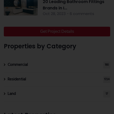
20 Leading Bathroom Fittings
Brands in I...
Oct 28, 2023 - 6 comments
Get Project Details
Properties by Category
Commercial
190
Residential
1724
Land
17