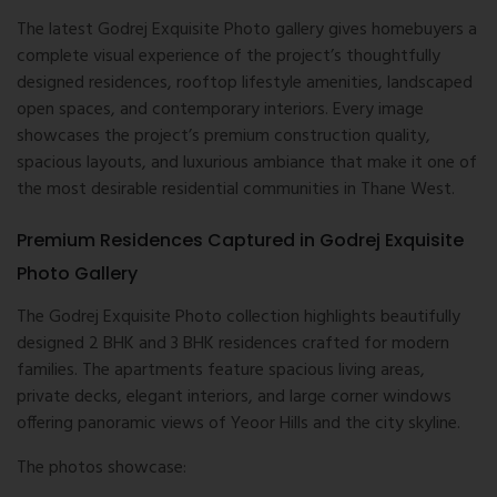
The latest Godrej Exquisite Photo gallery gives homebuyers a
complete visual experience of the project’s thoughtfully
designed residences, rooftop lifestyle amenities, landscaped
open spaces, and contemporary interiors. Every image
showcases the project’s premium construction quality,
spacious layouts, and luxurious ambiance that make it one of
the most desirable residential communities in Thane West.
Premium Residences Captured in Godrej Exquisite
Photo Gallery
The Godrej Exquisite Photo collection highlights beautifully
designed 2 BHK and 3 BHK residences crafted for modern
families. The apartments feature spacious living areas,
private decks, elegant interiors, and large corner windows
offering panoramic views of Yeoor Hills and the city skyline.
The photos showcase: