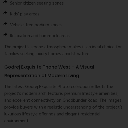
Senior citizen seating zones
Kids’ play areas
Vehicle-free podium zones
Relaxation and hammock areas
The project’s serene atmosphere makes it an ideal choice for
families seeking luxury homes amidst nature.
Godrej Exquisite Thane West – A Visual
Representation of Modern Living
The latest Godrej Exquisite Photo collection reflects the
project’s modern architecture, premium lifestyle amenities,
and excellent connectivity on Ghodbunder Road. The images
provide buyers with a realistic understanding of the project’s
luxurious lifestyle offerings and elegant residential
environment.