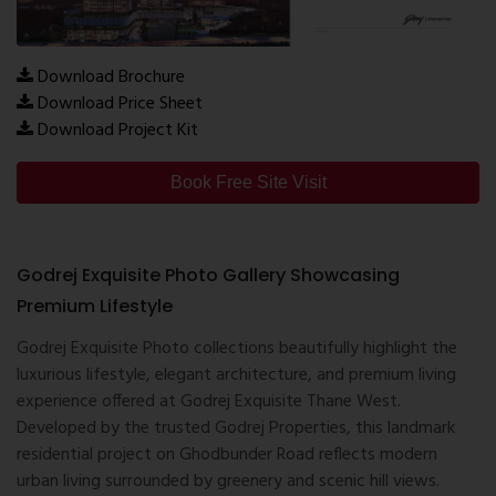
Download Brochure
Download Price Sheet
Download Project Kit
Book Free Site Visit
Godrej Exquisite Photo Gallery Showcasing
Premium Lifestyle
Godrej Exquisite Photo collections beautifully highlight the
luxurious lifestyle, elegant architecture, and premium living
experience offered at Godrej Exquisite Thane West.
Developed by the trusted
Godrej Properties
, this landmark
residential project on Ghodbunder Road reflects modern
urban living surrounded by greenery and scenic hill views.