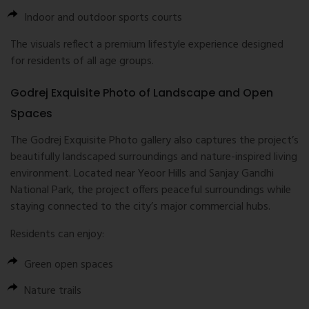
Indoor and outdoor sports courts
The visuals reflect a premium lifestyle experience designed
for residents of all age groups.
Godrej Exquisite Photo of Landscape and Open
Spaces
The Godrej Exquisite Photo gallery also captures the project’s
beautifully landscaped surroundings and nature-inspired living
environment. Located near Yeoor Hills and
Sanjay Gandhi
National Park
, the project offers peaceful surroundings while
staying connected to the city’s major commercial hubs.
Residents can enjoy:
Green open spaces
Nature trails