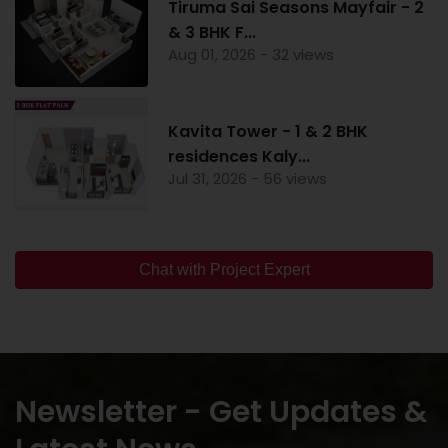
Tiruma Sai Seasons Mayfair - 2
& 3 BHK F...
Aug 01, 2026 - 32 views
Kavita Tower - 1 & 2 BHK
residences Kaly...
Jul 31, 2026 - 56 views
Chat with Project Expert
Newsletter - Get Updates &