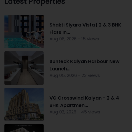
Latest Properties
Shakti Siyara Vista | 2 & 3 BHK
Flats In...
Aug 06, 2026 - 15 views
Sunteck Kalyan Harbour New
Launch...
Aug 05, 2026 - 23 views
VG Crosswind Kalyan - 2 & 4
BHK Apartmen...
Aug 02, 2026 - 45 views