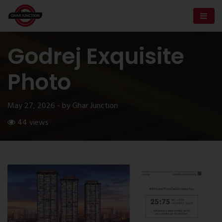
Godrej Exquisite
Photo
May 27, 2026 - by Ghar Junction
44 views