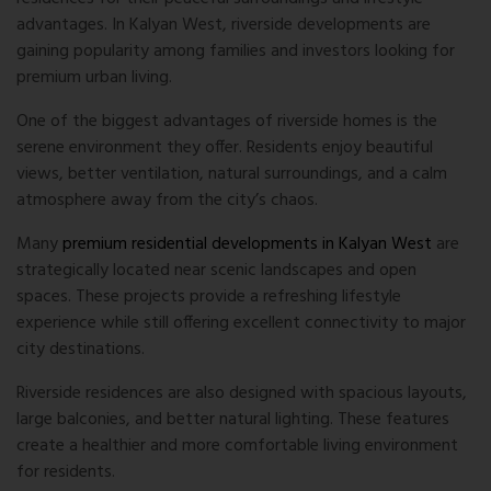
advantages. In Kalyan West, riverside developments are
gaining popularity among families and investors looking for
premium urban living.
One of the biggest advantages of riverside homes is the
serene environment they offer. Residents enjoy beautiful
views, better ventilation, natural surroundings, and a calm
atmosphere away from the city’s chaos.
Many
premium residential developments in Kalyan West
are
strategically located near scenic landscapes and open
spaces. These projects provide a refreshing lifestyle
experience while still offering excellent connectivity to major
city destinations.
Riverside residences are also designed with spacious layouts,
large balconies, and better natural lighting. These features
create a healthier and more comfortable living environment
for residents.