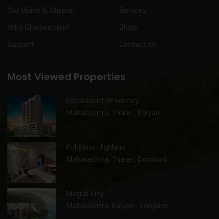
Our Vision & Mission
Services
Why Gharjunction?
Blogs
Support
Contact Us
Most Viewed Properties
RockMount Residency
Maharashtra, Thane , Kalyan
Kohinoor Highland
Maharashtra, Thane , Dombivli
Magus City
Maharashtra, Kalyan , Kongaon