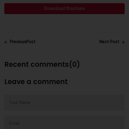
Download Brochure
PreviousPost
Next Post
Recent comments(0)
Leave a comment