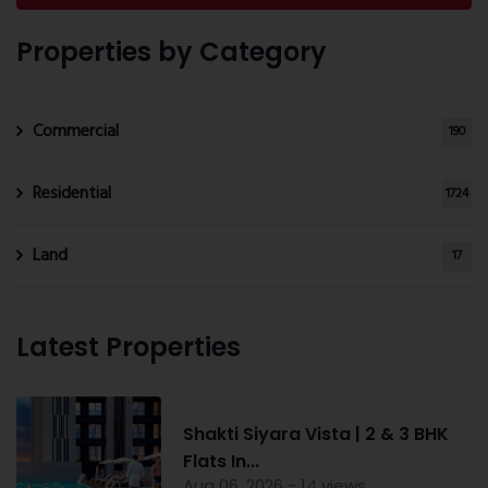
Properties by Category
Commercial
190
Residential
1724
Land
17
Latest Properties
Shakti Siyara Vista | 2 & 3 BHK
Flats In...
Aug 06, 2026 - 14 views