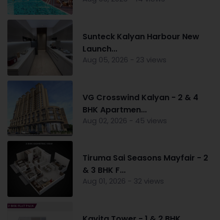
Sunteck Kalyan Harbour New
Launch...
Aug 05, 2026 - 23 views
VG Crosswind Kalyan - 2 & 4
BHK Apartmen...
Aug 02, 2026 - 45 views
Tiruma Sai Seasons Mayfair - 2
& 3 BHK F...
Aug 01, 2026 - 32 views
Kavita Tower - 1 & 2 BHK