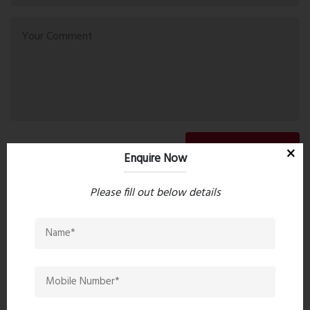
Post Comment
Enquire Now
Please fill out below details
Book Now
Property Search