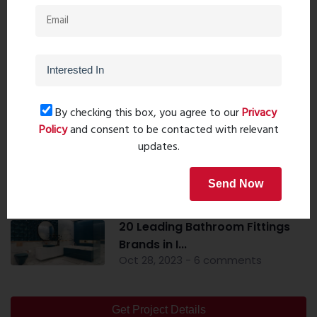
Popular Post
Top 10 Paint Companies in India
By checking this box, you agree to our
Privacy
- Leadin...
Policy
and consent to be contacted with relevant
Oct 04, 2023 - 16 comments
updates.
Mandir Direction In The Home -
Send Now
Pooja Roo...
Sep 20, 2023 - 0 comments
20 Leading Bathroom Fittings
Brands in I...
Oct 28, 2023 - 6 comments
Get Project Details