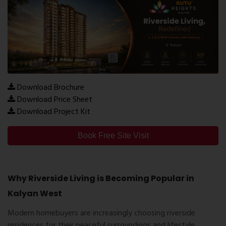
Download Brochure
Download Price Sheet
Download Project Kit
Book Free Site Visit
Why Riverside Living is Becoming Popular in
Kalyan West
Modern homebuyers are increasingly choosing riverside
residences for their peaceful surroundings and lifestyle