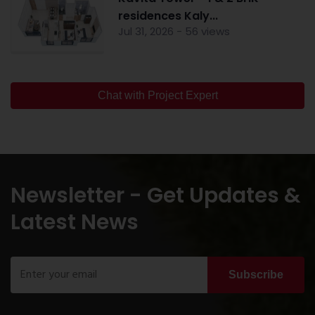
residences Kaly...
Jul 31, 2026 - 56 views
Chat with Project Expert
Newsletter - Get Updates &
Latest News
Subscribe