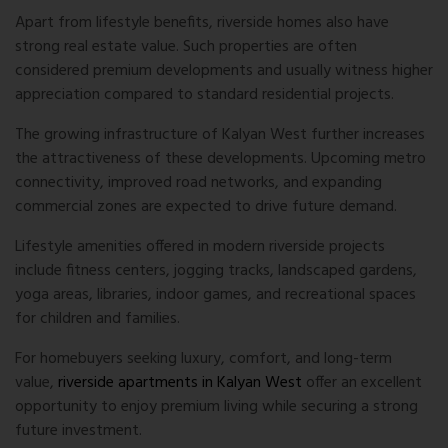
Apart from lifestyle benefits, riverside homes also have
strong real estate value. Such properties are often
considered premium developments and usually witness higher
appreciation compared to standard residential projects.
The growing infrastructure of Kalyan West further increases
the attractiveness of these developments. Upcoming metro
connectivity, improved road networks, and expanding
commercial zones are expected to drive future demand.
Lifestyle amenities offered in modern riverside projects
include fitness centers, jogging tracks, landscaped gardens,
yoga areas, libraries, indoor games, and recreational spaces
for children and families.
For homebuyers seeking luxury, comfort, and long-term
value,
riverside apartments in Kalyan West
offer an excellent
opportunity to enjoy premium living while securing a strong
future investment.