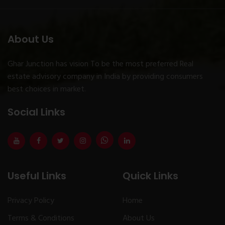
About Us
Ghar Junction has vision To be the most preferred Real
estate advisory company in India by providing consumers
best choices in market.
Social Links
Useful Links
Quick Links
Privacy Policy
Home
Terms & Conditions
About Us