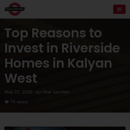
Top Reasons to
Invest in Riverside
Homes in Kalyan
West
May 20, 2026 - by Ghar Junction
70 views