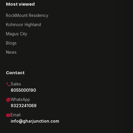
Most viewed
RockMount Residency
Kohinoor Highland
Magus City
Blogs
News
Contact
Sales
8055000190
WhatsApp
9323241069
Email
info@gharjunction.com