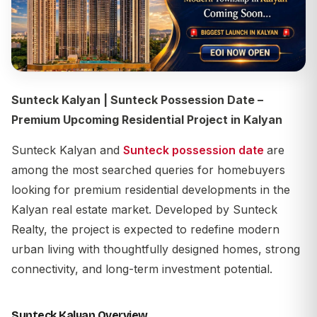
Sunteck Kalyan | Sunteck Possession Date –
Premium Upcoming Residential Project in Kalyan
Sunteck Kalyan and
Sunteck possession date
are
among the most searched queries for homebuyers
looking for premium residential developments in the
Kalyan real estate market. Developed by
Sunteck
Realty
, the project is expected to redefine modern
urban living with thoughtfully designed homes, strong
connectivity, and long-term investment potential.
Sunteck Kalyan Overview