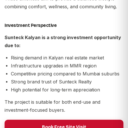
combining comfort, wellness, and community living.
Investment Perspective
Sunteck Kalyan is a strong investment opportunity
due to:
Rising demand in Kalyan real estate market
Infrastructure upgrades in MMR region
Competitive pricing compared to Mumbai suburbs
Strong brand trust of
Sunteck Realty
High potential for long-term appreciation
The project is suitable for both end-use and
investment-focused buyers.
Book Free Site Visit