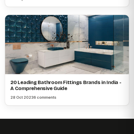
20 Leading Bathroom Fittings Brands in India -
A Comprehensive Guide
28 Oct 2023
6 comments