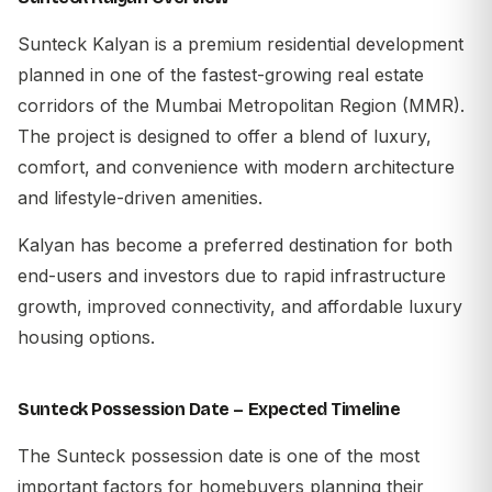
Sunteck Kalyan is a premium residential development
planned in one of the fastest-growing real estate
corridors of the Mumbai Metropolitan Region (MMR).
The project is designed to offer a blend of luxury,
comfort, and convenience with modern architecture
and lifestyle-driven amenities.
Kalyan has become a preferred destination for both
end-users and investors due to rapid infrastructure
growth, improved connectivity, and affordable luxury
housing options.
Sunteck Possession Date – Expected Timeline
The Sunteck possession date is one of the most
important factors for homebuyers planning their