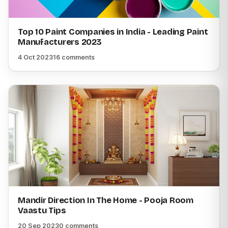
Top 10 Paint Companies in India - Leading Paint
Manufacturers 2023
4 Oct 2023
16 comments
Mandir Direction In The Home - Pooja Room
Vaastu Tips
20 Sep 2023
0 comments