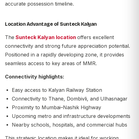
accurate possession timeline.
Location Advantage of Sunteck Kalyan
The
Sunteck Kalyan location
offers excellent
connectivity and strong future appreciation potential.
Positioned in a rapidly developing zone, it provides
seamless access to key areas of MMR.
Connectivity highlights:
Easy access to Kalyan Railway Station
Connectivity to Thane, Dombivli, and Ulhasnagar
Proximity to Mumbai–Nashik Highway
Upcoming metro and infrastructure developments
Nearby schools, hospitals, and commercial hubs
This strategic location makes it ideal for working