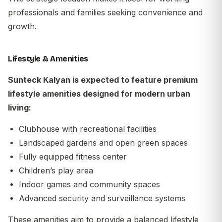
professionals and families seeking convenience and
growth.
Lifestyle & Amenities
Sunteck Kalyan is expected to feature premium
lifestyle amenities designed for modern urban
living:
Clubhouse with recreational facilities
Landscaped gardens and open green spaces
Fully equipped fitness center
Children’s play area
Indoor games and community spaces
Advanced security and surveillance systems
These amenities aim to provide a balanced lifestyle