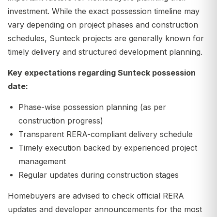
investment. While the exact possession timeline may
vary depending on project phases and construction
schedules, Sunteck projects are generally known for
timely delivery and structured development planning.
Key expectations regarding Sunteck possession
date:
Phase-wise possession planning (as per
construction progress)
Transparent RERA-compliant delivery schedule
Timely execution backed by experienced project
management
Regular updates during construction stages
Homebuyers are advised to check official RERA
updates and developer announcements for the most