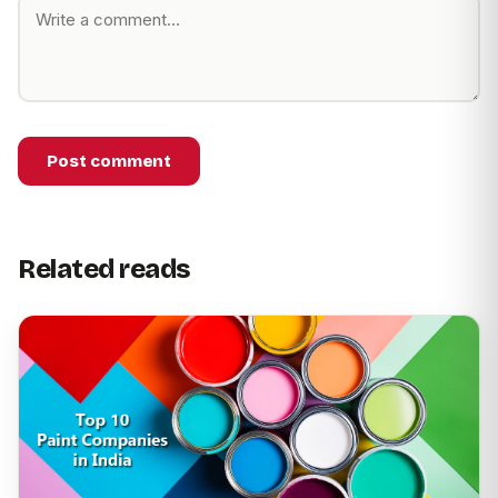
Post comment
Related reads