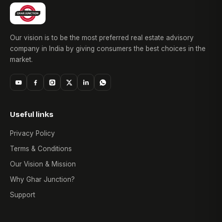
Our vision is to be the most preferred real estate advisory
company in India by giving consumers the best choices in the
market.
Useful links
Privacy Policy
Terms & Conditions
Our Vision & Mission
Why Ghar Junction?
Support