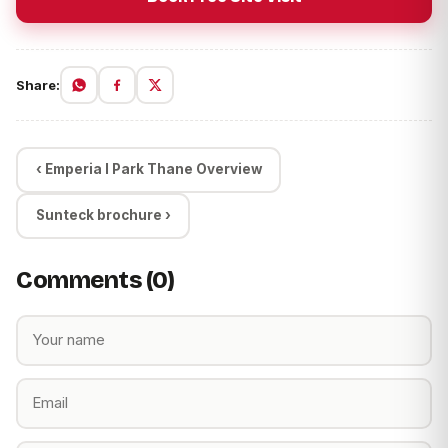
Share:
‹ Emperia I Park Thane Overview
Sunteck brochure ›
Comments (0)