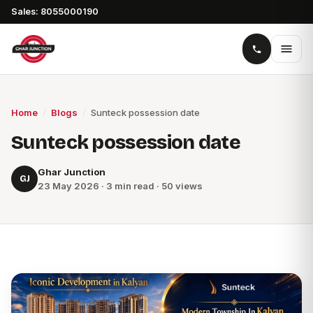
Sales: 8055000190
Home
/
Blogs
/
Sunteck possession date
Sunteck possession date
Ghar Junction
GJ
23 May 2026 · 3 min read · 50 views