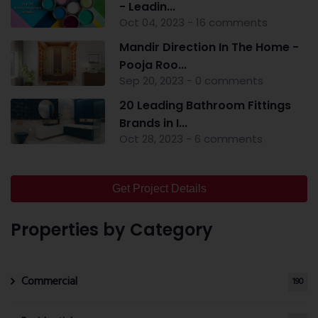
- Leadin...
Oct 04, 2023 - 16 comments
Mandir Direction In The Home -
Pooja Roo...
Sep 20, 2023 - 0 comments
20 Leading Bathroom Fittings
Brands in I...
Oct 28, 2023 - 6 comments
Get Project Details
Properties by Category
Commercial
190