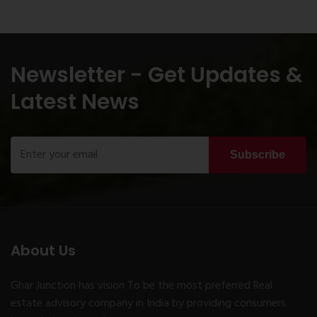
Newsletter - Get Updates &
Latest News
Subscribe
About Us
Ghar Junction has vision To be the most preferred Real
estate advisory company in India by providing consumers