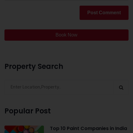
Post Comment
Book Now
Property Search
Popular Post
Top 10 Paint Companies in India