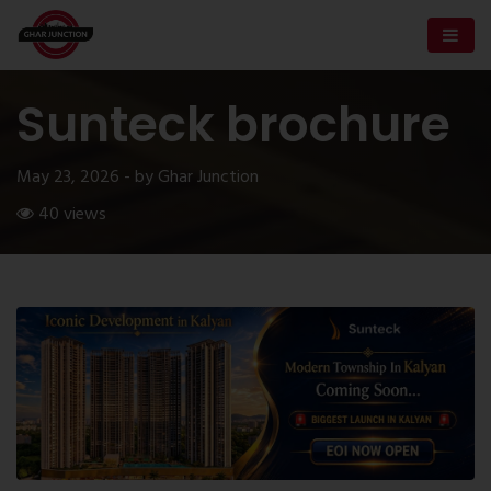
Sunteck brochure
May 23, 2026 - by Ghar Junction
40 views