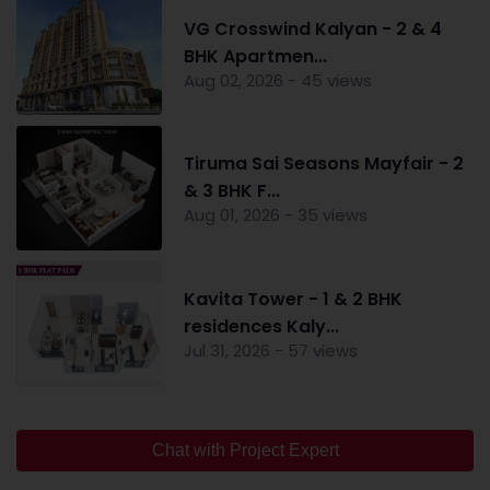
VG Crosswind Kalyan - 2 & 4
BHK Apartmen...
Aug 02, 2026 - 45 views
Tiruma Sai Seasons Mayfair - 2
& 3 BHK F...
Aug 01, 2026 - 35 views
Kavita Tower - 1 & 2 BHK
residences Kaly...
Jul 31, 2026 - 57 views
Chat with Project Expert