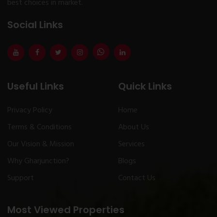
best choices in market.
Social Links
Useful Links
Quick Links
Privacy Policy
Home
Terms & Conditions
About Us
Our Vision & Mission
Services
Why Gharjunction?
Blogs
Support
Contact Us
Most Viewed Properties