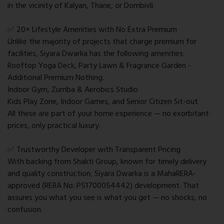
in the vicinity of Kalyan, Thane, or Dombivli.
✅ 20+ Lifestyle Amenities with No Extra Premium
Unlike the majority of projects that charge premium for
facilities, Siyara Dwarka has the following amenities:
Rooftop Yoga Deck, Party Lawn & Fragrance Garden -
Additional Premium Nothing.
Indoor Gym, Zumba & Aerobics Studio
Kids Play Zone, Indoor Games, and Senior Citizen Sit-out
All these are part of your home experience — no exorbitant
prices, only practical luxury.
✅ Trustworthy Developer with Transparent Pricing
With backing from Shakti Group, known for timely delivery
and quality construction, Siyara Dwarka is a MahaRERA-
approved (RERA No: P51700054442) development. That
assures you what you see is what you get — no shocks, no
confusion.