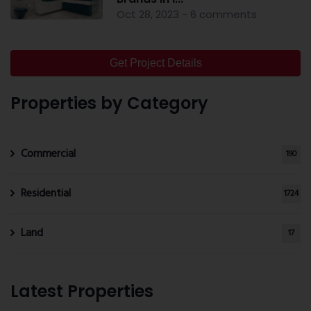
Oct 28, 2023 - 6 comments
Get Project Details
Properties by Category
Commercial
190
Residential
1724
Land
17
Latest Properties