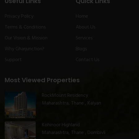
Useful Links
Quick Links
Privacy Policy
Home
Terms & Conditions
About Us
Our Vision & Mission
Services
Why Gharjunction?
Blogs
Support
Contact Us
Most Viewed Properties
RockMount Residency
Maharashtra, Thane , Kalyan
Kohinoor Highland
Maharashtra, Thane , Dombivli