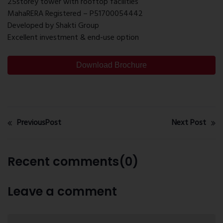
25storey tower with rooftop facilities
MahaRERA Registered – P51700054442
Developed by Shakti Group
Excellent investment & end-use option
Download Brochure
PreviousPost
Next Post
Recent comments(0)
Leave a comment