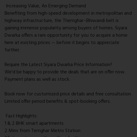
Increasing Value, An Emerging Demand
Benefiting from high-speed development in metropolitan and
highway infrastructure, the Themghar–Bhiwandi belt is
gaining immense popularity among buyers of homes. Siyara
Dwarka offers a rare opportunity for you to acquire a home
here at existing prices — before it begins to appreciate
further.
Require the Latest Siyara Dwarka Price Information?
We'd be happy to provide the deals that are on offer now.
Payment plans as well as stock.
Book now for customized price details and free consultation.
Limited offer period benefits & spot-booking offers.
Fast Highlights:
1 & 2 BHK smart apartments
2 Mins from Temghar Metro Station