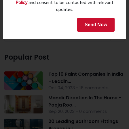
Policy
and consent to be contacted with relevant
updates.
Property Search
Send Now
Popular Post
Top 10 Paint Companies in India
- Leadin...
Oct 04, 2023 - 16 comments
Mandir Direction In The Home -
Pooja Roo...
Sep 20, 2023 - 0 comments
20 Leading Bathroom Fittings
Brands in I...