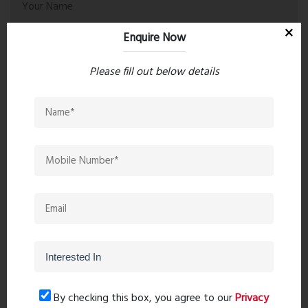
Enquire Now
Please fill out below details
Post Comment
Book Now
By checking this box, you agree to our
Privacy