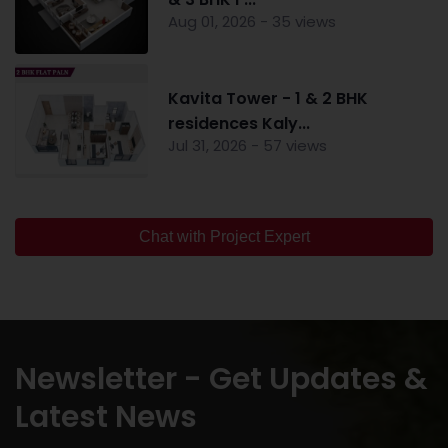
Aug 01, 2026 - 35 views
Kavita Tower - 1 & 2 BHK
residences Kaly...
Jul 31, 2026 - 57 views
Chat with Project Expert
Newsletter - Get Updates &
Latest News