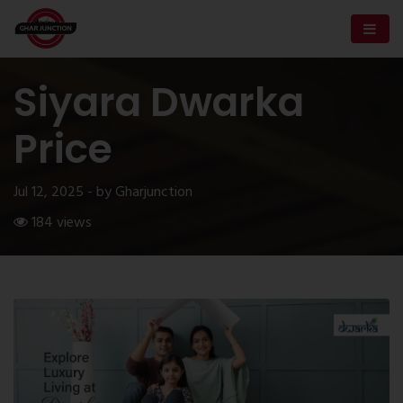
Siyara Dwarka
Price
Jul 12, 2025 - by Gharjunction
184 views