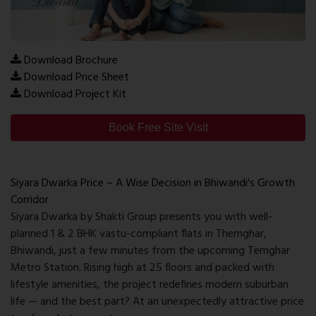
Download Brochure
Download Price Sheet
Download Project Kit
Book Free Site Visit
Siyara Dwarka Price – A Wise Decision in Bhiwandi's Growth
Corridor
Siyara Dwarka by Shakti Group presents you with well-
planned 1 & 2 BHK vastu-compliant flats in Themghar,
Bhiwandi, just a few minutes from the upcoming Temghar
Metro Station. Rising high at 25 floors and packed with
lifestyle amenities, the project redefines modern suburban
life — and the best part? At an unexpectedly attractive price