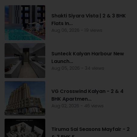
Shakti Siyara Vista | 2 & 3 BHK
Flats In...
Aug 06, 2026 - 19 views
Sunteck Kalyan Harbour New
Launch...
Aug 05, 2026 - 34 views
VG Crosswind Kalyan - 2 & 4
BHK Apartmen...
Aug 02, 2026 - 46 views
Tiruma Sai Seasons Mayfair - 2
& 3 BHK F...