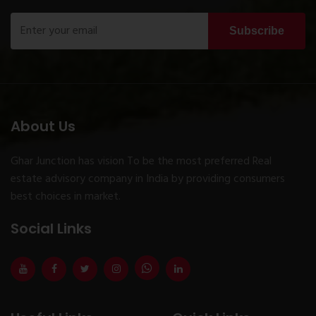
Subscribe
About Us
Ghar Junction has vision To be the most preferred Real
estate advisory company in India by providing consumers
best choices in market.
Social Links