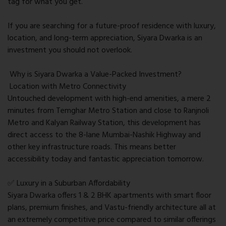
tag for what you get.
If you are searching for a future-proof residence with luxury,
location, and long-term appreciation, Siyara Dwarka is an
investment you should not overlook.
Why is Siyara Dwarka a Value-Packed Investment?
Location with Metro Connectivity
Untouched development with high-end amenities, a mere 2
minutes from Temghar Metro Station and close to Ranjnoli
Metro and Kalyan Railway Station, this development has
direct access to the 8-lane Mumbai-Nashik Highway and
other key infrastructure roads. This means better
accessibility today and fantastic appreciation tomorrow.
✅ Luxury in a Suburban Affordability
Siyara Dwarka offers 1 & 2 BHK apartments with smart floor
plans, premium finishes, and Vastu-friendly architecture all at
an extremely competitive price compared to similar offerings