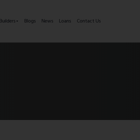
Builders
Blogs
News
Loans
Contact Us