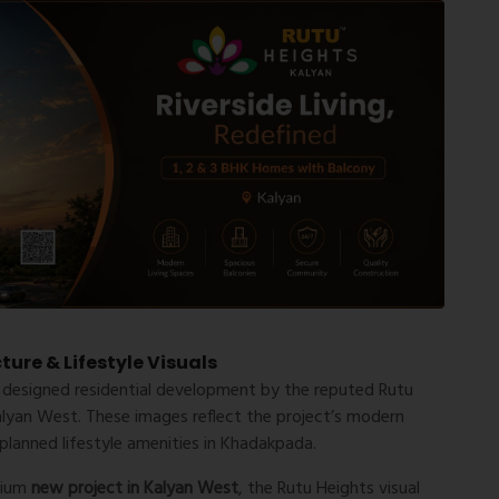
ure & Lifestyle Visuals
 designed residential development by the reputed
Rutu
alyan West
. These images reflect the project’s modern
 planned lifestyle amenities in Khadakpada.
mium
new project in Kalyan West
, the Rutu Heights visual