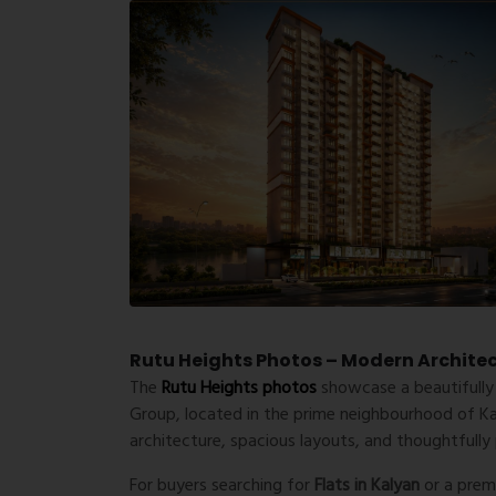
Rutu Heights Photos – Modern Architect
The
Rutu Heights photos
showcase a beautifully
Group
, located in the prime neighbourhood of
K
architecture, spacious layouts, and thoughtfully
For buyers searching for
Flats in Kalyan
or a pre