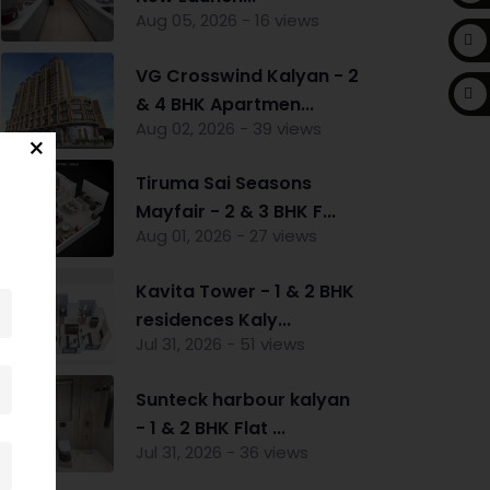
Aug 05, 2026 - 16 views
VG Crosswind Kalyan - 2
& 4 BHK Apartmen...
Aug 02, 2026 - 39 views
Tiruma Sai Seasons
Mayfair - 2 & 3 BHK F...
Aug 01, 2026 - 27 views
Kavita Tower - 1 & 2 BHK
residences Kaly...
Jul 31, 2026 - 51 views
Sunteck harbour kalyan
- 1 & 2 BHK Flat ...
Jul 31, 2026 - 36 views