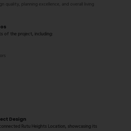
n quality, planning excellence, and overall living
tos
s of the project, including:
ors
ject Design
l-connected
Rutu Heights Location
, showcasing its