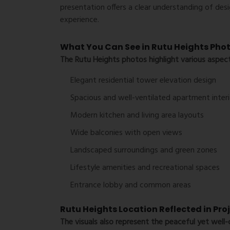
presentation offers a clear understanding of desig
experience.
What You Can See in Rutu Heights Pho
The
Rutu Heights photos
highlight various aspect
Elegant residential tower elevation design
Spacious and well-ventilated apartment interi
Modern kitchen and living area layouts
Wide balconies with open views
Landscaped surroundings and green zones
Lifestyle amenities and recreational spaces
Entrance lobby and common areas
Rutu Heights Location Reflected in Pro
The visuals also represent the peaceful yet wel