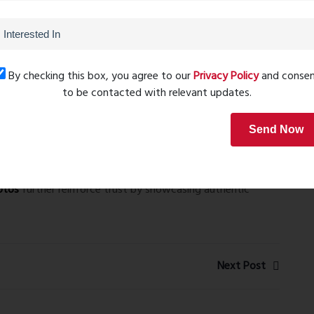
tion
, design, and functionality.
hts
By checking this box, you agree to our
Privacy Policy
and conse
ghlights smart space utilization, ensuring every apartment
to be contacted with relevant updates.
nd usability. The layouts complement the modern lifestyle
Send Now
Photos
Heights rera number – P51700050215
, ensuring
otos
further reinforce trust by showcasing authentic
Next Post