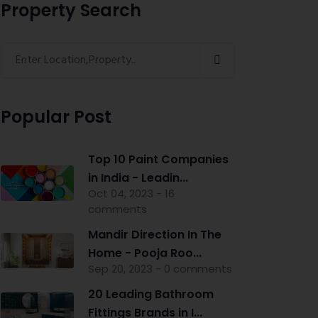
Property Search
Popular Post
Top 10 Paint Companies
in India - Leadin...
Oct 04, 2023 - 16
comments
Mandir Direction In The
Home - Pooja Roo...
Sep 20, 2023 - 0 comments
20 Leading Bathroom
Fittings Brands in I...