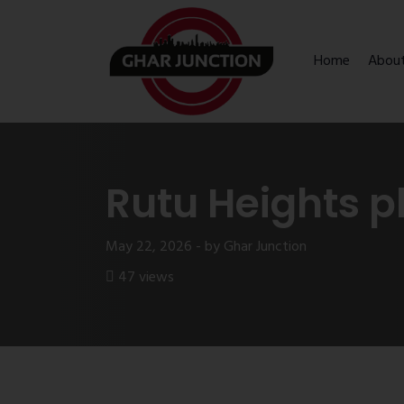
Home
Abou
Rutu Heights p
May 22, 2026 - by Ghar Junction
47 views