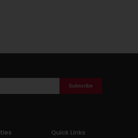
Subscribe
ties
Quick Links