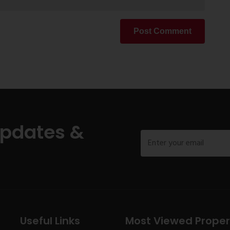
Post Comment
Updates &
Useful Links
Most Viewed Proper