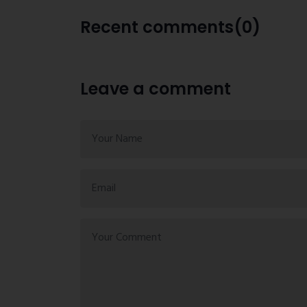
Recent comments(0)
Leave a comment