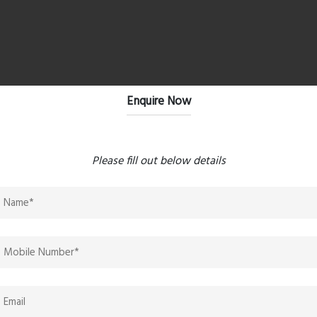
Enquire Now
s
ane, and Navi Mumbai
Please fill out below details
uyers & Investors
why this project is gaining attention among those looking