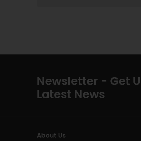
Newsletter - Get 
Latest News
About Us