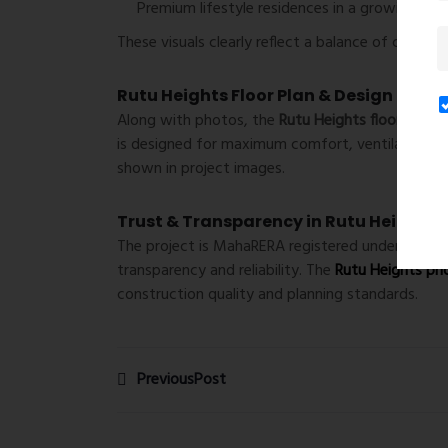
Premium lifestyle residences in a growing loca
These visuals clearly reflect a balance of comfort
Rutu Heights Floor Plan & Design Insig
Along with photos, the
Rutu Heights floor plan
hi
is designed for maximum comfort, ventilation, a
shown in project images.
Trust & Transparency in Rutu Heights 
The project is MahaRERA registered under
Rutu 
transparency and reliability. The
Rutu Heights ph
construction quality and planning standards.
PreviousPost