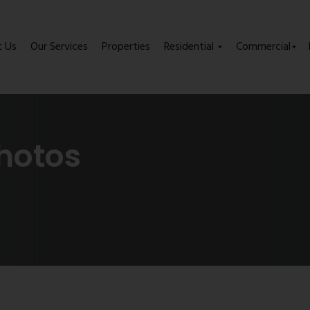
t Us
Our Services
Properties
Residential
Commercial
hotos