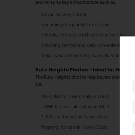
proximity to key infrastructure such as:
Kalyan Railway Station
Upcoming Durgadi Metro Station
Schools, colleges, and healthcare facilities
Shopping centres and daily convenience store
Major road connectivity towards Mumbai, Th
Rutu Heights Photos – Ideal for Homeb
The
Rutu Heights photos
help buyers understand 
for:
1 BHK flat for sale in Kalyan West
2 BHK flat for sale in Kalyan West
3 BHK flat for sale in Kalyan West
Property for sale in Kalyan West