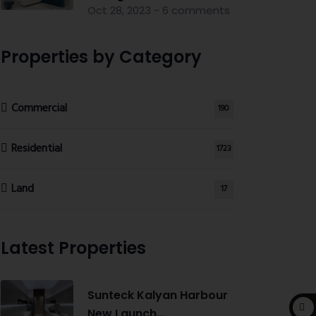
Oct 28, 2023 - 6 comments
Properties by Category
Commercial
190
Residential
1723
Land
17
Latest Properties
Sunteck Kalyan Harbour
New Launch...