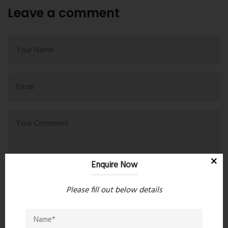
Leave a comment
Enquire Now
Please fill out below details
Post Comment