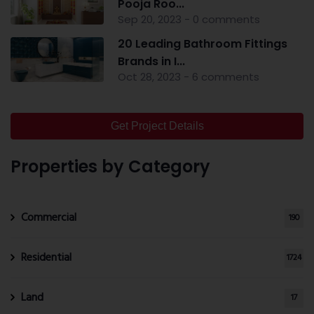
Pooja Roo...
Sep 20, 2023 - 0 comments
20 Leading Bathroom Fittings
Brands in I...
Oct 28, 2023 - 6 comments
Get Project Details
Properties by Category
Commercial
190
Residential
1724
Land
17