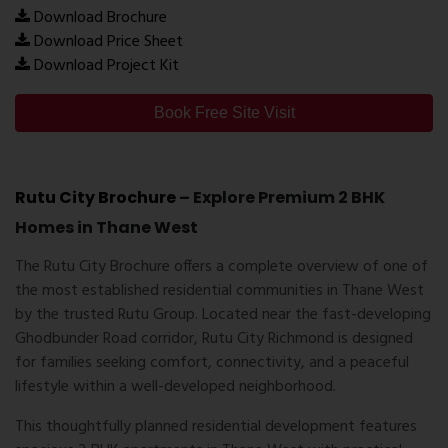
Download Brochure
Download Price Sheet
Download Project Kit
Book Free Site Visit
Rutu City Brochure
– Explore Premium 2 BHK
Homes in Thane West
The
Rutu City Brochure
offers a complete overview of one of
the most established residential communities in Thane West
by the trusted
Rutu Group
. Located near the fast-developing
Ghodbunder Road corridor, Rutu City Richmond is designed
for families seeking comfort, connectivity, and a peaceful
lifestyle within a well-developed neighborhood.
This thoughtfully planned residential development features