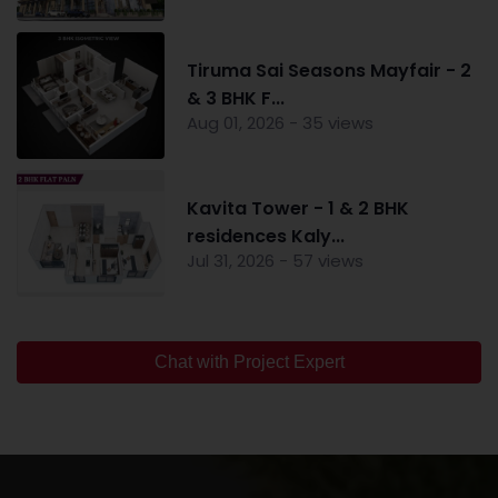
Tiruma Sai Seasons Mayfair - 2
& 3 BHK F...
Aug 01, 2026 - 35 views
Kavita Tower - 1 & 2 BHK
residences Kaly...
Jul 31, 2026 - 57 views
Chat with Project Expert