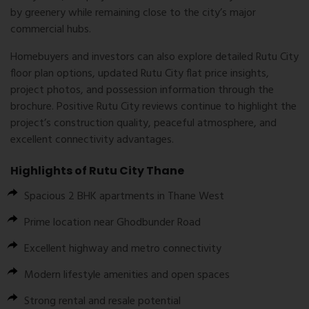
by greenery while remaining close to the city’s major
commercial hubs.
Homebuyers and investors can also explore detailed Rutu City
floor plan options, updated Rutu City flat price insights,
project photos, and possession information through the
brochure. Positive Rutu City reviews continue to highlight the
project’s construction quality, peaceful atmosphere, and
excellent connectivity advantages.
Highlights of Rutu City Thane
Spacious 2 BHK apartments in Thane West
Prime location near Ghodbunder Road
Excellent highway and metro connectivity
Modern lifestyle amenities and open spaces
Strong rental and resale potential