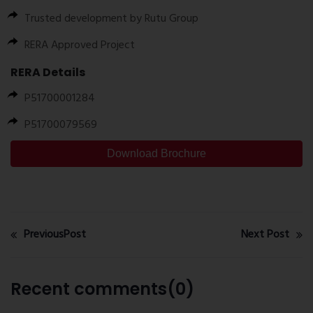
Trusted development by
Rutu Group
RERA Approved Project
RERA Details
P51700001284
P51700079569
Download Brochure
PreviousPost
Next Post
Recent comments(0)