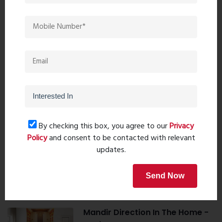
Book Now
Property Search
By checking this box, you agree to our
Privacy
Policy
and consent to be contacted with relevant
Popular Post
updates.
Top 10 Paint Companies in India
Send Now
- Leadin...
Oct 04, 2023 - 16 comments
Mandir Direction In The Home -