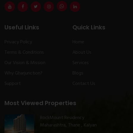
Useful Links
Quick Links
Privacy Policy
Home
Terms & Conditions
About Us
Our Vision & Mission
Services
Why Gharjunction?
Blogs
Support
Contact Us
Most Viewed Properties
RockMount Residency
Maharashtra, Thane , Kalyan