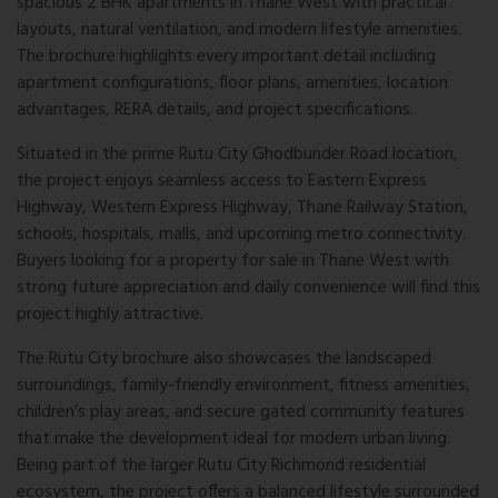
spacious 2 BHK apartments in Thane West with practical
layouts, natural ventilation, and modern lifestyle amenities.
The brochure highlights every important detail including
apartment configurations, floor plans, amenities, location
advantages, RERA details, and project specifications.
Situated in the prime Rutu City Ghodbunder Road location,
the project enjoys seamless access to Eastern Express
Highway, Western Express Highway, Thane Railway Station,
schools, hospitals, malls, and upcoming metro connectivity.
Buyers looking for a property for sale in Thane West with
strong future appreciation and daily convenience will find this
project highly attractive.
The Rutu City brochure also showcases the landscaped
surroundings, family-friendly environment, fitness amenities,
children’s play areas, and secure gated community features
that make the development ideal for modern urban living.
Being part of the larger Rutu City Richmond residential
ecosystem, the project offers a balanced lifestyle surrounded