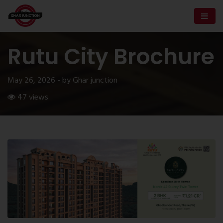
Rutu City Brochure
May 26, 2026 - by Ghar junction
47 views