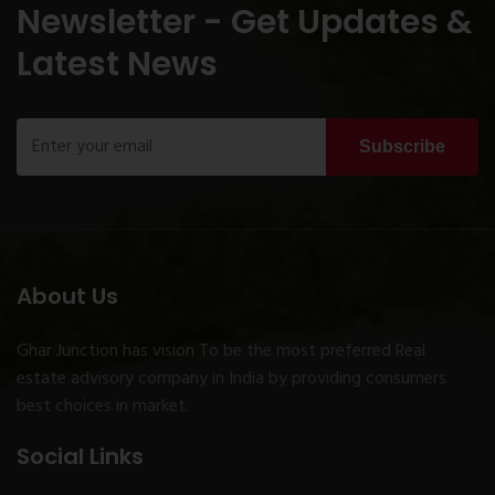
Newsletter - Get Updates &
Latest News
Subscribe
About Us
Ghar Junction has vision To be the most preferred Real
estate advisory company in India by providing consumers
best choices in market.
Social Links