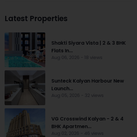
Latest Properties
Shakti Siyara Vista | 2 & 3 BHK
Flats In...
Aug 06, 2026 - 18 views
Sunteck Kalyan Harbour New
Launch...
Aug 05, 2026 - 32 views
VG Crosswind Kalyan - 2 & 4
BHK Apartmen...
Aug 02, 2026 - 46 views