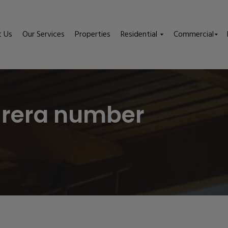
t Us
Our Services
Properties
Residential
Commercial
 rera number