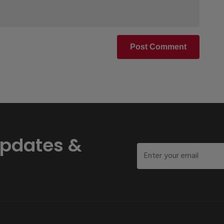
Post Comment
Updates &