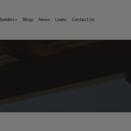
Builders
Blogs
News
Loans
Contact Us