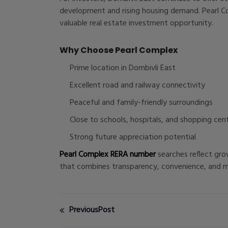
development and rising housing demand. Pearl Co
valuable real estate investment opportunity.
Why Choose Pearl Complex
Prime location in Dombivli East
Excellent road and railway connectivity
Peaceful and family-friendly surroundings
Close to schools, hospitals, and shopping cen
Strong future appreciation potential
Pearl Complex RERA number
searches reflect gro
that combines transparency, convenience, and mod
PreviousPost