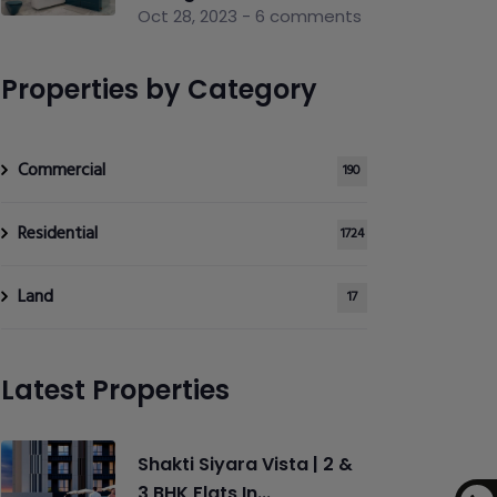
Oct 28, 2023 - 6 comments
Properties by Category
Commercial
190
Residential
1724
Land
17
Latest Properties
Shakti Siyara Vista | 2 &
3 BHK Flats In...