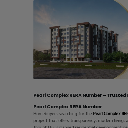
Pearl Complex RERA Number – Trusted R
Pearl Complex RERA Number
Homebuyers searching for the
Pearl Complex RE
project that offers transparency, modern living, 
thoughtfully planned residential development d