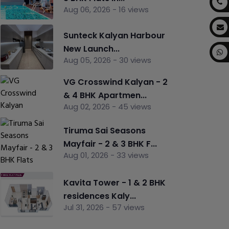
Aug 06, 2026 - 16 views
Sunteck Kalyan Harbour
New Launch...
Aug 05, 2026 - 30 views
VG Crosswind Kalyan - 2
& 4 BHK Apartmen...
Aug 02, 2026 - 45 views
Tiruma Sai Seasons
Mayfair - 2 & 3 BHK F...
Aug 01, 2026 - 33 views
Kavita Tower - 1 & 2 BHK
residences Kaly...
Jul 31, 2026 - 57 views