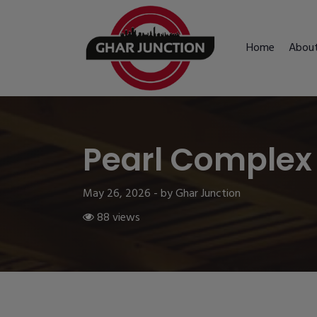
Home
Abou
Pearl Complex
May 26, 2026 - by Ghar Junction
88 views