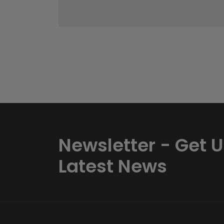
Newsletter - Get 
Latest News