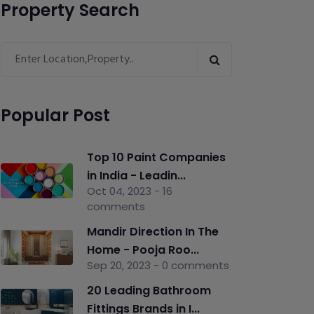
Property Search
Popular Post
Top 10 Paint Companies
in India - Leadin...
Oct 04, 2023 - 16
comments
Mandir Direction In The
Home - Pooja Roo...
Sep 20, 2023 - 0 comments
20 Leading Bathroom
Fittings Brands in I...