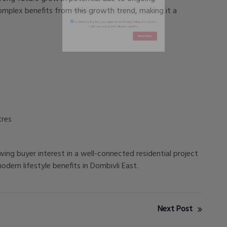
mplex benefits from this growth trend, making it a
By checking this box, you agree to our
Privacy Policy
and conse
to be contacted with relevant updates.
Send Now
tres
wing buyer interest in a well-connected residential project
ern lifestyle benefits in Dombivli East.
Next Post