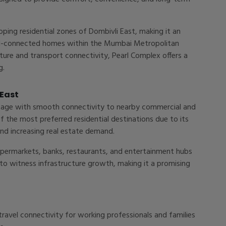
loping residential zones of Dombivli East, making it an
well-connected homes within the Mumbai Metropolitan
cture and transport connectivity, Pearl Complex offers a
g.
 East
ntage with smooth connectivity to nearby commercial and
f the most preferred residential destinations due to its
nd increasing real estate demand.
supermarkets, banks, restaurants, and entertainment hubs
 to witness infrastructure growth, making it a promising
ravel connectivity for working professionals and families