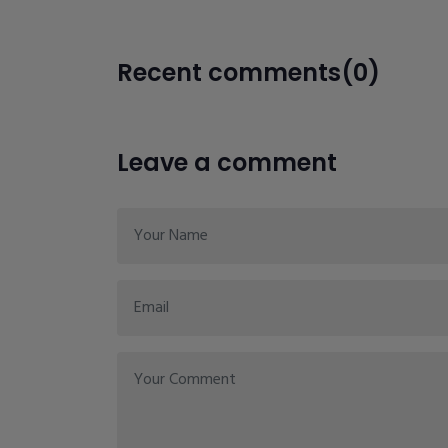
Recent comments(0)
Leave a comment