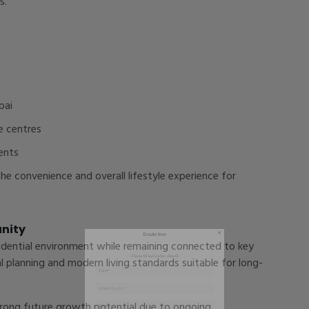
s.
bai
Enquire Now
e centres
ents
Please fill out below details
e convenience and overall lifestyle experience for
unity
sidential environment while remaining connected to key
l planning and modern living standards suitable for long-
strong future growth potential due to ongoing