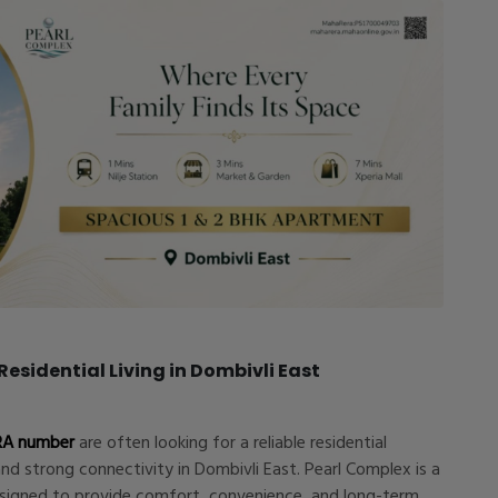
esidential Living in Dombivli East
RA number
are often looking for a reliable residential
and strong connectivity in Dombivli East. Pearl Complex is a
esigned to provide comfort, convenience, and long-term