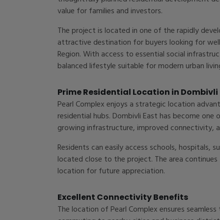
value for families and investors.
The project is located in one of the rapidly deve
attractive destination for buyers looking for 
Region. With access to essential social infrastru
balanced lifestyle suitable for modern urban livin
Prime Residential Location in Dombivli
Pearl Complex enjoys a strategic location adva
residential hubs. Dombivli East has become one o
growing infrastructure, improved connectivity, a
Residents can easily access schools, hospitals, 
located close to the project. The area continues
location for future appreciation.
Excellent Connectivity Benefits
The location of Pearl Complex ensures seamless t