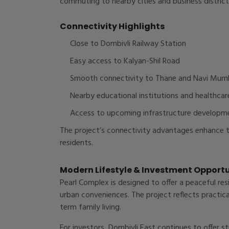
commuting to nearby cities and business district
Connectivity Highlights
Close to Dombivli Railway Station
Easy access to Kalyan-Shil Road
Smooth connectivity to Thane and Navi Mum
Nearby educational institutions and healthcar
Access to upcoming infrastructure developm
The project’s connectivity advantages enhance th
residents.
Modern Lifestyle & Investment Opport
Pearl Complex is designed to offer a peaceful re
urban conveniences. The project reflects practica
term family living.
For investors, Dombivli East continues to offer 