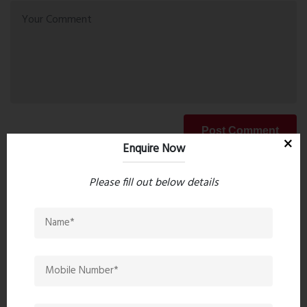
Post Comment
Enquire Now
Please fill out below details
Book Now
Property Search