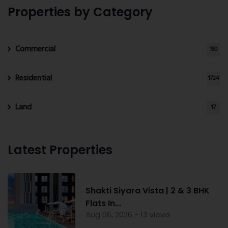
Properties by Category
Commercial
190
Residential
1724
Land
17
Latest Properties
Shakti Siyara Vista | 2 & 3 BHK
Flats In...
Aug 06, 2026 - 13 views