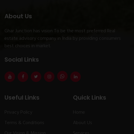
About Us
Ghar Junction has vision To be the most preferred Real
estate advisory company in India by providing consumers
best choices in market.
Social Links
Useful Links
Quick Links
Privacy Policy
Home
Terms & Conditions
About Us
Our Vision & Mission
Services