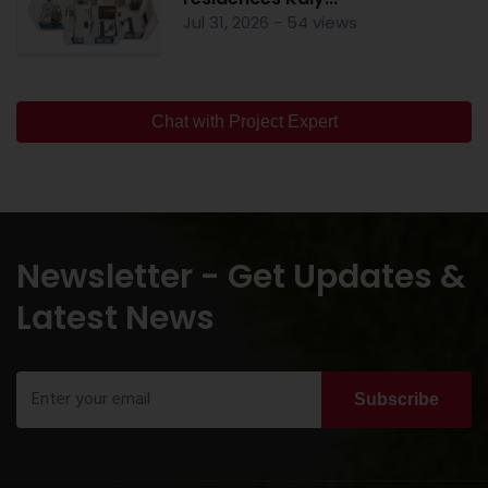
Jul 31, 2026 - 54 views
Chat with Project Expert
Newsletter - Get Updates &
Latest News
Subscribe