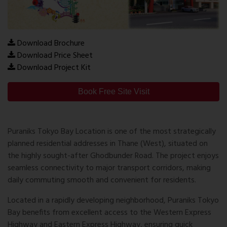
Download Brochure
Download Price Sheet
Download Project Kit
Book Free Site Visit
Puraniks Tokyo Bay Location
is one of the most strategically
planned residential addresses in Thane (West), situated on
the highly sought-after Ghodbunder Road. The project enjoys
seamless connectivity to major transport corridors, making
daily commuting smooth and convenient for residents.
Located in a rapidly developing neighborhood, Puraniks Tokyo
Bay benefits from excellent access to the
Western Express
Highway
and
Eastern Express Highway
, ensuring quick