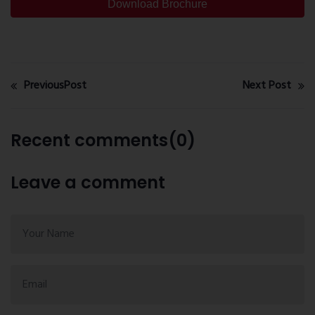
Download Brochure
PreviousPost
Next Post
Recent comments(0)
Leave a comment