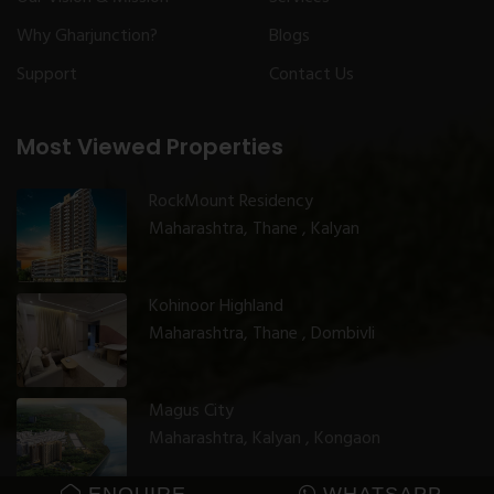
Why Gharjunction?
Blogs
Support
Contact Us
Most Viewed Properties
RockMount Residency
Maharashtra, Thane , Kalyan
Kohinoor Highland
Maharashtra, Thane , Dombivli
Magus City
Maharashtra, Kalyan , Kongaon