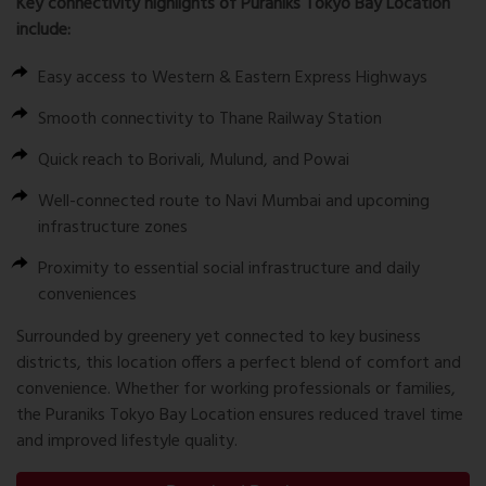
Key connectivity highlights of Puraniks Tokyo Bay Location
include:
Easy access to Western & Eastern Express Highways
Smooth connectivity to Thane Railway Station
Quick reach to Borivali, Mulund, and Powai
Well-connected route to Navi Mumbai and upcoming
infrastructure zones
Proximity to essential social infrastructure and daily
conveniences
Surrounded by greenery yet connected to key business
districts, this location offers a perfect blend of comfort and
convenience. Whether for working professionals or families,
the Puraniks Tokyo Bay Location ensures reduced travel time
and improved lifestyle quality.