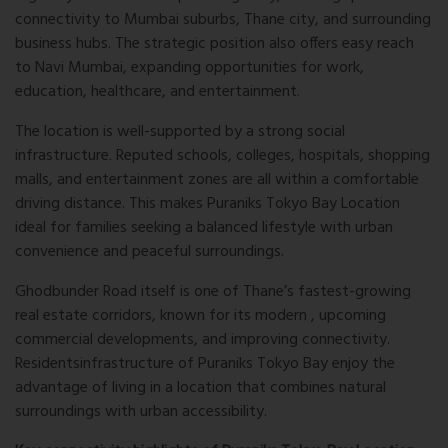
connectivity to Mumbai suburbs, Thane city, and surrounding
business hubs. The strategic position also offers easy reach
to
Navi Mumbai
, expanding opportunities for work,
education, healthcare, and entertainment.
The location is well-supported by a strong social
infrastructure. Reputed schools, colleges, hospitals, shopping
malls, and entertainment zones are all within a comfortable
driving distance. This makes Puraniks Tokyo Bay Location
ideal for families seeking a balanced lifestyle with urban
convenience and peaceful surroundings.
Ghodbunder Road itself is one of Thane’s fastest-growing
real estate corridors, known for its modern , upcoming
commercial developments, and improving connectivity.
Residents
infrastructure
of Puraniks Tokyo Bay enjoy the
advantage of living in a location that combines natural
surroundings with urban accessibility.