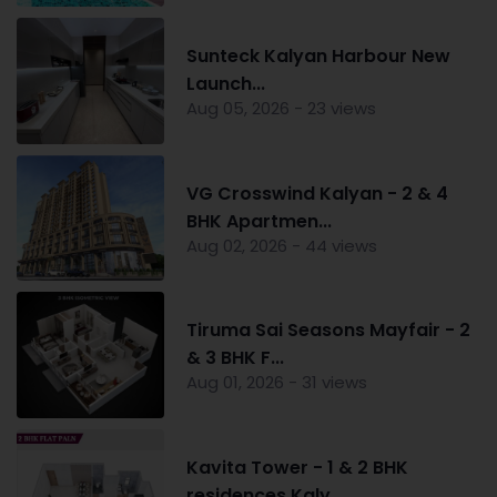
Sunteck Kalyan Harbour New
Launch...
Aug 05, 2026 - 23 views
VG Crosswind Kalyan - 2 & 4
BHK Apartmen...
Aug 02, 2026 - 44 views
Tiruma Sai Seasons Mayfair - 2
& 3 BHK F...
Aug 01, 2026 - 31 views
Kavita Tower - 1 & 2 BHK
residences Kaly...