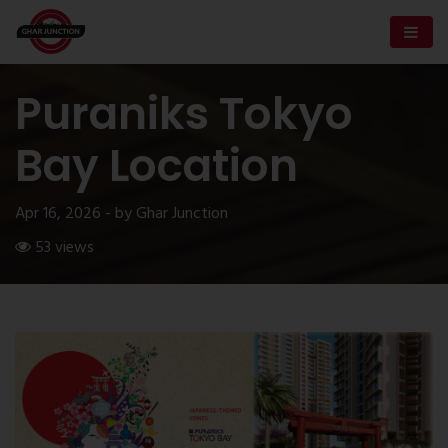
Puraniks Tokyo
Bay Location
Apr 16, 2026 - by Ghar Junction
53 views