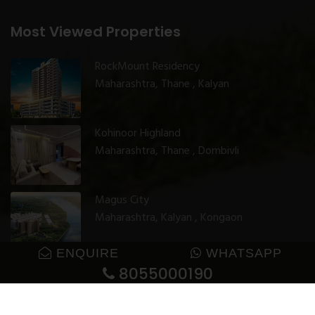
Most Viewed Properties
RockMount Residency
Maharashtra, Thane , Kalyan
Kohinoor Highland
Maharashtra, Thane , Dombivli
Magus City
Maharashtra, Kalyan , Kongaon
ENQUIRE
WHATSAPP
8055000190
© 2025 GharJunction. All rights reserved