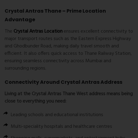
Crystal Antras Thane – Prime Location
Advantage
The
Crystal Antras Location
ensures excellent connectivity to
major transport routes such as the Eastern Express Highway
and Ghodbunder Road, making daily travel smooth and
efficient. It also offers quick access to Thane Railway Station,
ensuring seamless connectivity across Mumbai and
surrounding regions.
Connectivity Around Crystal Antras Address
Living at the
Crystal Antras Thane West
address means being
close to everything you need:
Leading schools and educational institutions
Multi-speciality hospitals and healthcare centres