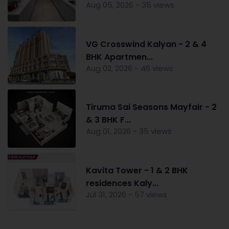
Aug 05, 2026 - 35 views
VG Crosswind Kalyan - 2 & 4
BHK Apartmen...
Aug 02, 2026 - 46 views
Tiruma Sai Seasons Mayfair - 2
& 3 BHK F...
Aug 01, 2026 - 35 views
Kavita Tower - 1 & 2 BHK
residences Kaly...
Jul 31, 2026 - 57 views