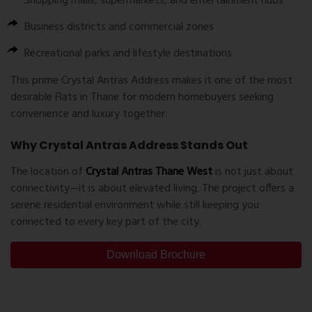
Shopping malls, supermarkets, and entertainment hubs
Business districts and commercial zones
Recreational parks and lifestyle destinations
This prime
Crystal Antras Address
makes it one of the most
desirable
Flats in Thane
for modern homebuyers seeking
convenience and luxury together.
Why Crystal Antras Address Stands Out
The location of
Crystal Antras Thane West
is not just about
connectivity—it is about elevated living. The project offers a
serene residential environment while still keeping you
connected to every key part of the city.
Download Brochure