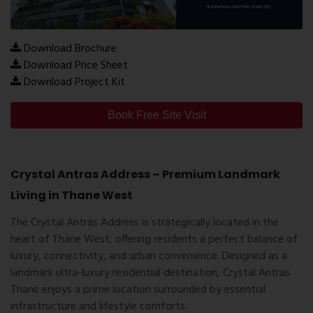
Download Brochure
Download Price Sheet
Download Project Kit
Book Free Site Visit
Crystal Antras Address – Premium Landmark
Living in Thane West
The
Crystal Antras Address
is strategically located in the
heart of
Thane West
, offering residents a perfect balance of
luxury, connectivity, and urban convenience. Designed as a
landmark ultra-luxury residential destination,
Crystal Antras
Thane
enjoys a prime location surrounded by essential
infrastructure and lifestyle comforts.