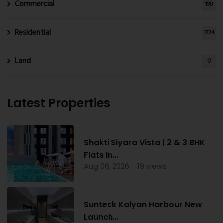
Commercial
190
Residential
1724
Land
17
Latest Properties
Shakti Siyara Vista | 2 & 3 BHK
Flats In...
Aug 06, 2026 - 19 views
Sunteck Kalyan Harbour New
Launch...