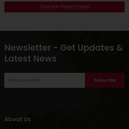
Chat with Project Expert
Newsletter - Get Updates &
Latest News
Subscribe
About Us