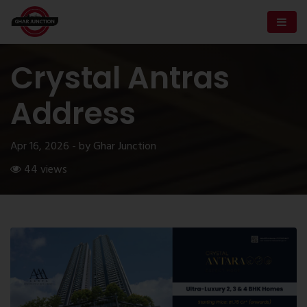
Crystal Antras
Address
Apr 16, 2026 - by Ghar Junction
44 views