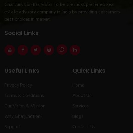
Ghar Junction has vision To be the most preferred Real
estate advisory company in India by providing consumers
best choices in market.
Social Links
Useful Links
Quick Links
Privacy Policy
Home
Terms & Conditions
About Us
Our Vision & Mission
Services
Why Gharjunction?
Blogs
Support
Contact Us