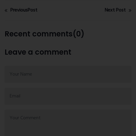
PreviousPost
Next Post
Recent comments(0)
Leave a comment