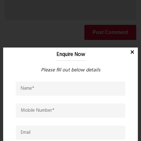
Post Comment
Enquire Now
Book Now
Please fill out below details
Property Search
Popular Post