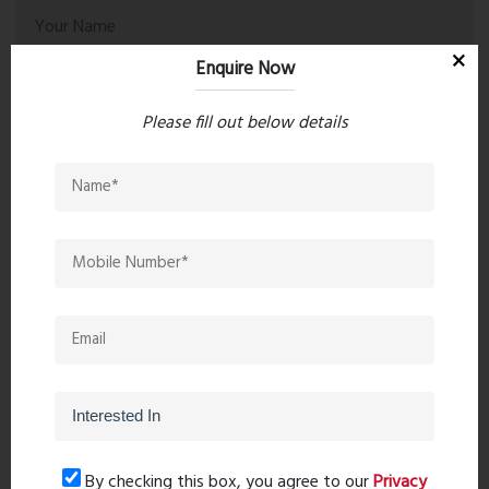
Enquire Now
Please fill out below details
Post Comment
Book Now
By checking this box, you agree to our
Privacy