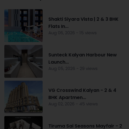
Shakti Siyara Vista | 2 & 3 BHK
Flats In...
Aug 06, 2026 - 15 views
Sunteck Kalyan Harbour New
Launch...
Aug 05, 2026 - 29 views
VG Crosswind Kalyan - 2 & 4
BHK Apartmen...
Aug 02, 2026 - 45 views
Tiruma Sai Seasons Mayfair - 2