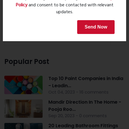
Policy
and consent to be contacted with relevant
updates.
Property Search
Send Now
Popular Post
Top 10 Paint Companies in India
- Leadin...
Oct 04, 2023 - 16 comments
Mandir Direction In The Home -
Pooja Roo...
Sep 20, 2023 - 0 comments
20 Leading Bathroom Fittings