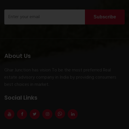
Subscribe
About Us
Ghar Junction has vision To be the most preferred Real
estate advisory company in India by providing consumers
best choices in market.
Social Links