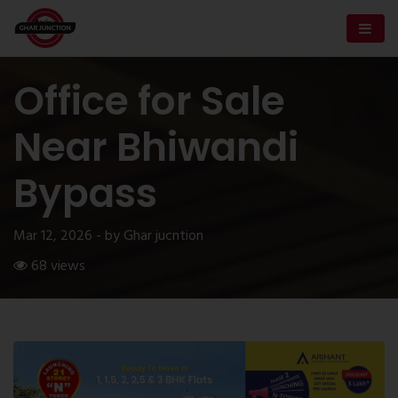
Office for Sale
Near Bhiwandi
Bypass
Mar 12, 2026 - by Ghar jucntion
68 views