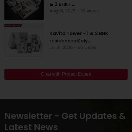
& 3 BHK F...
Aug 01, 2026 - 33 views
Kavita Tower - 1 & 2 BHK
residences Kaly...
Jul 31, 2026 - 56 views
Chat with Project Expert
Newsletter - Get Updates &
Latest News