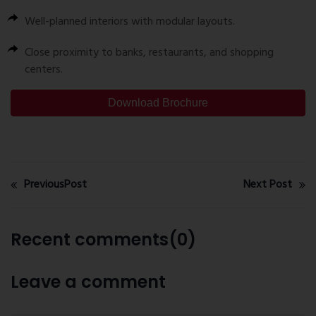
Well-planned interiors with modular layouts.
Close proximity to banks, restaurants, and shopping
centers.
Download Brochure
PreviousPost
Next Post
Recent comments(0)
Leave a comment