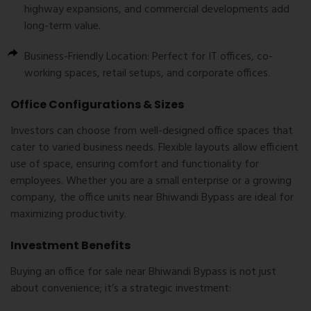
highway expansions, and commercial developments add
long-term value.
Business-Friendly Location:
Perfect for IT offices, co-
working spaces, retail setups, and corporate offices.
Office Configurations & Sizes
Investors can choose from well-designed office spaces that
cater to varied business needs. Flexible layouts allow efficient
use of space, ensuring comfort and functionality for
employees. Whether you are a small enterprise or a growing
company, the office units near Bhiwandi Bypass are ideal for
maximizing productivity.
Investment Benefits
Buying an
office for sale near Bhiwandi Bypass
is not just
about convenience; it’s a strategic investment: