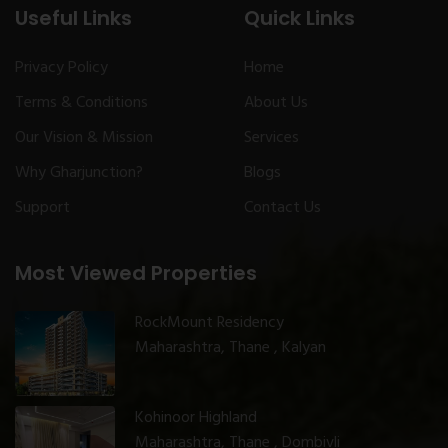
Useful Links
Quick Links
Privacy Policy
Home
Terms & Conditions
About Us
Our Vision & Mission
Services
Why Gharjunction?
Blogs
Support
Contact Us
Most Viewed Properties
RockMount Residency
Maharashtra, Thane , Kalyan
Kohinoor Highland
Maharashtra, Thane , Dombivli