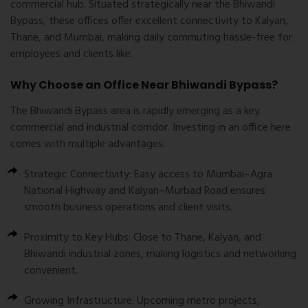
commercial hub. Situated strategically near the Bhiwandi
Bypass, these offices offer excellent connectivity to Kalyan,
Thane, and Mumbai, making daily commuting hassle-free for
employees and clients like.
Why Choose an Office Near Bhiwandi Bypass?
The Bhiwandi Bypass area is rapidly emerging as a key
commercial and industrial corridor. Investing in an office here
comes with multiple advantages:
Strategic Connectivity:
Easy access to Mumbai–Agra
National Highway and Kalyan–Murbad Road ensures
smooth business operations and client visits.
Proximity to Key Hubs:
Close to Thane, Kalyan, and
Bhiwandi industrial zones, making logistics and networking
convenient.
Growing Infrastructure:
Upcoming metro projects,