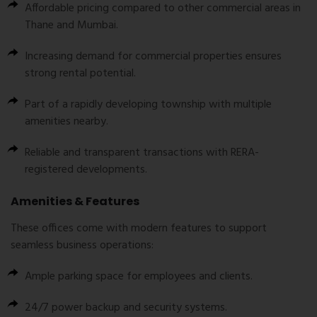
Affordable pricing compared to other commercial areas in
Thane and Mumbai.
Increasing demand for commercial properties ensures
strong rental potential.
Part of a rapidly developing township with multiple
amenities nearby.
Reliable and transparent transactions with RERA-
registered developments.
Amenities & Features
These offices come with modern features to support
seamless business operations:
Ample parking space for employees and clients.
24/7 power backup and security systems.