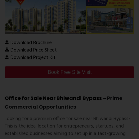
Download Brochure
Download Price Sheet
Download Project Kit
Book Free Site Visit
Office for Sale Near Bhiwandi Bypass
– Prime
Commercial Opportunities
Looking for a
premium office for sale near Bhiwandi Bypass
?
This is the ideal location for entrepreneurs, startups, and
established businesses aiming to set up in a fast-growing