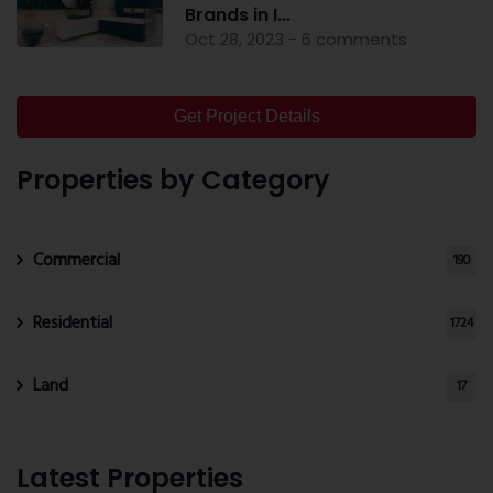
Brands in I...
Oct 28, 2023 - 6 comments
Get Project Details
Properties by Category
Commercial
190
Residential
1724
Land
17
Latest Properties