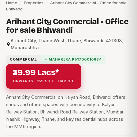
Home
/
Properties
/
Arihant City Commercial - Office for sale
Bhiwandi
Arihant City Commercial - Office
for sale Bhiwandi
Arihant City, Thane West, Thane, Bhiwandi, 421308,
Maharashtra
COMMERCIAL
✓ MAHARERA P51700010884
₹39.99 Lacs*
ONWARDS · 159 SQ.FT CARPET
Arihant City Commercial on Kalyan Road, Bhiwandi offers
shops and office spaces with connectivity to Kalyan
Railway Station, Bhiwandi Road Railway Station, Mumbai-
Nashik Highway, Thane, and key residential hubs across
the MMR region.