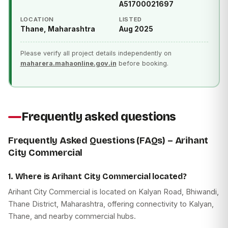
A51700021697
LOCATION
LISTED
Thane, Maharashtra
Aug 2025
Please verify all project details independently on
maharera.mahaonline.gov.in
before booking.
Frequently asked questions
Frequently Asked Questions (FAQs) – Arihant
City Commercial
1. Where is Arihant City Commercial located?
Arihant City Commercial is located on Kalyan Road, Bhiwandi,
Thane District, Maharashtra, offering connectivity to Kalyan,
Thane, and nearby commercial hubs.