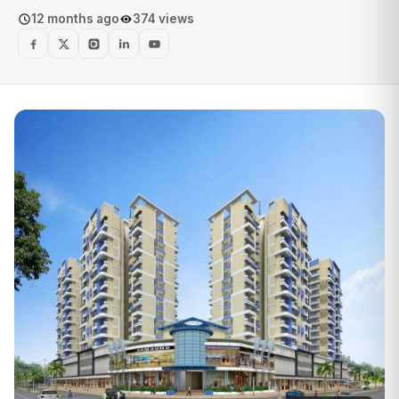
12 months ago
374 views