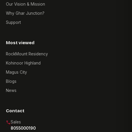
Our Vision & Mission
Why Ghar Junction?
Support
Most viewed
RockMount Residency
Kohinoor Highland
Magus City
Blogs
News
Contact
Sales
8055000190