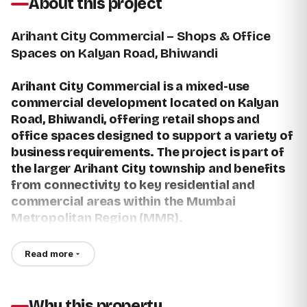
About this project
Arihant City Commercial – Shops & Office
Spaces on Kalyan Road, Bhiwandi
Arihant City Commercial is a mixed-use
commercial development located on Kalyan
Road, Bhiwandi, offering retail shops and
office spaces designed to support a variety of
business requirements. The project is part of
the larger Arihant City township and benefits
from connectivity to key residential and
commercial areas within the Mumbai
Metropolitan Region (MMR).
For buyers searching for a Shop for sale in Bhiwandi,
Read more
commercial Shops for sale in Bhiwandi, Office for sale in
Bhiwandi, or Office space for sale in Bhiwandi, Arihant City
Commercial provides commercial units within an established
Why this property
township environment.