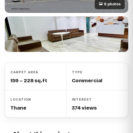
6 photos
CARPET AREA
TYPE
159 – 228 sq.ft
Commercial
LOCATION
INTEREST
Thane
374 views