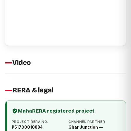
Video
RERA & legal
MahaRERA registered project
PROJECT RERA NO.
CHANNEL PARTNER
P51700010884
Ghar Junction —