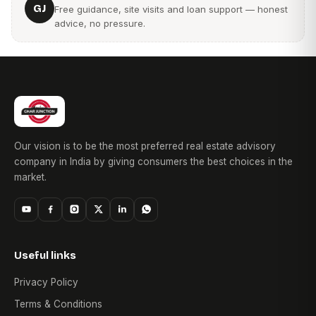
GJ
Free guidance, site visits and loan support — honest
advice, no pressure.
9. How can I check the Arihant City RERA number?
The project's MahaRERA registration details can be verified
through official MahaRERA records and project documents.
10. Are project photos available for Arihant City
Commercial?
Yes, buyers can review Arihant City photos showcasing
Our vision is to be the most preferred real estate advisory
commercial spaces, project infrastructure, and development
company in India by giving consumers the best choices in the
progress.
market.
Useful links
Privacy Policy
Terms & Conditions