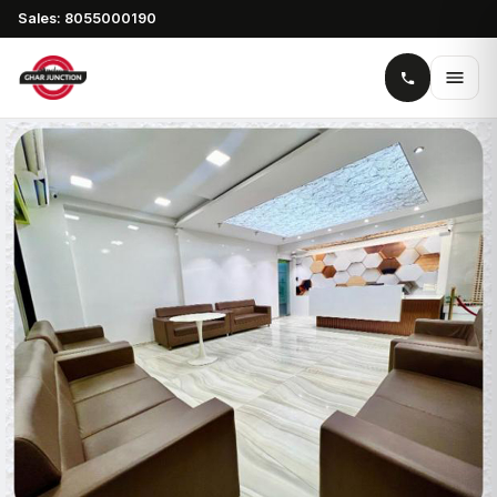
Sales: 8055000190