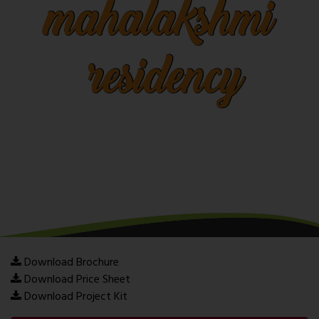
Download Brochure
Download Price Sheet
Download Project Kit