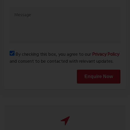
By checking this box, you agree to our
Privacy Policy
and consent to be contacted with relevant updates.
Enquire Now