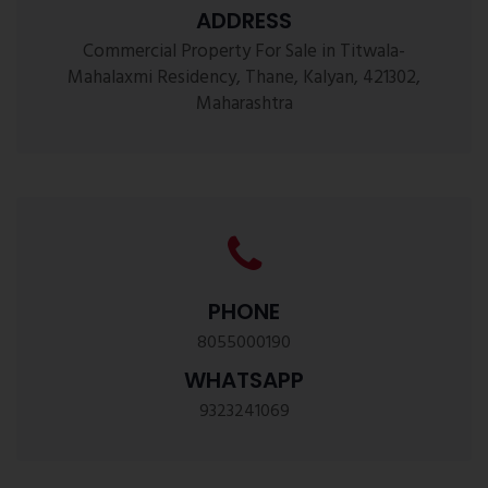
ADDRESS
Commercial Property For Sale in Titwala-
Mahalaxmi Residency, Thane, Kalyan, 421302,
Maharashtra
PHONE
8055000190
WHATSAPP
9323241069