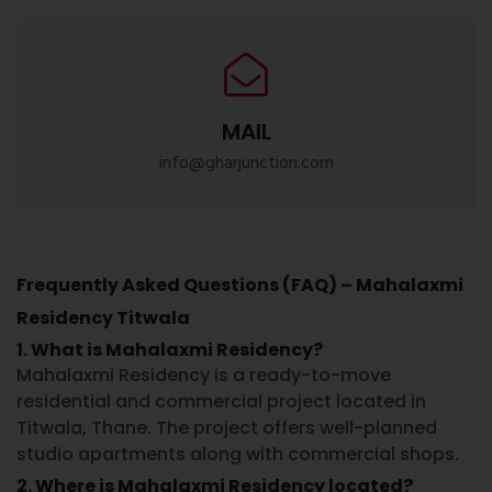
MAIL
info@gharjunction.com
Frequently Asked Questions (FAQ) – Mahalaxmi
Residency Titwala
1. What is Mahalaxmi Residency?
Mahalaxmi Residency is a ready-to-move
residential and commercial project located in
Titwala, Thane. The project offers well-planned
studio apartments along with commercial shops.
2. Where is Mahalaxmi Residency located?