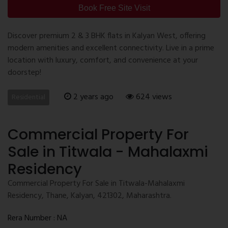
Book Free Site Visit
Discover premium 2 & 3 BHK flats in Kalyan West, offering
modern amenities and excellent connectivity. Live in a prime
location with luxury, comfort, and convenience at your
doorstep!
2 years ago
624 views
Residential
Commercial Property For
Sale in Titwala - Mahalaxmi
Residency
Commercial Property For Sale in Titwala-Mahalaxmi
Residency, Thane, Kalyan, 421302, Maharashtra.
Rera Number : NA