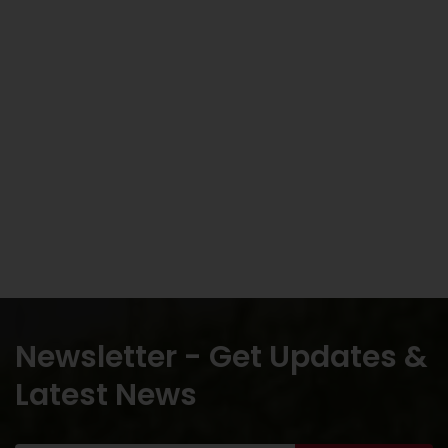
Newsletter - Get Updates &
Latest News