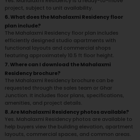
Yes. Mahalaxmi Residency is a ready-to-move
project, subject to unit availability.
6. What does the Mahalaxmi Residency floor
plan include?
The Mahalaxmi Residency floor plan includes
efficiently designed studio apartments with
functional layouts and commercial shops
featuring approximately 10.5 ft floor height.
7. Where can I download the Mahalaxmi
Residency brochure?
The Mahalaxmi Residency brochure can be
requested through the sales team or Ghar
Junction. It includes floor plans, specifications,
amenities, and project details.
8. Are Mahalaxmi Residency photos available?
Yes. Mahalaxmi Residency photos are available to
help buyers view the building elevation, apartment
layouts, commercial spaces, and common areas.