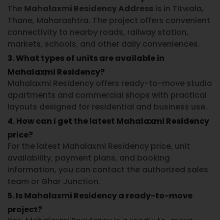
The
Mahalaxmi Residency Address
is in Titwala,
Thane, Maharashtra. The project offers convenient
connectivity to nearby roads, railway station,
markets, schools, and other daily conveniences.
3. What types of units are available in
Mahalaxmi Residency?
Mahalaxmi Residency offers ready-to-move studio
apartments and commercial shops with practical
layouts designed for residential and business use.
4. How can I get the latest Mahalaxmi Residency
price?
For the latest Mahalaxmi Residency price, unit
availability, payment plans, and booking
information, you can contact the authorized sales
team or Ghar Junction.
5. Is Mahalaxmi Residency a ready-to-move
project?