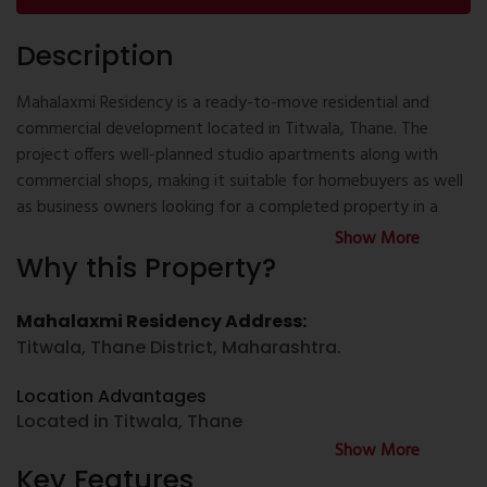
Description
Mahalaxmi Residency is a ready-to-move residential and
commercial development located in Titwala, Thane. The
project offers well-planned studio apartments along with
commercial shops, making it suitable for homebuyers as well
as business owners looking for a completed property in a
well-connected location. Designed with practical layouts and
Show More
essential facilities, Mahalaxmi Residency provides a
Why this Property?
functional environment for everyday living and business use.
Mahalaxmi Residency Address:
If you are searching for property for sale in Titwala, new
Titwala, Thane District, Maharashtra.
project in Titwala, or Flats in Titwala, Mahalaxmi Residency is
one of the available ready-to-move residential options.
Location Advantages
Buyers looking for 1 BHK flat for sale in Titwala or 2 BHK flat
Located in Titwala, Thane
for sale in Titwala may also explore other configurations
Show More
available in the Titwala area, while this project primarily offers
Good connectivity to nearby railway station
Key Features
thoughtfully designed studio apartments.