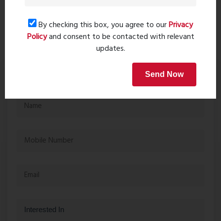
A1 Living Titwala...
Jan 31, 2024 - 3523 views
By checking this box, you agree to our
Privacy
Policy
and consent to be contacted with relevant
updates.
Get in touch
Send Now