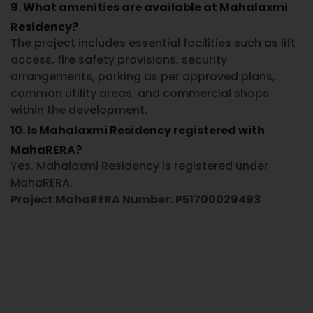
9. What amenities are available at Mahalaxmi
Residency?
The project includes essential facilities such as lift
access, fire safety provisions, security
arrangements, parking as per approved plans,
common utility areas, and commercial shops
within the development.
10. Is Mahalaxmi Residency registered with
MahaRERA?
Yes. Mahalaxmi Residency is registered under
MahaRERA.
Project MahaRERA Number:
P51700029493