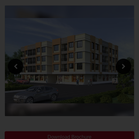
Download Brochure