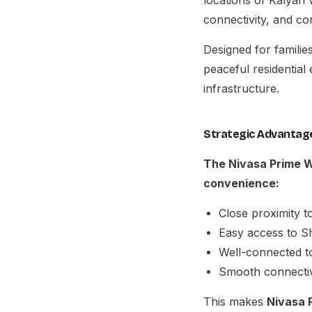
connectivity, and c
Designed for famili
peaceful residential
infrastructure.
Strategic Advantage
The
Nivasa Prime 
convenience:
Close proximity t
Easy access to S
Well-connected t
Smooth connectiv
This makes
Nivasa 