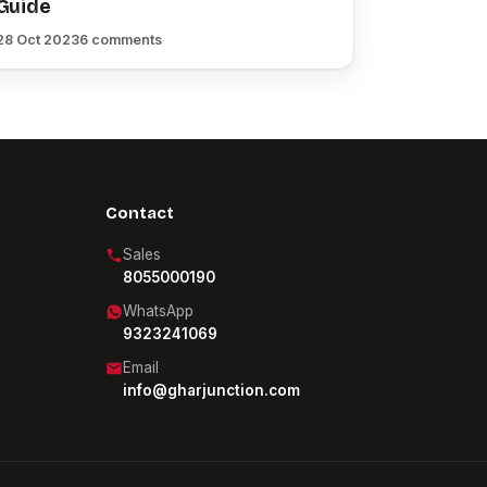
Guide
28 Oct 2023
6 comments
Contact
Sales
8055000190
WhatsApp
9323241069
Email
info@gharjunction.com