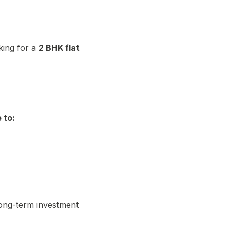
king for a
2 BHK flat
 to:
ong-term investment