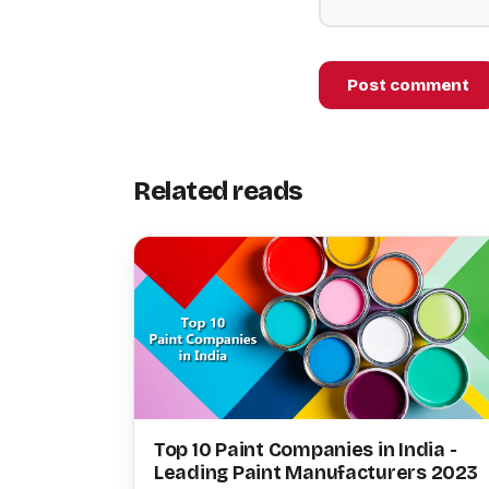
Post comment
Related reads
Top 10 Paint Companies in India -
Leading Paint Manufacturers 2023