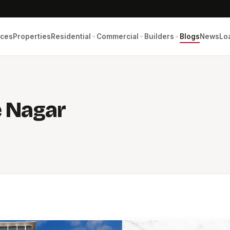
ices
Properties
Residential
Commercial
Builders
Blogs
News
Lo
e Nagar