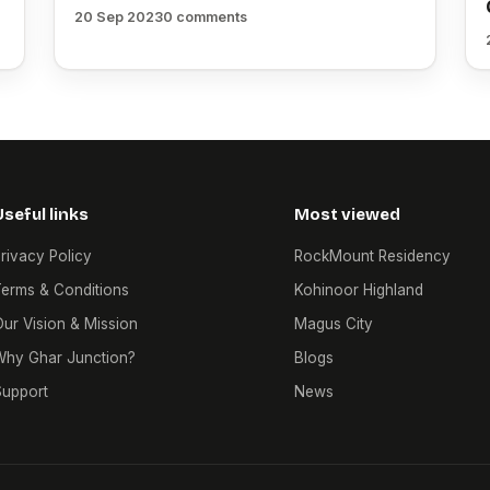
20 Sep 2023
0 comments
Useful links
Most viewed
rivacy Policy
RockMount Residency
erms & Conditions
Kohinoor Highland
ur Vision & Mission
Magus City
Why Ghar Junction?
Blogs
Support
News