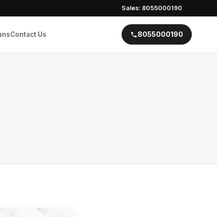
Sales: 8055000190
8055000190
ans
Contact Us