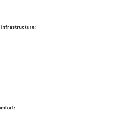
 infrastructure:
omfort: