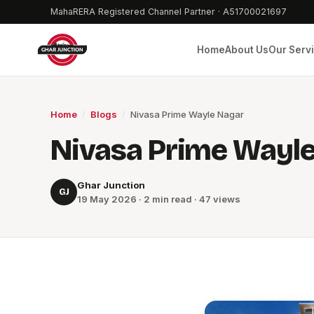
MahaRERA Registered Channel Partner · A51700021697
Home
About Us
Our Serv
Home
/
Blogs
/
Nivasa Prime Wayle Nagar
Nivasa Prime Wayl
Ghar Junction
GJ
19 May 2026 · 2 min read · 47 views