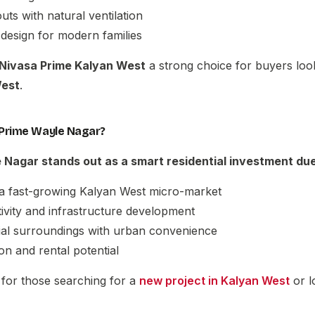
uts with natural ventilation
 design for modern families
Nivasa Prime Kalyan West
a strong choice for buyers loo
West
.
Prime Wayle Nagar?
e Nagar
stands out as a smart residential investment due
 a fast-growing Kalyan West micro-market
ivity and infrastructure development
tial surroundings with urban convenience
on and rental potential
n for those searching for a
new project in Kalyan West
or l