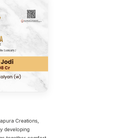
hapura Creations,
y developing
ngs together comfort,