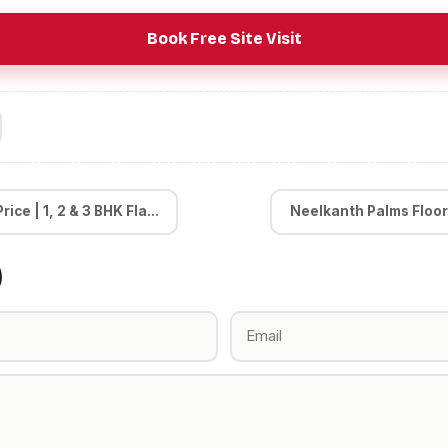
Book Free Site Visit
ice | 1, 2 & 3 BHK Fla...
Neelkanth Palms Floor Pl
)