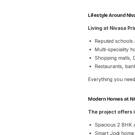
Lifestyle Around Ni
Living at
Nivasa Pr
Reputed schools 
Multi-speciality 
Shopping malls, D
Restaurants, bank
Everything you need 
Modern Homes at Ni
The project offers
Spacious 2 BHK 
Smart Jodi home 