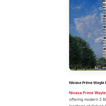
Nivasa Prime Wayle 
Nivasa Prime Wayle
offering modern 2 B
locations of Kalyan 