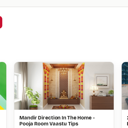
Mandir Direction In The Home -
Pooja Room Vaastu Tips