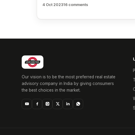
4 Oct 2023
16 comments
P
Our vision is to be the most preferred real estate
T
advisory company in India by giving consumers
O
the best choices in the market.