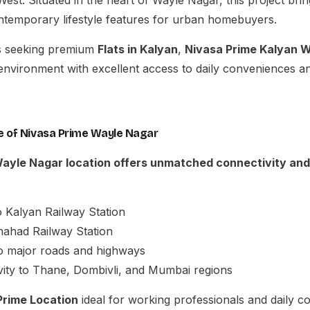
ontemporary lifestyle features for urban homebuyers.
es seeking premium
Flats in Kalyan
,
Nivasa Prime Kalyan 
 environment with excellent access to daily conveniences an
 of Nivasa Prime Wayle Nagar
Wayle Nagar
location offers unmatched connectivity and
o Kalyan Railway Station
hahad Railway Station
o major roads and highways
ity to Thane, Dombivli, and Mumbai regions
Prime Location
ideal for working professionals and daily 