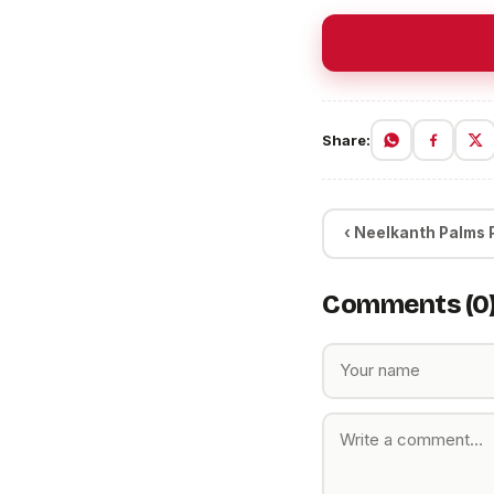
Share:
‹ Neelkanth Palms Pr
Comments (0