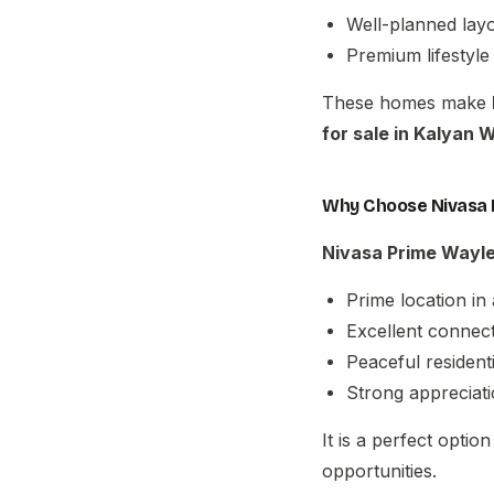
Well-planned layo
Premium lifestyle
These homes make
for sale in Kalyan 
Why Choose Nivasa 
Nivasa Prime Wayl
Prime location in
Excellent connect
Peaceful residen
Strong appreciati
It is a perfect optio
opportunities.