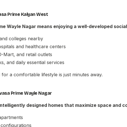
vasa Prime Kalyan West
ime Wayle Nagar
means enjoying a well-developed social
and colleges nearby
hospitals and healthcare centers
-Mart, and retail outlets
s, and daily essential services
for a comfortable lifestyle is just minutes away.
vasa Prime Wayle Nagar
 intelligently designed homes that maximize space and c
apartments
configurations