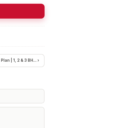
an | 1, 2 & 3 BH... ›