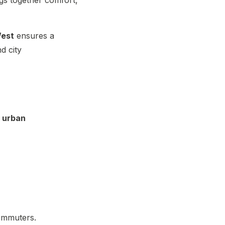
West
ensures a
d city
 urban
commuters.