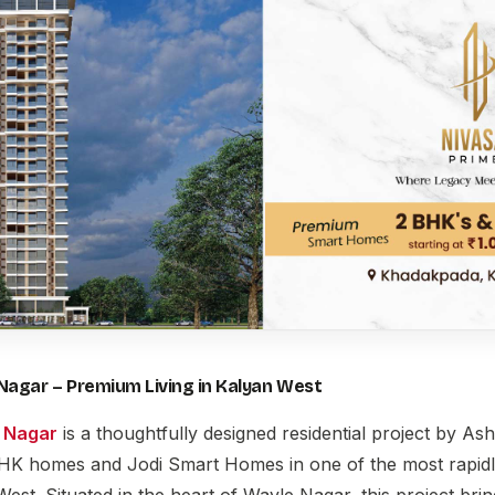
Nagar – Premium Living in Kalyan West
 Nagar
is a thoughtfully designed residential project by As
HK homes and Jodi Smart Homes in one of the most rapidl
West. Situated in the heart of Wayle Nagar, this project bri