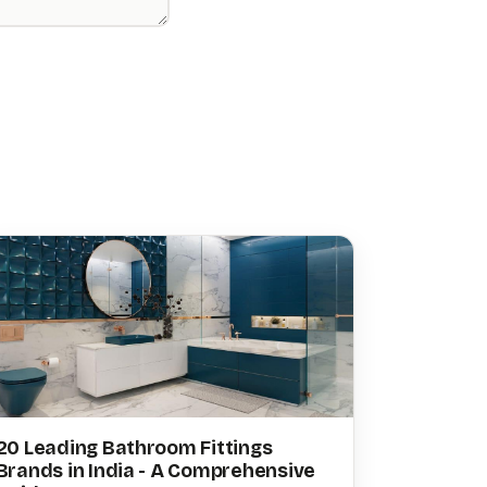
20 Leading Bathroom Fittings
Brands in India - A Comprehensive