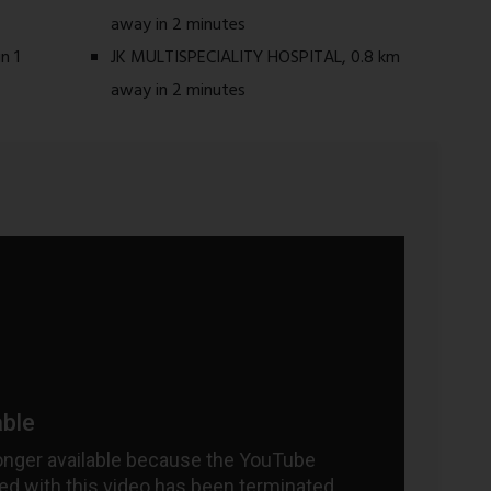
away in 2 minutes
n 1
JK MULTISPECIALITY HOSPITAL, 0.8 km
away in 2 minutes