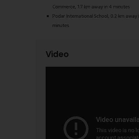
Commerce, 1.7 km away in 4 minutes
Podar International School, 0.2 km away i
minutes
Video