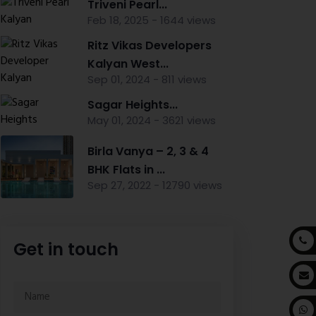
Triveni Pearl...
Feb 18, 2025 - 1644 views
Ritz Vikas Developers
Kalyan West...
Sep 01, 2024 - 811 views
Sagar Heights...
May 01, 2024 - 3621 views
Birla Vanya – 2, 3 & 4
BHK Flats in ...
Sep 27, 2022 - 12790 views
Get in touch