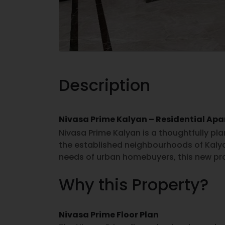
Description
Nivasa Prime Kalyan – Residential Ap
Nivasa Prime Kalyan is a thoughtfully pl
the established neighbourhoods of Kal
needs of urban homebuyers, this new pro
residences with practical layouts and ev
Why this Property?
searching for property for sale in Kalya
based on location preferences, connectiv
The project focuses on efficient space u
Nivasa Prime Floor Plan