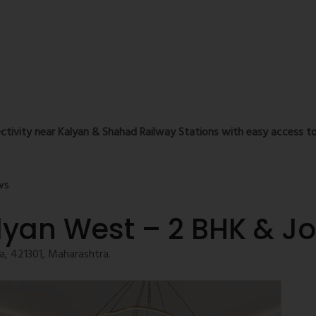
ctivity near Kalyan & Shahad Railway Stations with easy access to
ws
lyan West – 2 BHK & J
, 421301, Maharashtra.