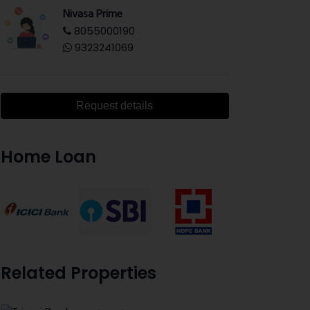
Nivasa Prime
8055000190
9323241069
Request details
Home Loan
Related Properties