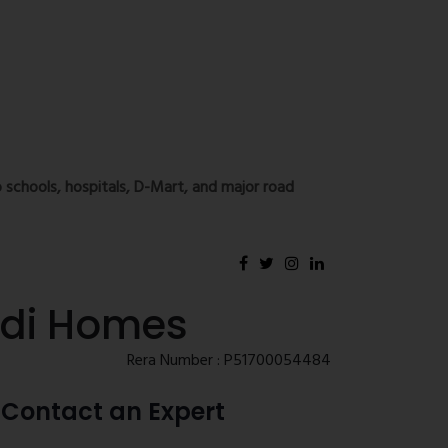
 schools, hospitals, D-Mart, and major road
odi Homes
Rera Number : P51700054484
Contact an Expert