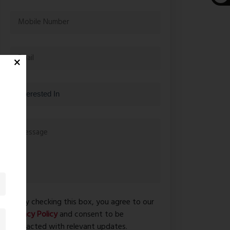
By checking this box, you agree to our
Privacy Policy
and consent to be
contacted with relevant updates.