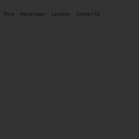
Price
Advantage
Location
Contact Us