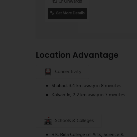
₹1.2 Cr Onwards
Homebuyers are advised to independentl
Get More Details
approvals, and RERA disclosures before
Location Advantage
Connectivity
Shahad, 3.4 km away in 8 minutes
Kalyan Jn, 2.2 km away in 7 minutes
Schools & Colleges
B.K. Birla College of Arts, Science &