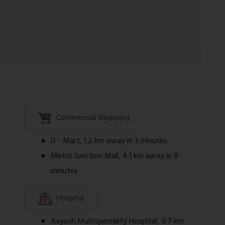
y review all project documents, agreements,
 making any purchase decision.
Commercial Shopping
D - Mart, 1.2 km away in 3 minutes
Metro Junction Mall, 4.1 km away in 8
minutes
Hospital
Aayush Multispeciality Hospital, 0.7 km