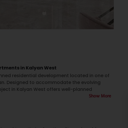
artments in Kalyan West
anned residential development located in one of
yan. Designed to accommodate the evolving
ject in Kalyan West offers well-planned
Show More
eryday conveniences. For individuals and families
n West, Nivasa Prime presents an option to explore
ity, and project specifications.
tilization and contemporary architectural