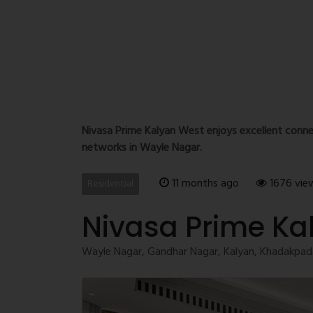
Nivasa Prime Kalyan West enjoys excellent conne
networks in Wayle Nagar.
11 months ago
1676 vie
Residential
Nivasa Prime Ka
Wayle Nagar, Gandhar Nagar, Kalyan, Khadakpada