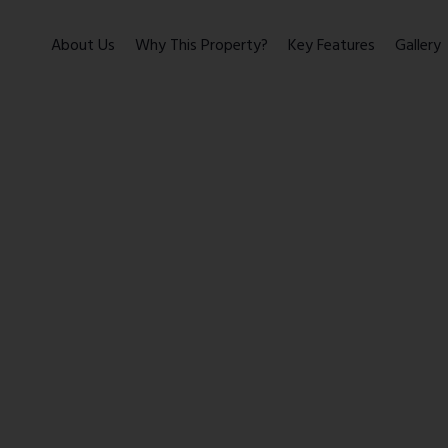
About Us
Why This Property?
Key Features
Gallery