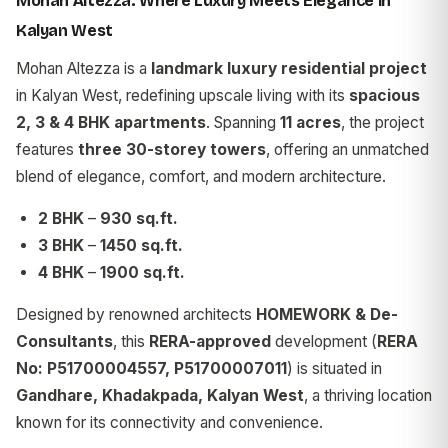
Mohan Altezza: Where Luxury Meets Elegance in
Kalyan West
Mohan Altezza is a
landmark luxury residential project
in Kalyan West, redefining upscale living with its
spacious
2, 3 & 4 BHK apartments
. Spanning
11 acres
, the project
features
three 30-storey towers
, offering an unmatched
blend of elegance, comfort, and modern architecture.
2 BHK
–
930 sq.ft.
3 BHK
–
1450 sq.ft.
4 BHK
–
1900 sq.ft.
Designed by renowned architects
HOMEWORK & De-
Consultants
, this
RERA-approved
development (
RERA
No: P51700004557, P51700007011
) is situated in
Gandhare, Khadakpada, Kalyan West
, a thriving location
known for its connectivity and convenience.