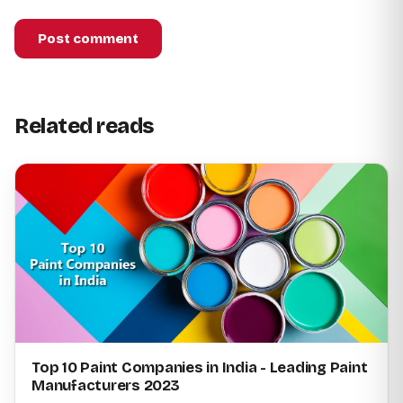
Post comment
Related reads
Top 10 Paint Companies in India - Leading Paint
Manufacturers 2023