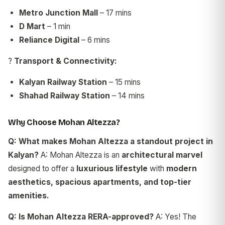
Metro Junction Mall
– 17 mins
D Mart
– 1 min
Reliance Digital
– 6 mins
?
Transport & Connectivity:
Kalyan Railway Station
– 15 mins
Shahad Railway Station
– 14 mins
Why Choose Mohan Altezza?
Q: What makes Mohan Altezza a standout project in
Kalyan?
A: Mohan Altezza is an
architectural marvel
designed to offer a
luxurious lifestyle
with
modern
aesthetics, spacious apartments, and top-tier
amenities.
Q: Is Mohan Altezza RERA-approved?
A: Yes! The