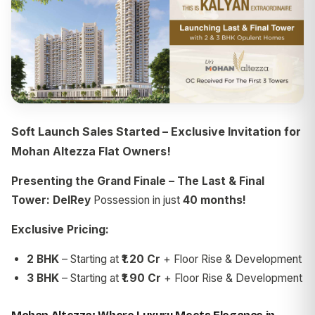
Soft Launch Sales Started – Exclusive Invitation for
Mohan Altezza Flat Owners!
Presenting the Grand Finale – The Last & Final
Tower: DelRey
Possession in just
40 months!
Exclusive Pricing:
2 BHK
– Starting at
₹1.20 Cr
+ Floor Rise & Development
3 BHK
– Starting at
₹1.90 Cr
+ Floor Rise & Development