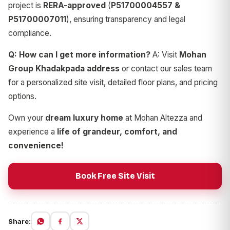
project is
RERA-approved
(
P51700004557 &
P51700007011
), ensuring transparency and legal
compliance.
Q: How can I get more information?
A: Visit
Mohan
Group Khadakpada address
or contact our sales team
for a personalized site visit, detailed floor plans, and pricing
options.
Own your
dream luxury home
at Mohan Altezza and
experience a
life of grandeur, comfort, and
convenience!
Book Free Site Visit
Share: