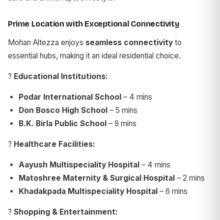
Prime Location with Exceptional Connectivity
Mohan Altezza enjoys
seamless connectivity
to
essential hubs, making it an ideal residential choice.
?
Educational Institutions:
Podar International School
– 4 mins
Don Bosco High School
– 5 mins
B.K. Birla Public School
– 9 mins
?
Healthcare Facilities:
Aayush Multispeciality Hospital
– 4 mins
Matoshree Maternity & Surgical Hospital
– 2 mins
Khadakpada Multispeciality Hospital
– 6 mins
?
Shopping & Entertainment: