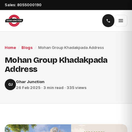
Sales: 8055000190
Home
/
Blogs
/
Mohan Group Khadakpada Address
Mohan Group Khadakpada
Address
Ghar Junction
GJ
26 Feb 2025 · 3 min read · 335 views