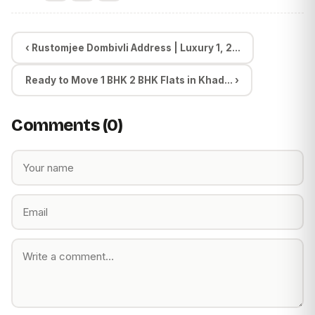
‹ Rustomjee Dombivli Address | Luxury 1, 2...
Ready to Move 1 BHK 2 BHK Flats in Khad... ›
Comments (0)