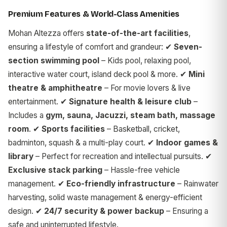
Premium Features & World-Class Amenities
Mohan Altezza offers
state-of-the-art facilities
,
ensuring a lifestyle of comfort and grandeur: ✔
Seven-
section swimming pool
– Kids pool, relaxing pool,
interactive water court, island deck pool & more. ✔
Mini
theatre & amphitheatre
– For movie lovers & live
entertainment. ✔
Signature health & leisure club
–
Includes a
gym, sauna, Jacuzzi, steam bath, massage
room
. ✔
Sports facilities
– Basketball, cricket,
badminton, squash & a multi-play court. ✔
Indoor games &
library
– Perfect for recreation and intellectual pursuits. ✔
Exclusive stack parking
– Hassle-free vehicle
management. ✔
Eco-friendly infrastructure
– Rainwater
harvesting, solid waste management & energy-efficient
design. ✔
24/7 security & power backup
– Ensuring a
safe and uninterrupted lifestyle.