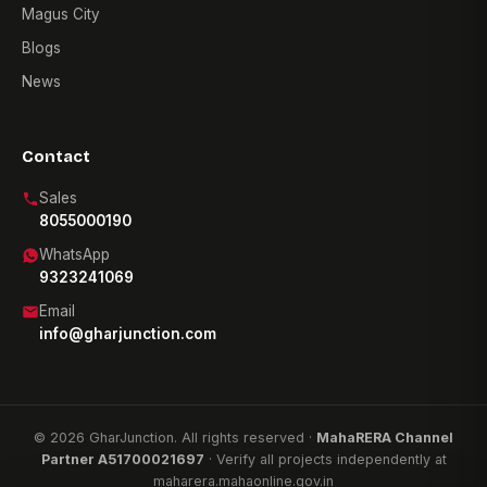
Magus City
Blogs
News
Contact
Sales
8055000190
WhatsApp
9323241069
Email
info@gharjunction.com
© 2026 GharJunction. All rights reserved ·
MahaRERA Channel
Partner A51700021697
· Verify all projects independently at
maharera.mahaonline.gov.in