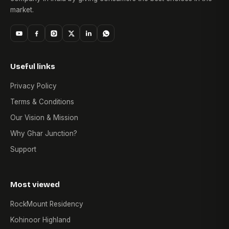
market.
Useful links
Privacy Policy
Terms & Conditions
Our Vision & Mission
Why Ghar Junction?
Support
Most viewed
RockMount Residency
Kohinoor Highland