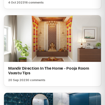
4 Oct 2023
16 comments
Mandir Direction In The Home - Pooja Room
Vaastu Tips
20 Sep 2023
0 comments