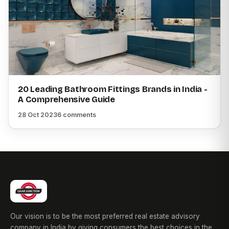
20 Leading Bathroom Fittings Brands in India -
A Comprehensive Guide
28 Oct 2023
6 comments
Our vision is to be the most preferred real estate advisory
company in India by giving consumers the best choices in the