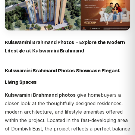
Kulswamini Brahmand
Photos – Explore the Modern
Lifestyle at Kulswamini Brahmand
Kulswamini Brahmand Photos Showcase Elegant
Living Spaces
Kulswamini Brahmand photos
give homebuyers a
closer look at the thoughtfully designed residences,
modern architecture, and lifestyle amenities offered
within the project. Located in the fast-developing area
of Dombivli East, the project reflects a perfect balance