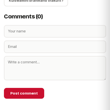
Kulswamini brahmand thakurli ›
Comments (0)
Post comment