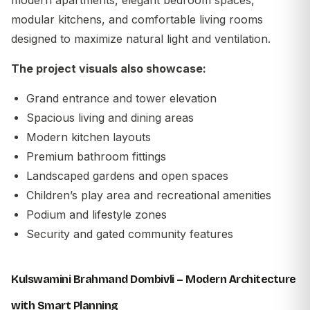
modular kitchens, and comfortable living rooms
designed to maximize natural light and ventilation.
The project visuals also showcase:
Grand entrance and tower elevation
Spacious living and dining areas
Modern kitchen layouts
Premium bathroom fittings
Landscaped gardens and open spaces
Children’s play area and recreational amenities
Podium and lifestyle zones
Security and gated community features
Kulswamini Brahmand Dombivli – Modern Architecture
with Smart Planning