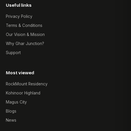
Useful links
Privacy Policy
Terms & Conditions
Our Vision & Mission
Why Ghar Junction?
Support
Most viewed
RockMount Residency
Kohinoor Highland
Magus City
Blogs
News