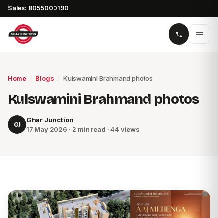
Sales: 8055000190
Home
/
Blogs
/
Kulswamini Brahmand photos
Kulswamini Brahmand photos
Ghar Junction
GJ
17 May 2026 · 2 min read · 44 views