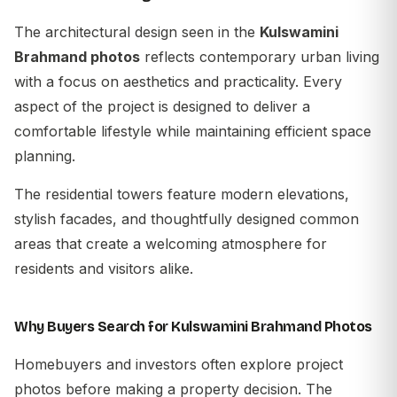
The architectural design seen in the
Kulswamini
Brahmand photos
reflects contemporary urban living
with a focus on aesthetics and practicality. Every
aspect of the project is designed to deliver a
comfortable lifestyle while maintaining efficient space
planning.
The residential towers feature modern elevations,
stylish facades, and thoughtfully designed common
areas that create a welcoming atmosphere for
residents and visitors alike.
Why Buyers Search for Kulswamini Brahmand Photos
Homebuyers and investors often explore project
photos before making a property decision. The