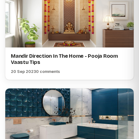
Mandir Direction In The Home - Pooja Room
Vaastu Tips
20 Sep 2023
0 comments