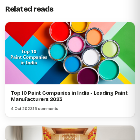
Related reads
Top 10 Paint Companies in India - Leading Paint
Manufacturers 2023
4 Oct 2023
16 comments