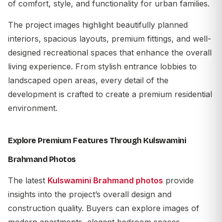
of comfort, style, and functionality for urban families.
The project images highlight beautifully planned
interiors, spacious layouts, premium fittings, and well-
designed recreational spaces that enhance the overall
living experience. From stylish entrance lobbies to
landscaped open areas, every detail of the
development is crafted to create a premium residential
environment.
Explore Premium Features Through Kulswamini
Brahmand Photos
The latest
Kulswamini Brahmand photos
provide
insights into the project’s overall design and
construction quality. Buyers can explore images of
modern apartments, elegant bedroom spaces,