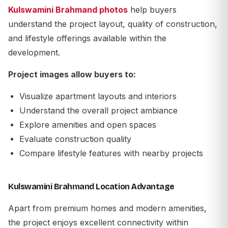
Kulswamini Brahmand photos
help buyers
understand the project layout, quality of construction,
and lifestyle offerings available within the
development.
Project images allow buyers to:
Visualize apartment layouts and interiors
Understand the overall project ambiance
Explore amenities and open spaces
Evaluate construction quality
Compare lifestyle features with nearby projects
Kulswamini Brahmand Location Advantage
Apart from premium homes and modern amenities,
the project enjoys excellent connectivity within