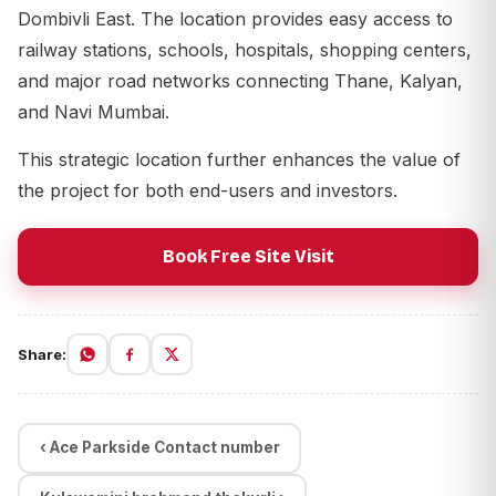
Dombivli East. The location provides easy access to
railway stations, schools, hospitals, shopping centers,
and major road networks connecting Thane, Kalyan,
and Navi Mumbai.
This strategic location further enhances the value of
the project for both end-users and investors.
Book Free Site Visit
Share:
‹ Ace Parkside Contact number