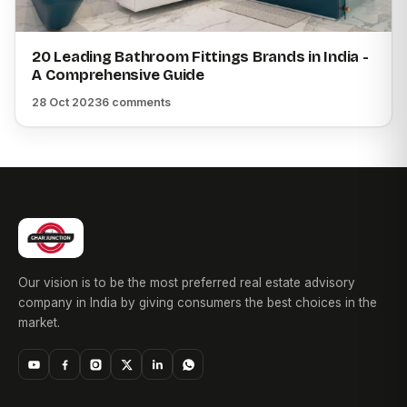
20 Leading Bathroom Fittings Brands in India -
A Comprehensive Guide
28 Oct 2023
6 comments
Our vision is to be the most preferred real estate advisory
company in India by giving consumers the best choices in the
market.