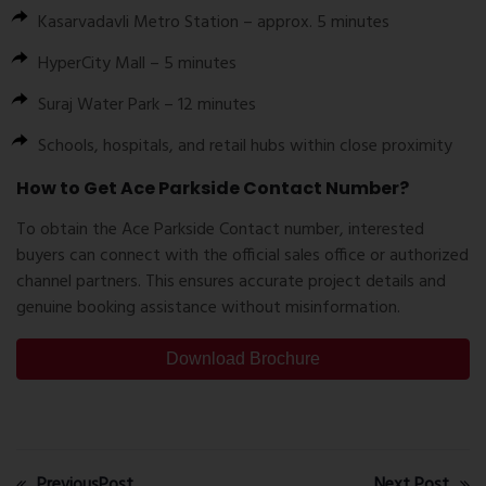
Kasarvadavli Metro Station – approx. 5 minutes
HyperCity Mall – 5 minutes
Suraj Water Park – 12 minutes
Schools, hospitals, and retail hubs within close proximity
How to Get Ace Parkside Contact Number?
To obtain the
Ace Parkside Contact number
, interested
buyers can connect with the official sales office or authorized
channel partners. This ensures accurate project details and
genuine booking assistance without misinformation.
Download Brochure
PreviousPost
Next Post