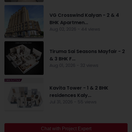
VG Crosswind Kalyan - 2 & 4
BHK Apartmen...
Aug 02, 2026 - 44 views
Tiruma Sai Seasons Mayfair - 2
& 3 BHK F...
Aug 01, 2026 - 32 views
Kavita Tower - 1 & 2 BHK
residences Kaly...
Jul 31, 2026 - 55 views
Chat with Project Expert