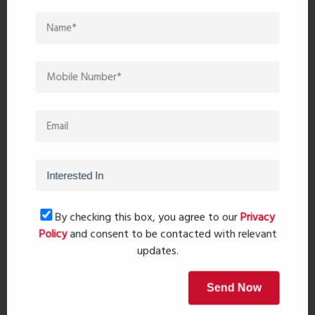
Post Comment
Book Now
Property Search
By checking this box, you agree to our
Privacy
Policy
and consent to be contacted with relevant
updates.
Popular Post
Send Now