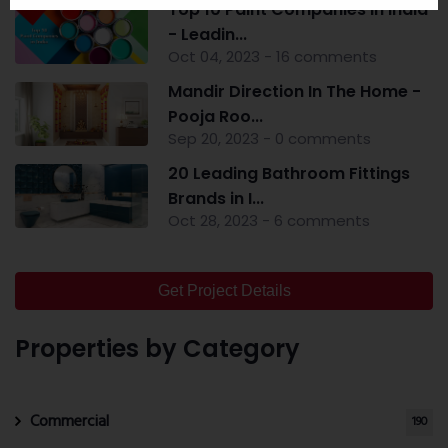
Top 10 Paint Companies in India
- Leadin...
Oct 04, 2023 - 16 comments
Mandir Direction In The Home -
Pooja Roo...
Sep 20, 2023 - 0 comments
20 Leading Bathroom Fittings
Brands in I...
Oct 28, 2023 - 6 comments
Get Project Details
Properties by Category
Commercial
190