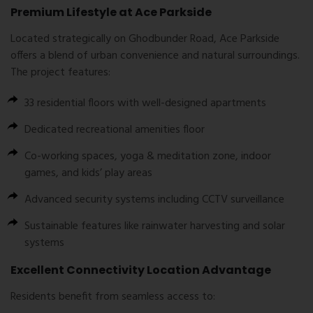
Premium Lifestyle at Ace Parkside
Located strategically on Ghodbunder Road, Ace Parkside
offers a blend of urban convenience and natural surroundings.
The project features:
33 residential floors with well-designed apartments
Dedicated recreational amenities floor
Co-working spaces, yoga & meditation zone, indoor
games, and kids’ play areas
Advanced security systems including CCTV surveillance
Sustainable features like rainwater harvesting and solar
systems
Excellent Connectivity Location Advantage
Residents benefit from seamless access to: