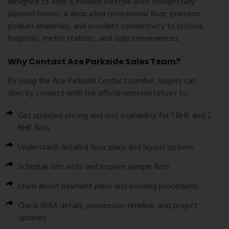
designed to offer a modern lifestyle with thoughtfully
planned homes, a dedicated recreational floor, premium
podium amenities, and excellent connectivity to schools,
hospitals, metro stations, and daily conveniences.
Why Contact Ace Parkside Sales Team?
By using the
Ace Parkside Contact number
, buyers can
directly connect with the official representatives to:
Get updated pricing and unit availability for 1 BHK and 2
BHK flats
Understand detailed floor plans and layout options
Schedule site visits and explore sample flats
Learn about payment plans and booking procedures
Check RERA details, possession timeline, and project
updates