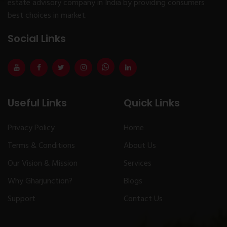
estate advisory company in India by providing consumers
best choices in market.
Social Links
Useful Links
Quick Links
Privacy Policy
Home
Terms & Conditions
About Us
Our Vision & Mission
Services
Why Gharjunction?
Blogs
Support
Contact Us