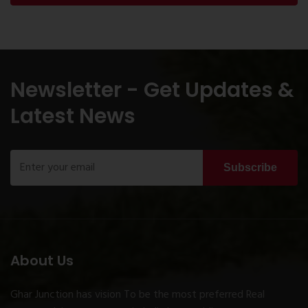
Newsletter - Get Updates &
Latest News
Subscribe
About Us
Ghar Junction has vision To be the most preferred Real