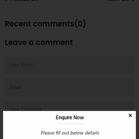
Recent comments(0)
Leave a comment
Enquire Now
Please fill out below details