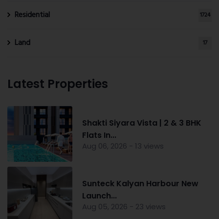
Residential
1724
Land
17
Latest Properties
Shakti Siyara Vista | 2 & 3 BHK
Flats In...
Aug 06, 2026 - 13 views
Sunteck Kalyan Harbour New
Launch...
Aug 05, 2026 - 23 views