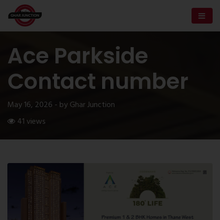
Ace Parkside
Contact number
May 16, 2026 - by Ghar Junction
41 views