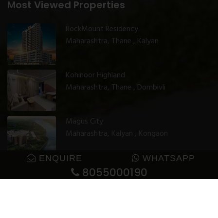
Most Viewed Properties
RockMount Residency
Maharashtra, Thane , Kalyan
Kohinoor Highland
Maharashtra, Thane , Dombivli
Magus City
Maharashtra, Kalyan , Kongaon
ENQUIRE
WHATSAPP
8055000190
© 2025 GharJunction. All rights reserved