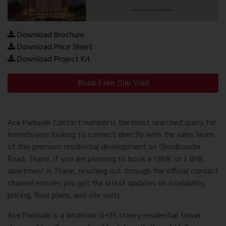
Download Brochure
Download Price Sheet
Download Project Kit
Book Free Site Visit
Ace Parkside Contact number
is the most searched query for
homebuyers looking to connect directly with the sales team
of this premium residential development on Ghodbunder
Road, Thane. If you are planning to book a 1 BHK or 2 BHK
apartment in Thane, reaching out through the official contact
channel ensures you get the latest updates on availability,
pricing, floor plans, and site visits.
Ace Parkside is a landmark G+35 storey residential tower